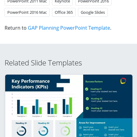
PowerPoint 2011 Mac
Keynote
PowerPoint 2016
PowerPoint 2016 Mac
Office 365
Google Slides
Return to
GAP Planning PowerPoint Template
.
Related Slide Templates