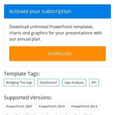
Activate your subscription
Download unlimited PowerPoint templates,
charts and graphics for your presentations with
our annual plan.
DOWNLOAD
Template Tags:
Bridging The Gap
Dashboard
Gap Analysis
KPI
Supported Versions:
PowerPoint 2007
PowerPoint 2010
PowerPoint 2013