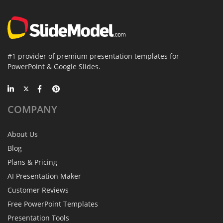
#1 provider of premium presentation templates for
PowerPoint & Google Slides.
COMPANY
About Us
Blog
Plans & Pricing
AI Presentation Maker
Customer Reviews
Free PowerPoint Templates
Presentation Tools