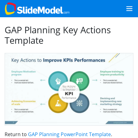
GAP Planning Key Actions
Template
Return to
GAP Planning PowerPoint Template
.