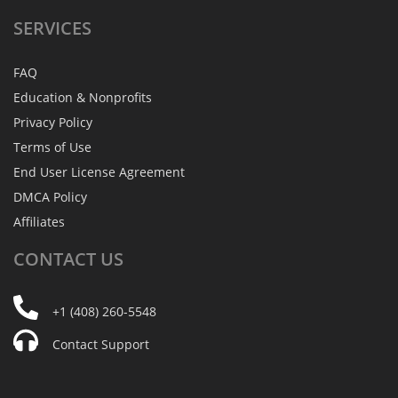
SERVICES
FAQ
Education & Nonprofits
Privacy Policy
Terms of Use
End User License Agreement
DMCA Policy
Affiliates
CONTACT
US
+1 (408) 260-5548
Contact Support