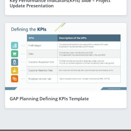
Key Performance Indicators(KPIs) Slide – Project
Update Presentation
GAP Planning Defining KPIs Template