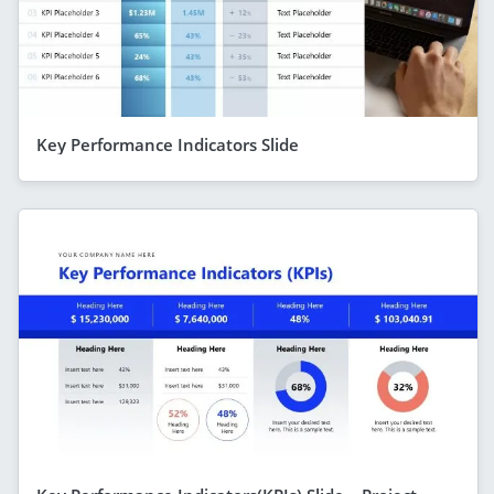
Key Performance Indicators Slide