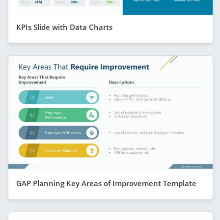
KPIs Slide with Data Charts
GAP Planning Key Areas of Improvement Template