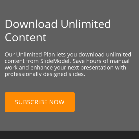
Download Unlimited
Content
Our Unlimited Plan lets you download unlimited
content from SlideModel. Save hours of manual
work and enhance your next presentation with
professionally designed slides.
SUBSCRIBE NOW