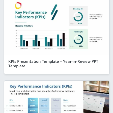
KPIs Presentation Template – Year-in-Review PPT
Template