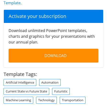
Template
.
Activate your subscription
Download unlimited PowerPoint templates,
charts and graphics for your presentations with
our annual plan.
DOWNLOAD
Template Tags:
Artificial Intelligence
Automation
Current State vs Future State
Futuristic
Machine Learning
Technology
Transportation