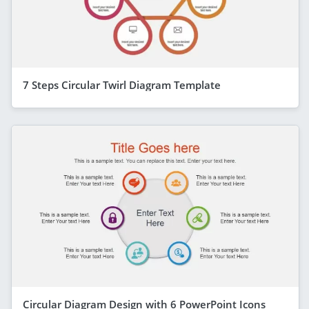
7 Steps Circular Twirl Diagram Template
Circular Diagram Design with 6 PowerPoint Icons