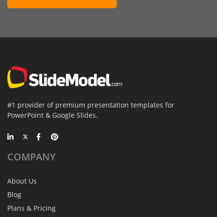
#1 provider of premium presentation templates for
PowerPoint & Google Slides.
COMPANY
About Us
Blog
Plans & Pricing