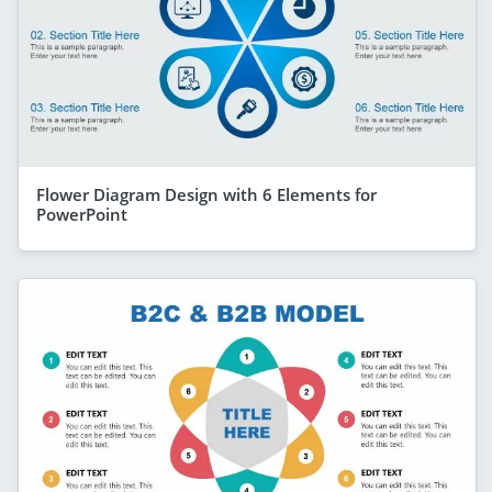
Flower Diagram Design with 6 Elements for
PowerPoint