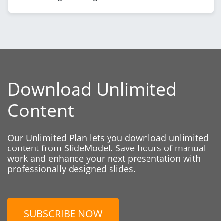
Download Unlimited
Content
Our Unlimited Plan lets you download unlimited
content from SlideModel. Save hours of manual
work and enhance your next presentation with
professionally designed slides.
SUBSCRIBE NOW