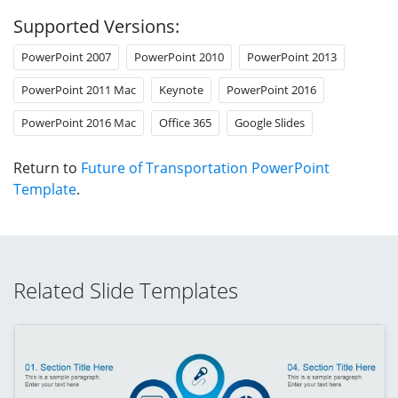
Supported Versions:
PowerPoint 2007
PowerPoint 2010
PowerPoint 2013
PowerPoint 2011 Mac
Keynote
PowerPoint 2016
PowerPoint 2016 Mac
Office 365
Google Slides
Return to
Future of Transportation PowerPoint
Template
.
Related Slide Templates