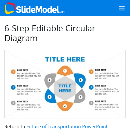
6-Step Editable Circular
Diagram
Return to
Future of Transportation PowerPoint