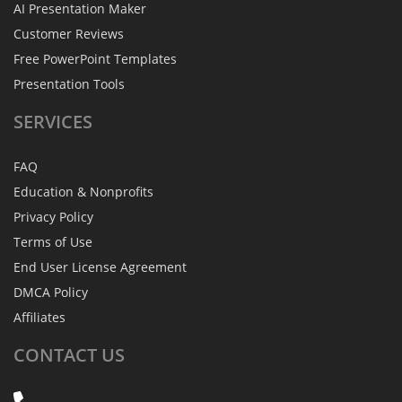
AI Presentation Maker
Customer Reviews
Free PowerPoint Templates
Presentation Tools
SERVICES
FAQ
Education & Nonprofits
Privacy Policy
Terms of Use
End User License Agreement
DMCA Policy
Affiliates
CONTACT
US