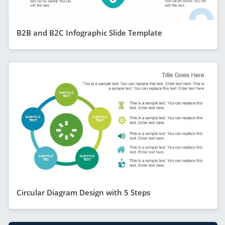
B2B and B2C Infographic Slide Template
Circular Diagram Design with 5 Steps