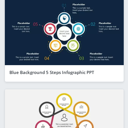
Blue Background 5 Steps Infographic PPT