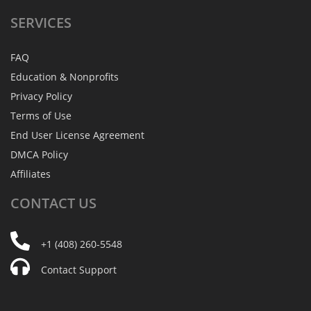
SERVICES
FAQ
Education & Nonprofits
Privacy Policy
Terms of Use
End User License Agreement
DMCA Policy
Affiliates
CONTACT
US
+1 (408) 260-5548
Contact Support