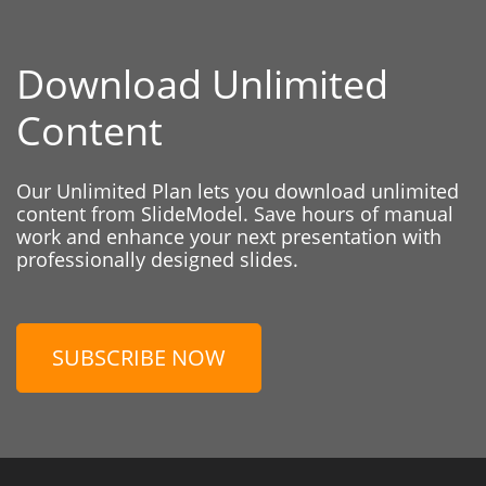
Download Unlimited
Content
Our Unlimited Plan lets you download unlimited
content from SlideModel. Save hours of manual
work and enhance your next presentation with
professionally designed slides.
SUBSCRIBE NOW