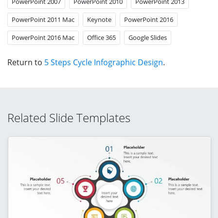
PowerPoint 2007
PowerPoint 2010
PowerPoint 2013
PowerPoint 2011 Mac
Keynote
PowerPoint 2016
PowerPoint 2016 Mac
Office 365
Google Slides
Return to
5 Steps Cycle Infographic Design
.
Related Slide Templates