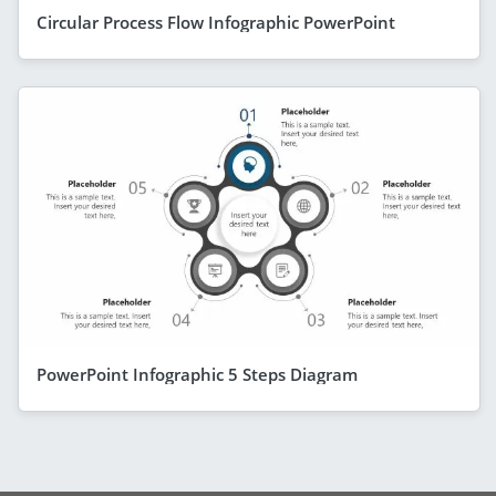
Circular Process Flow Infographic PowerPoint
PowerPoint Infographic 5 Steps Diagram