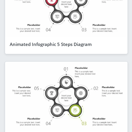
Animated Infographic 5 Steps Diagram