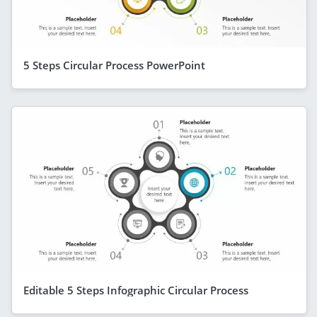
5 Steps Circular Process PowerPoint
Editable 5 Steps Infographic Circular Process