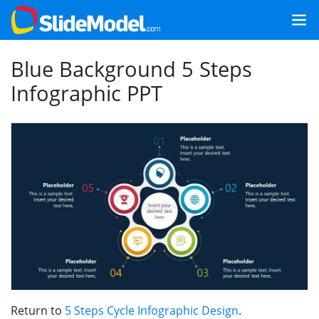
Blue Background 5 Steps
Infographic PPT
Return to
5 Steps Cycle Infographic Design
.