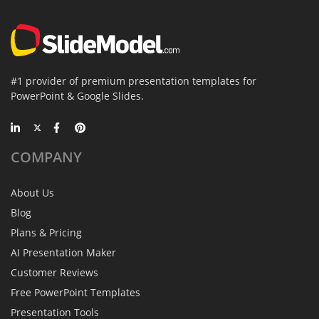
#1 provider of premium presentation templates for
PowerPoint & Google Slides.
COMPANY
About Us
Blog
Plans & Pricing
AI Presentation Maker
Customer Reviews
Free PowerPoint Templates
Presentation Tools