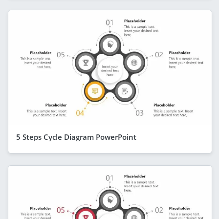
5 Steps Cycle Diagram PowerPoint