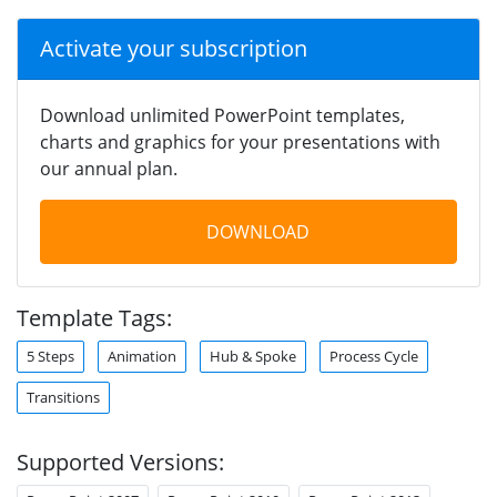
Activate your subscription
Download unlimited PowerPoint templates,
charts and graphics for your presentations with
our annual plan.
DOWNLOAD
Template Tags:
5 Steps
Animation
Hub & Spoke
Process Cycle
Transitions
Supported Versions: