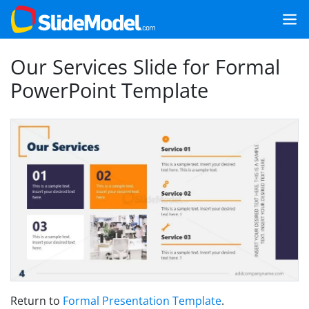
Our Services Slide for Formal
PowerPoint Template
Return to
Formal Presentation Template
.