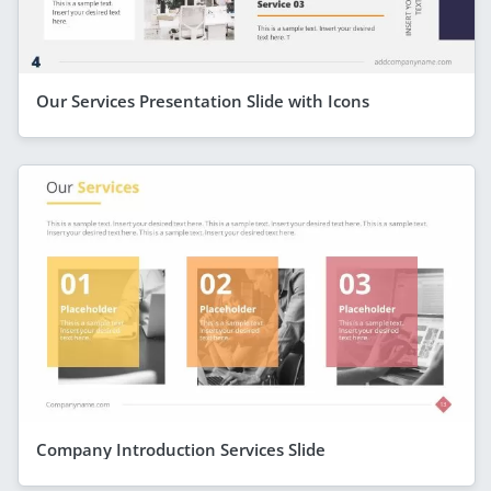
Our Services Presentation Slide with Icons
Company Introduction Services Slide