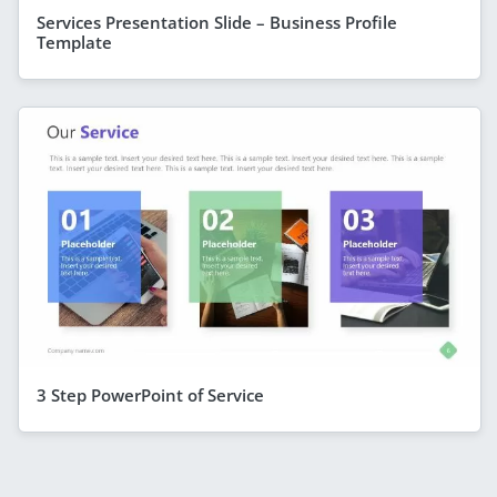
Services Presentation Slide – Business Profile
Template
3 Step PowerPoint of Service