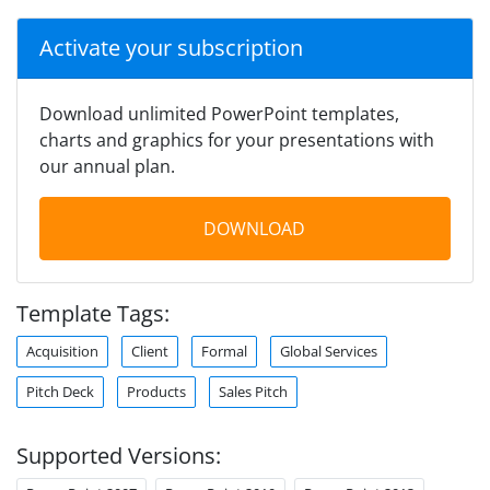
Activate your subscription
Download unlimited PowerPoint templates,
charts and graphics for your presentations with
our annual plan.
DOWNLOAD
Template Tags:
Acquisition
Client
Formal
Global Services
Pitch Deck
Products
Sales Pitch
Supported Versions: