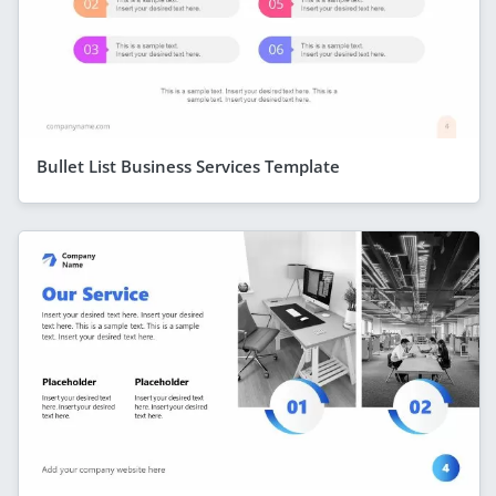
Bullet List Business Services Template