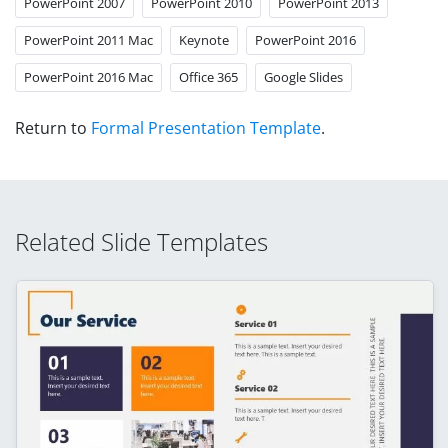
PowerPoint 2007
PowerPoint 2010
PowerPoint 2013
PowerPoint 2011 Mac
Keynote
PowerPoint 2016
PowerPoint 2016 Mac
Office 365
Google Slides
Return to
Formal Presentation Template
.
Related Slide Templates