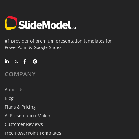
#1 provider of premium presentation templates for
PowerPoint & Google Slides.
COMPANY
About Us
Blog
Plans & Pricing
AI Presentation Maker
Customer Reviews
Free PowerPoint Templates