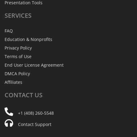
Presentation Tools
SERVICES
FAQ
Education & Nonprofits
Privacy Policy
Terms of Use
End User License Agreement
DMCA Policy
Affiliates
CONTACT
US
+1 (408) 260-5548
Contact Support