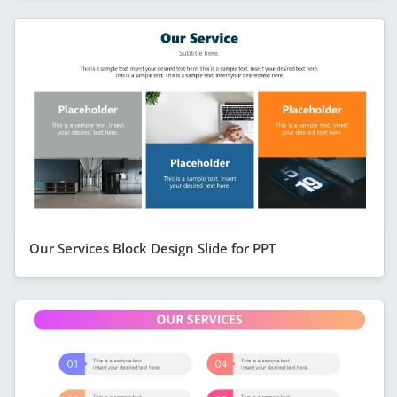
Our Services Block Design Slide for PPT