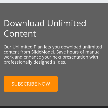
Download Unlimited
Content
Our Unlimited Plan lets you download unlimited
content from SlideModel. Save hours of manual
work and enhance your next presentation with
professionally designed slides.
SUBSCRIBE NOW