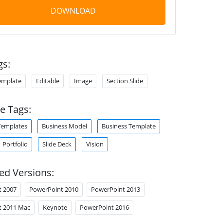
DOWNLOAD
gs:
emplate
Editable
Image
Section Slide
e Tags:
Templates
Business Model
Business Template
Portfolio
Slide Deck
Vision
ed Versions:
t 2007
PowerPoint 2010
PowerPoint 2013
t 2011 Mac
Keynote
PowerPoint 2016