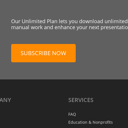
Our Unlimited Plan lets you download unlimited
manual work and enhance your next presentation
SUBSCRIBE NOW
ANY
SERVICES
FAQ
Education & Nonprofits