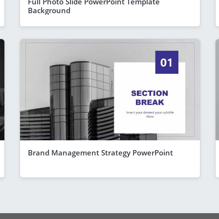
Full Photo Slide PowerPoint Template
Background
Brand Management Strategy PowerPoint