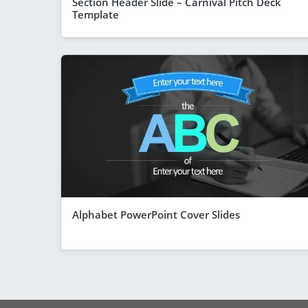
Section Header Slide – Carnival Pitch Deck
Template
Alphabet PowerPoint Cover Slides