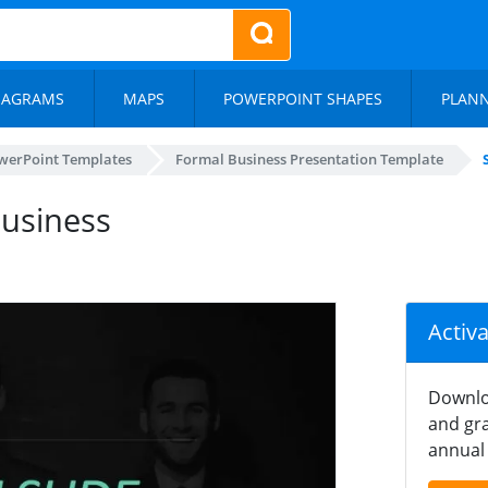
IAGRAMS
MAPS
POWERPOINT SHAPES
PLAN
werPoint Templates
Formal Business Presentation Template
Business
Activ
Downlo
and gra
annual 