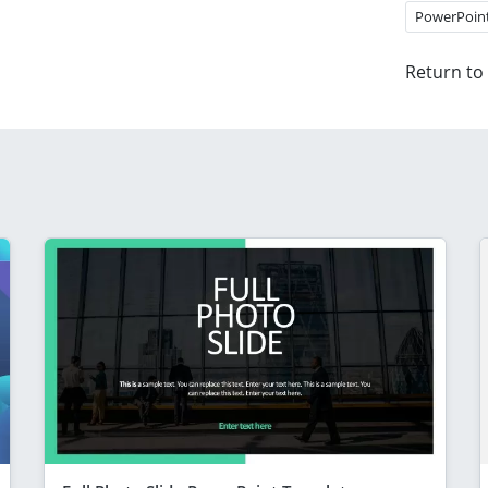
PowerPoin
Return to