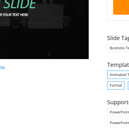
Slide Ta
Business T
Templat
te
.
Animated 
Formal
Support
PowerPoin
PowerPoin