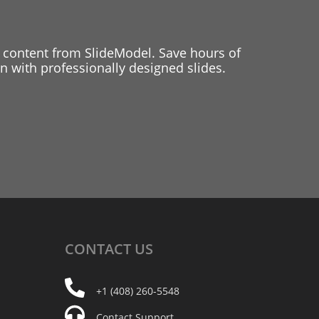
 content from SlideModel. Save hours of
 with professionally designed slides.
CONTACT
US
+1 (408) 260-5548
Contact Support