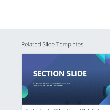
Related Slide Templates