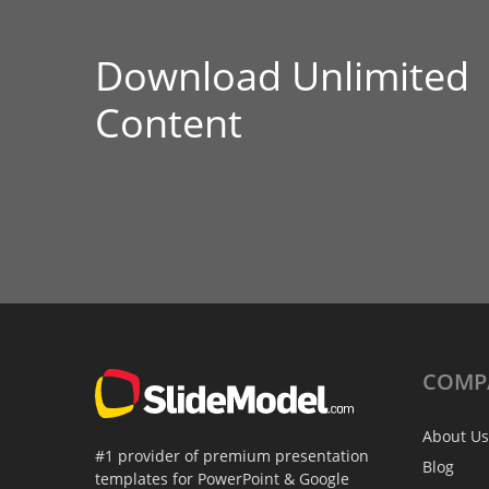
Download Unlimited
Content
COMP
About Us
#1 provider of premium presentation
Blog
templates for PowerPoint & Google