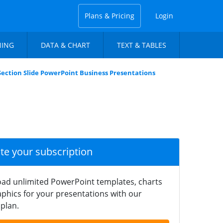
Plans & Pricing
Login
NING
DATA & CHART
TEXT & TABLES
Section Slide PowerPoint Business Presentations
ate your subscription
ad unlimited PowerPoint templates, charts
phics for your presentations with our
plan.