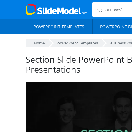
POWERPOINT TEMPLATES
POWERPOINT D
Home
PowerPoint Templates
Business Po
Section Slide PowerPoint 
Presentations