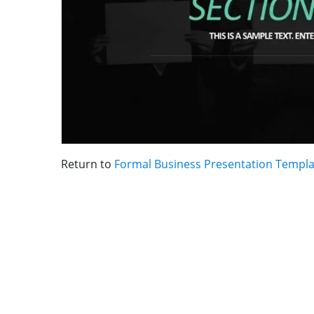
Return to
Formal Business Presentation Templa