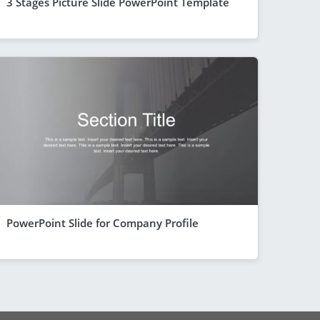
3 Stages Picture Slide PowerPoint Template
PowerPoint Slide for Company Profile