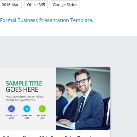
t 2016 Mac
Office 365
Google Slides
Formal Business Presentation Template
.