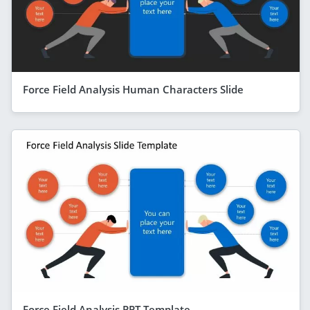
Force Field Analysis Human Characters Slide
Force Field Analysis PPT Template