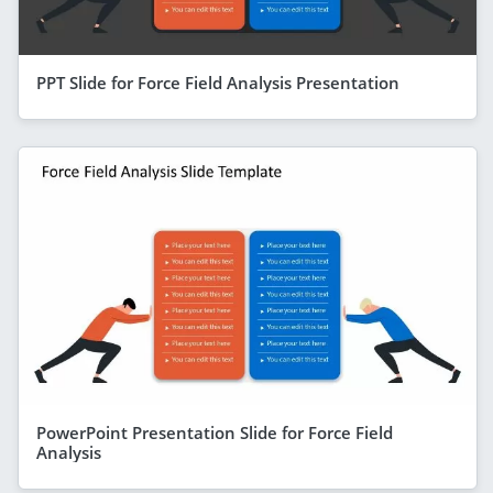
PPT Slide for Force Field Analysis Presentation
PowerPoint Presentation Slide for Force Field
Analysis