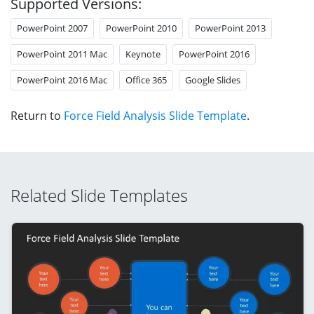
Supported Versions:
PowerPoint 2007
PowerPoint 2010
PowerPoint 2013
PowerPoint 2011 Mac
Keynote
PowerPoint 2016
PowerPoint 2016 Mac
Office 365
Google Slides
Return to
Force Field Analysis Slide Template
.
Related Slide Templates