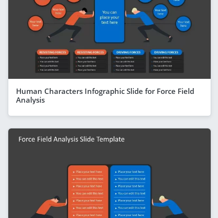
Human Characters Infographic Slide for Force Field
Analysis