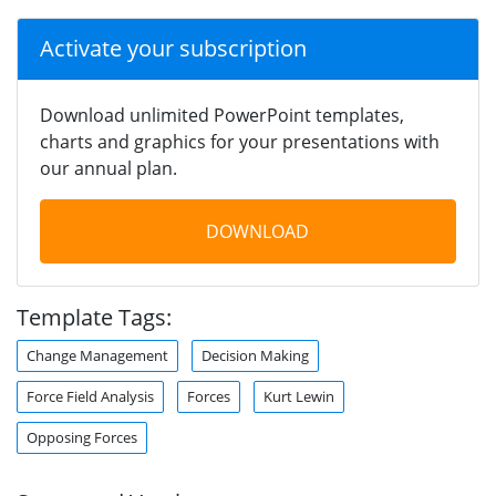
Activate your subscription
Download unlimited PowerPoint templates,
charts and graphics for your presentations with
our annual plan.
DOWNLOAD
Template Tags:
Change Management
Decision Making
Force Field Analysis
Forces
Kurt Lewin
Opposing Forces