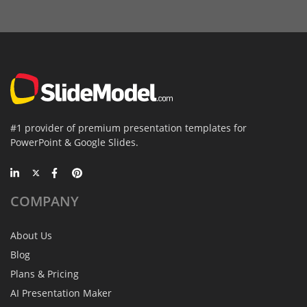
#1 provider of premium presentation templates for
PowerPoint & Google Slides.
COMPANY
About Us
Blog
Plans & Pricing
AI Presentation Maker