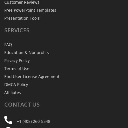
Customer Reviews
Free PowerPoint Templates
Presentation Tools
SERVICES
FAQ
Education & Nonprofits
Privacy Policy
Terms of Use
End User License Agreement
DMCA Policy
Affiliates
CONTACT
US
+1 (408) 260-5548