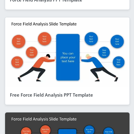
Free Force Field Analysis PPT Template