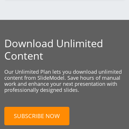
Download Unlimited
Content
Our Unlimited Plan lets you download unlimited
content from SlideModel. Save hours of manual
work and enhance your next presentation with
professionally designed slides.
SUBSCRIBE NOW