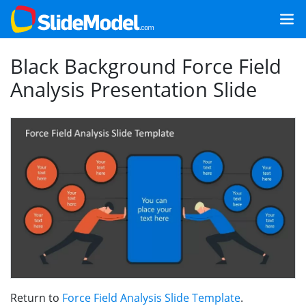
Black Background Force Field
Analysis Presentation Slide
Return to
Force Field Analysis Slide Template
.