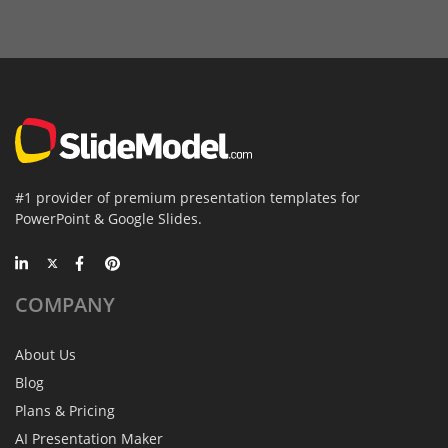
#1 provider of premium presentation templates for
PowerPoint & Google Slides.
COMPANY
About Us
Blog
Plans & Pricing
AI Presentation Maker