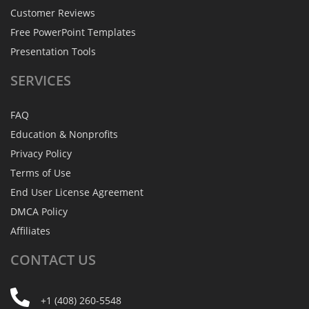
Customer Reviews
Free PowerPoint Templates
Presentation Tools
SERVICES
FAQ
Education & Nonprofits
Privacy Policy
Terms of Use
End User License Agreement
DMCA Policy
Affiliates
CONTACT
US
+1 (408) 260-5548