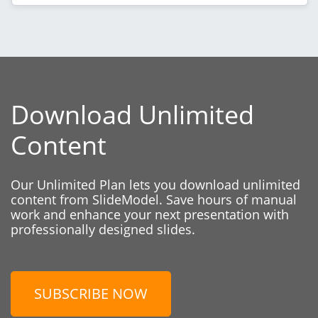
Download Unlimited
Content
Our Unlimited Plan lets you download unlimited
content from SlideModel. Save hours of manual
work and enhance your next presentation with
professionally designed slides.
SUBSCRIBE NOW