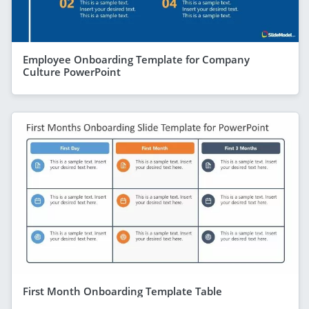
Employee Onboarding Template for Company
Culture PowerPoint
First Month Onboarding Template Table