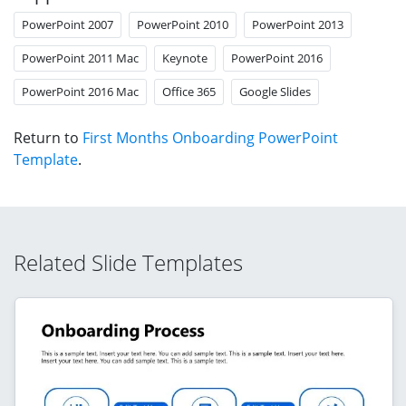
PowerPoint 2007
PowerPoint 2010
PowerPoint 2013
PowerPoint 2011 Mac
Keynote
PowerPoint 2016
PowerPoint 2016 Mac
Office 365
Google Slides
Return to
First Months Onboarding PowerPoint
Template
.
Related Slide Templates