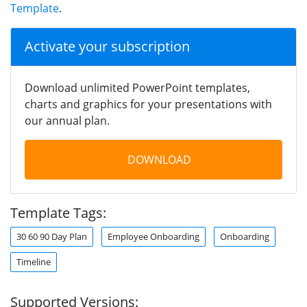
Template
.
Activate your subscription
Download unlimited PowerPoint templates,
charts and graphics for your presentations with
our annual plan.
DOWNLOAD
Template Tags:
30 60 90 Day Plan
Employee Onboarding
Onboarding
Timeline
Supported Versions: