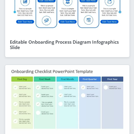
Editable Onboarding Process Diagram Infographics
Slide