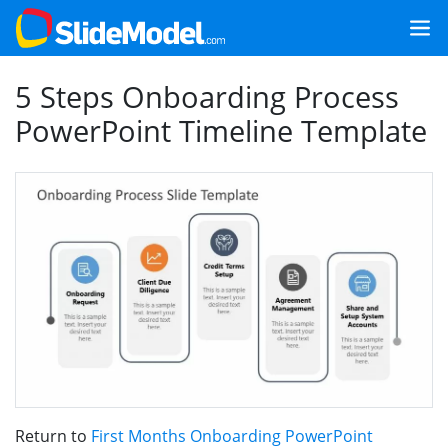
5 Steps Onboarding Process
PowerPoint Timeline Template
Return to
First Months Onboarding PowerPoint