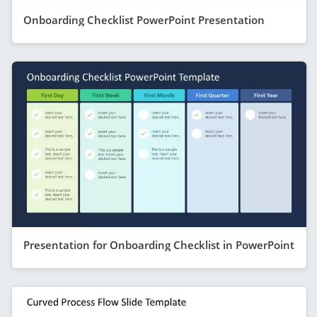
Onboarding Checklist PowerPoint Presentation
Presentation for Onboarding Checklist in PowerPoint