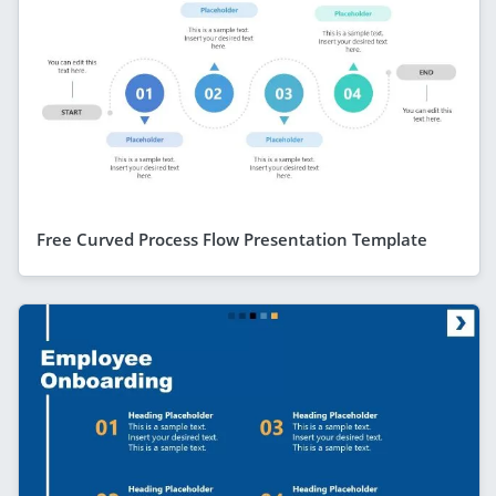
Free Curved Process Flow Presentation Template