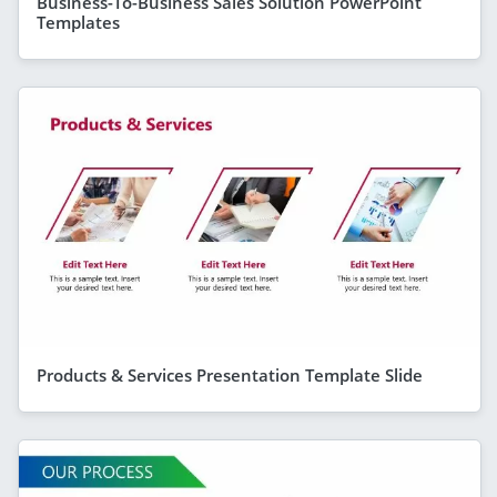
Business-To-Business Sales Solution PowerPoint
Templates
Products & Services Presentation Template Slide