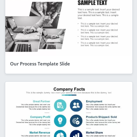
Our Process Template Slide