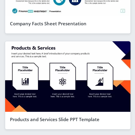
Company Facts Sheet Presentation
Products and Services Slide PPT Template