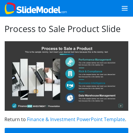
Process to Sale Product Slide
Return to
Finance & Investment PowerPoint Template
.