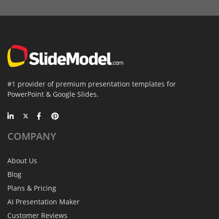
#1 provider of premium presentation templates for
PowerPoint & Google Slides.
COMPANY
About Us
Blog
Plans & Pricing
AI Presentation Maker
Customer Reviews