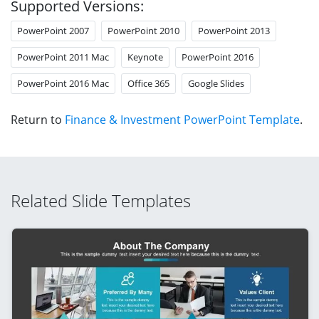
Supported Versions:
PowerPoint 2007
PowerPoint 2010
PowerPoint 2013
PowerPoint 2011 Mac
Keynote
PowerPoint 2016
PowerPoint 2016 Mac
Office 365
Google Slides
Return to
Finance & Investment PowerPoint Template
.
Related Slide Templates