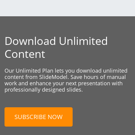
Download Unlimited
Content
Our Unlimited Plan lets you download unlimited
content from SlideModel. Save hours of manual
work and enhance your next presentation with
professionally designed slides.
SUBSCRIBE NOW