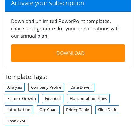
Activate your subscription
Download unlimited PowerPoint templates,
charts and graphics for your presentations with
our annual plan.
DOWNLOAD
Template Tags:
Analysis
Company Profile
Data Driven
Finance Growth
Financial
Horizontal Timelines
Introduction
Org Chart
Pricing Table
Slide Deck
Thank You