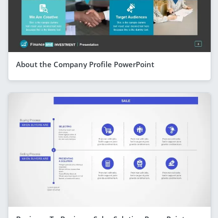
About the Company Profile PowerPoint