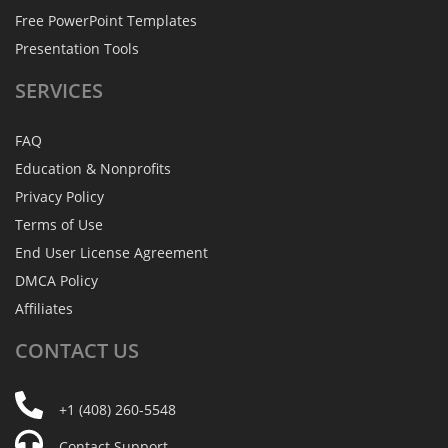
Free PowerPoint Templates
Presentation Tools
SERVICES
FAQ
Education & Nonprofits
Privacy Policy
Terms of Use
End User License Agreement
DMCA Policy
Affiliates
CONTACT
US
+1 (408) 260-5548
Contact Support