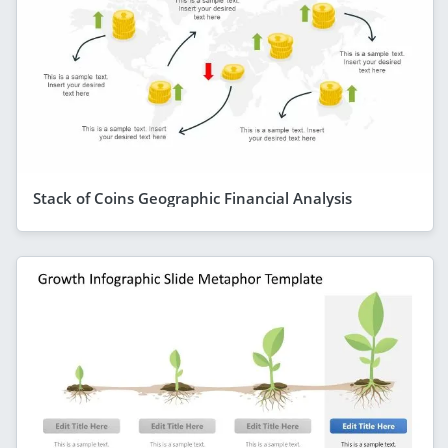
Stack of Coins Geographic Financial Analysis