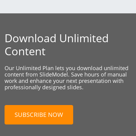
Download Unlimited
Content
Our Unlimited Plan lets you download unlimited
content from SlideModel. Save hours of manual
work and enhance your next presentation with
professionally designed slides.
SUBSCRIBE NOW