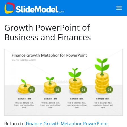
Growth PowerPoint of
Business and Finances
Return to
Finance Growth Metaphor PowerPoint