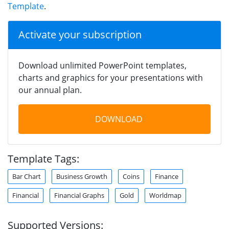
Template
.
Activate your subscription
Download unlimited PowerPoint templates,
charts and graphics for your presentations with
our annual plan.
DOWNLOAD
Template Tags:
Bar Chart
Business Growth
Coins
Finance
Financial
Financial Graphs
Gold
Worldmap
Supported Versions: