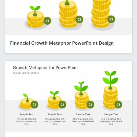
Financial Growth Metaphor PowerPoint Design