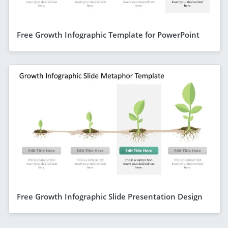
Free Growth Infographic Template for PowerPoint
Free Growth Infographic Slide Presentation Design