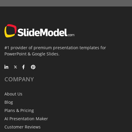
#1 provider of premium presentation templates for
PowerPoint & Google Slides.
COMPANY
About Us
Blog
Plans & Pricing
AI Presentation Maker
Customer Reviews