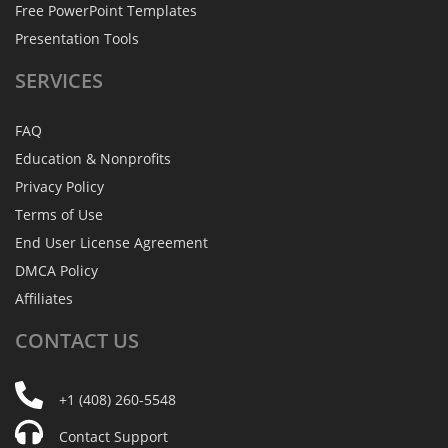
Free PowerPoint Templates
Presentation Tools
SERVICES
FAQ
Education & Nonprofits
Privacy Policy
Terms of Use
End User License Agreement
DMCA Policy
Affiliates
CONTACT
US
+1 (408) 260-5548
Contact Support