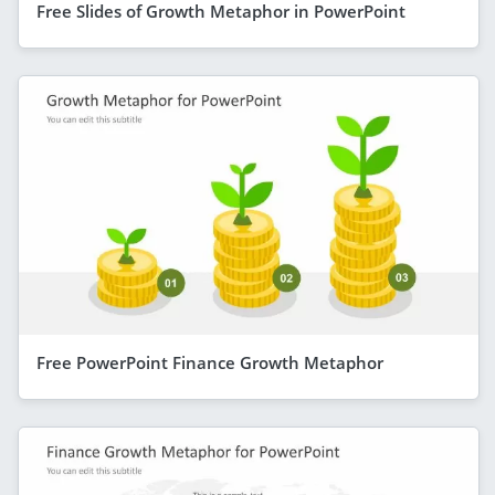
Free Slides of Growth Metaphor in PowerPoint
Free PowerPoint Finance Growth Metaphor