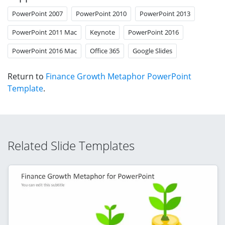
PowerPoint 2007
PowerPoint 2010
PowerPoint 2013
PowerPoint 2011 Mac
Keynote
PowerPoint 2016
PowerPoint 2016 Mac
Office 365
Google Slides
Return to
Finance Growth Metaphor PowerPoint
Template
.
Related Slide Templates