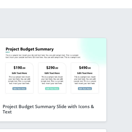
Project Budget Summary Slide with Icons &
Text