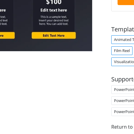
Templat
Animated 
Film Reel
Visualizati
Support
PowerPoin
PowerPoin
PowerPoin
Return to