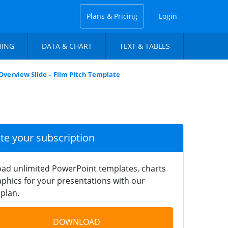
Plans & Pricing
Login
NING
DATA & CHART
TEXT & TABLES
Overview Slide – Film Pitch Template
ate your subscription
ad unlimited PowerPoint templates, charts
phics for your presentations with our
plan.
DOWNLOAD