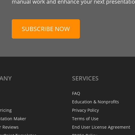
manual work and enhance your next presentation
SUBSCRIBE NOW
ANY
SERVICES
FAQ
Education & Nonprofits
ricing
Privacy Policy
ntation Maker
Terms of Use
r Reviews
End User License Agreement