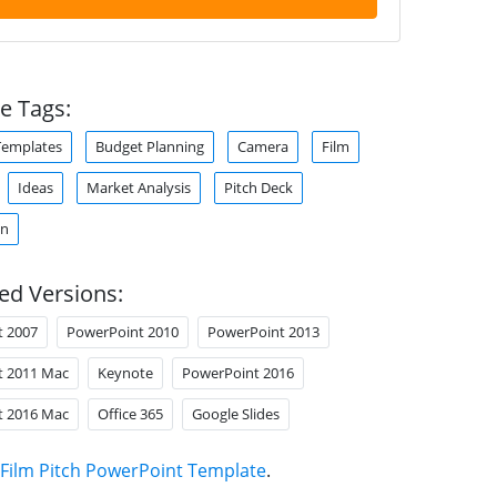
e Tags:
Templates
Budget Planning
Camera
Film
Ideas
Market Analysis
Pitch Deck
on
ed Versions:
t 2007
PowerPoint 2010
PowerPoint 2013
t 2011 Mac
Keynote
PowerPoint 2016
t 2016 Mac
Office 365
Google Slides
Film Pitch PowerPoint Template
.