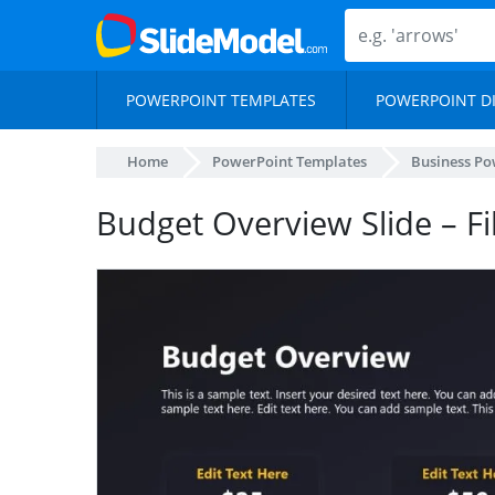
POWERPOINT TEMPLATES
POWERPOINT D
Home
PowerPoint Templates
Business Po
Budget Overview Slide – F