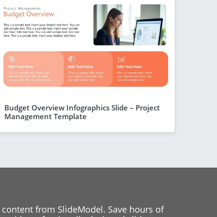
Budget Overview Infographics Slide – Project
Management Template
 content from SlideModel. Save hours of