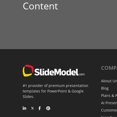
Content
COMP
About Us
#1 provider of premium presentation
Blog
templates for PowerPoint & Google
Plans & P
Slides.
AI Prese
Custome