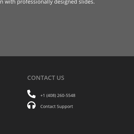
 with professionally designed slides.
CONTACT
US
+1 (408) 260-5548
Contact Support