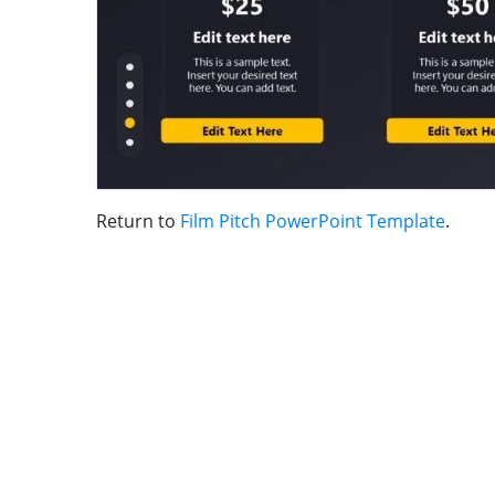
Return to
Film Pitch PowerPoint Template
.