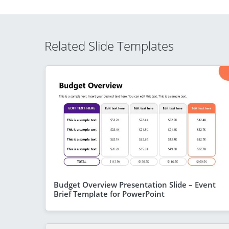
Related Slide Templates
Budget Overview Presentation Slide – Event
Brief Template for PowerPoint