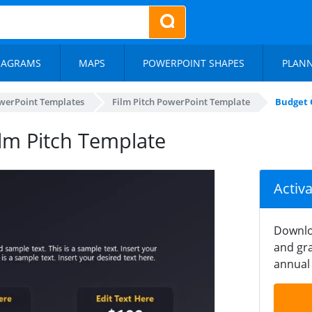
IAGRAMS
MAPS
POWERPOINT SHAPES
PLAN
werPoint Templates
Film Pitch PowerPoint Template
Budget 
ilm Pitch Template
Activ
Downlo
and gra
annual 