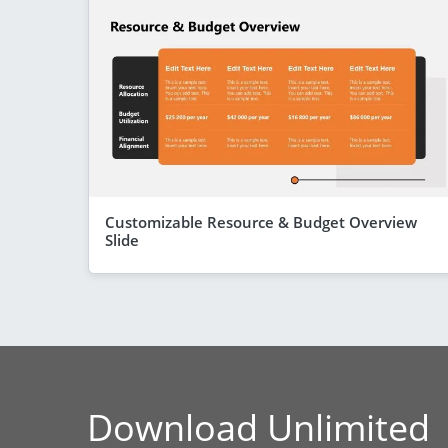
Customizable Resource & Budget Overview
Slide
Download Unlimited