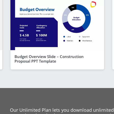
Budget Overview Slide – Construction
Proposal PPT Template
Our Unlimited Plan lets you download unlimited