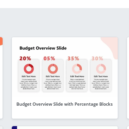
Budget Overview Slide with Percentage Blocks