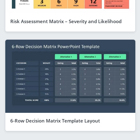
Risk Assessment Matrix – Severity and Likelihood
6-Row Decision Matrix Template Layout