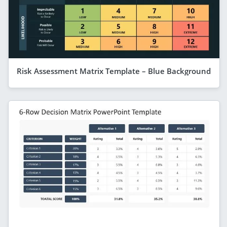
Risk Assessment Matrix Template – Blue Background