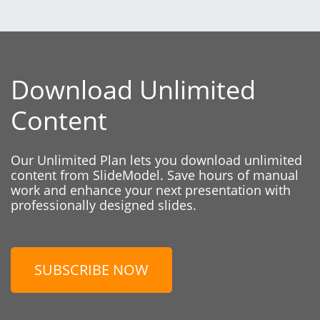
Download Unlimited
Content
Our Unlimited Plan lets you download unlimited
content from SlideModel. Save hours of manual
work and enhance your next presentation with
professionally designed slides.
SUBSCRIBE NOW