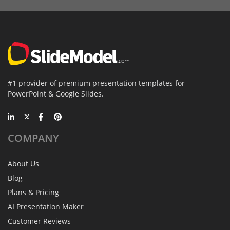
#1 provider of premium presentation templates for
PowerPoint & Google Slides.
COMPANY
About Us
Blog
Plans & Pricing
AI Presentation Maker
Customer Reviews