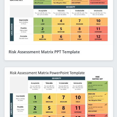
Risk Assessment Matrix PPT Template