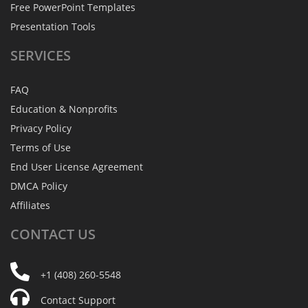
Free PowerPoint Templates
Presentation Tools
SERVICES
FAQ
Education & Nonprofits
Privacy Policy
Terms of Use
End User License Agreement
DMCA Policy
Affiliates
CONTACT
US
+1 (408) 260-5548
Contact Support