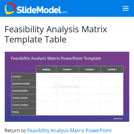
Feasibility Analysis Matrix
Template Table
Return to
Feasibility Analysis Matrix PowerPoint