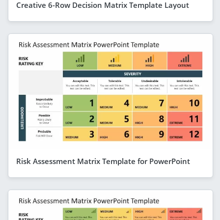
Creative 6-Row Decision Matrix Template Layout
Risk Assessment Matrix Template for PowerPoint