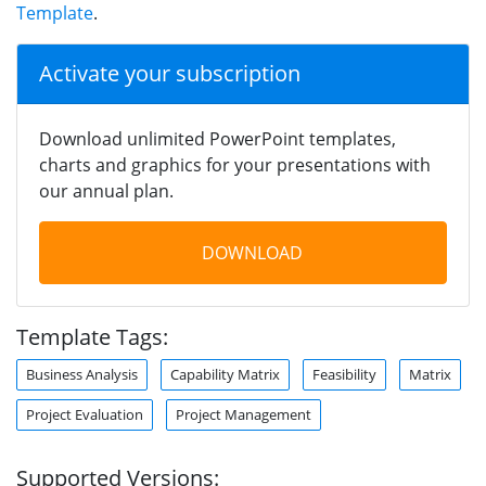
Template
.
Activate your subscription
Download unlimited PowerPoint templates,
charts and graphics for your presentations with
our annual plan.
DOWNLOAD
Template Tags:
Business Analysis
Capability Matrix
Feasibility
Matrix
Project Evaluation
Project Management
Supported Versions: