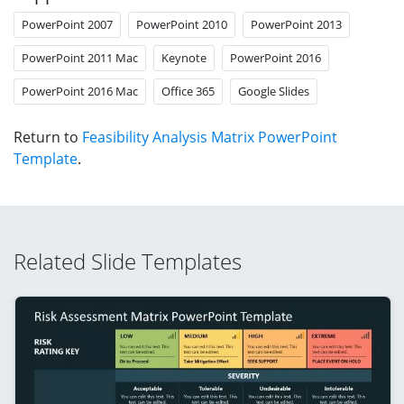
PowerPoint 2007
PowerPoint 2010
PowerPoint 2013
PowerPoint 2011 Mac
Keynote
PowerPoint 2016
PowerPoint 2016 Mac
Office 365
Google Slides
Return to
Feasibility Analysis Matrix PowerPoint
Template
.
Related Slide Templates