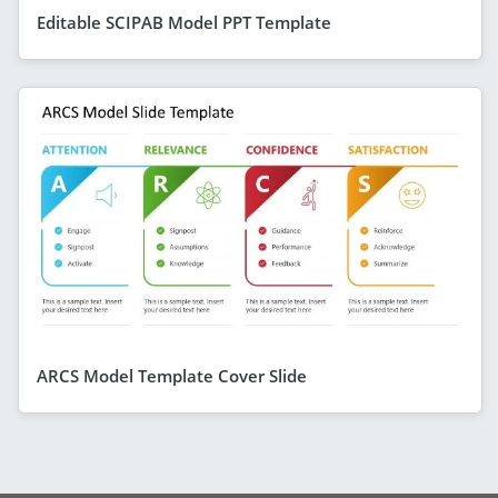
Editable SCIPAB Model PPT Template
ARCS Model Template Cover Slide