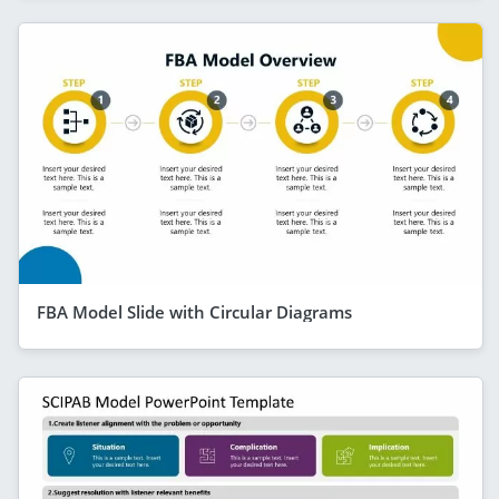
FBA Model Slide with Circular Diagrams