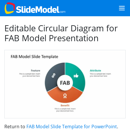
Editable Circular Diagram for
FAB Model Presentation
Return to
FAB Model Slide Template for PowerPoint
.