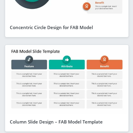
Concentric Circle Design for FAB Model
Column Slide Design – FAB Model Template