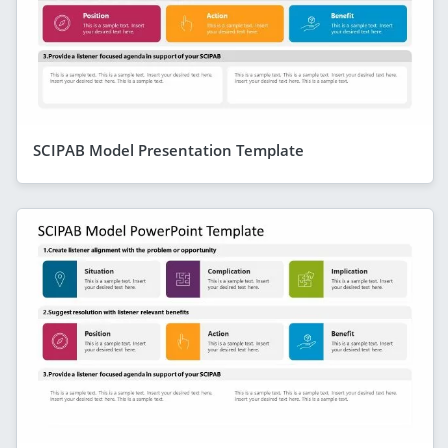
SCIPAB Model Presentation Template