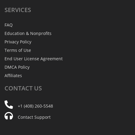
SERVICES
FAQ
Education & Nonprofits
Privacy Policy
Terms of Use
End User License Agreement
DMCA Policy
Affiliates
CONTACT
US
+1 (408) 260-5548
Contact Support