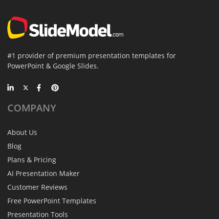
#1 provider of premium presentation templates for
PowerPoint & Google Slides.
COMPANY
About Us
Blog
Plans & Pricing
AI Presentation Maker
Customer Reviews
Free PowerPoint Templates
Presentation Tools