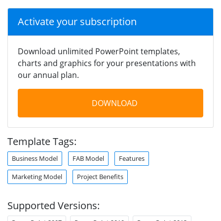
Activate your subscription
Download unlimited PowerPoint templates,
charts and graphics for your presentations with
our annual plan.
DOWNLOAD
Template Tags:
Business Model
FAB Model
Features
Marketing Model
Project Benefits
Supported Versions: