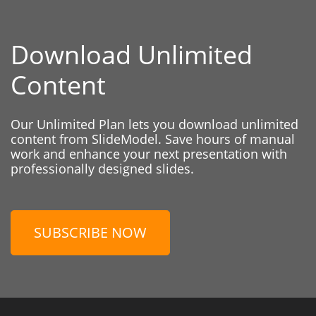
Download Unlimited
Content
Our Unlimited Plan lets you download unlimited
content from SlideModel. Save hours of manual
work and enhance your next presentation with
professionally designed slides.
SUBSCRIBE NOW