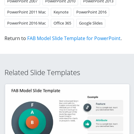
PowerPoint 2007
PowerPoint 2010
PowerPoint 2013
PowerPoint 2011 Mac
Keynote
PowerPoint 2016
PowerPoint 2016 Mac
Office 365
Google Slides
Return to
FAB Model Slide Template for PowerPoint
.
Related Slide Templates