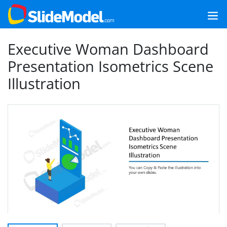
Executive Woman Dashboard
Presentation Isometrics Scene
Illustration