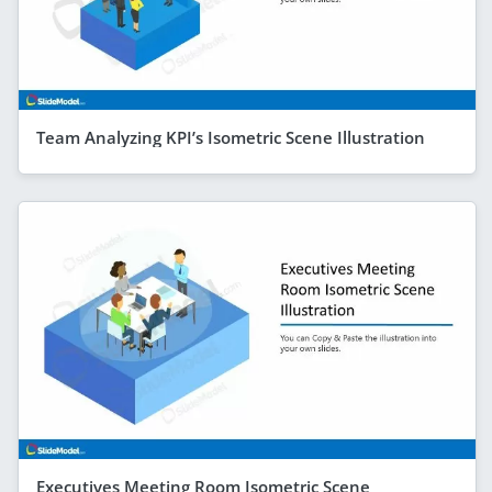
Team Analyzing KPI’s Isometric Scene Illustration
Executives Meeting Room Isometric Scene