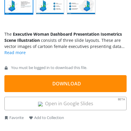
The
Executive Woman Dashboard Presentation Isometrics
Scene Illustration
consists of three slide layouts. These are
vector images of cartoon female executives presenting data
figures of the dashboard. The presentation of dashboard is
an isometric illustration scene of data chars. You can use
these charts and isometric scene woman reviewing
You must be logged in to download this file.
dashboard for sales and finance presentations.
DOWNLOAD
BETA
Open in Google Slides
Favorite
Add to Collection