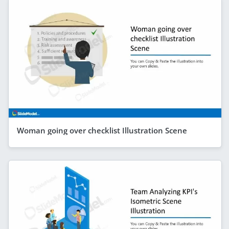
Woman going over checklist Illustration Scene