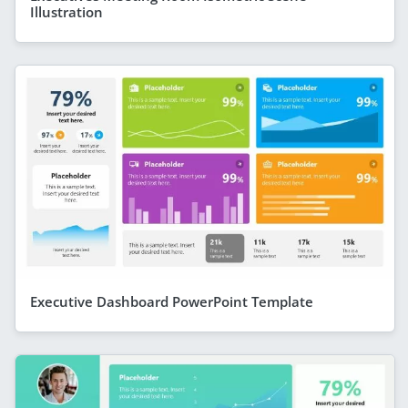
Illustration
Executive Dashboard PowerPoint Template