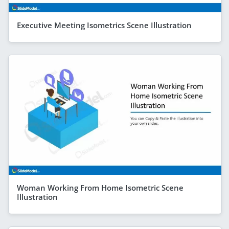
Executive Meeting Isometrics Scene Illustration
Woman Working From Home Isometric Scene
Illustration