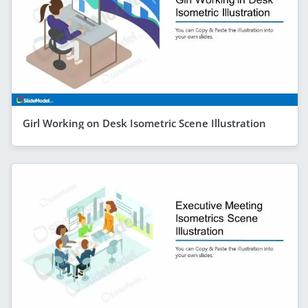
Girl Working on Desk Isometric Scene Illustration