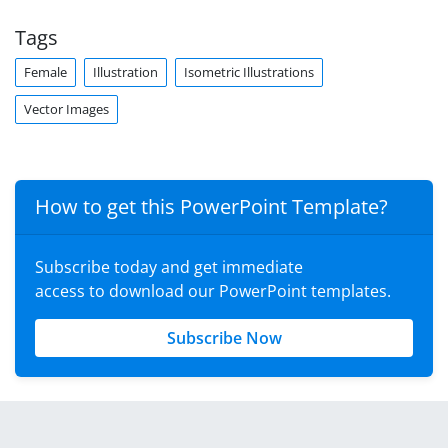
Tags
Female
Illustration
Isometric Illustrations
Vector Images
How to get this PowerPoint Template?
Subscribe today and get immediate
access to download our PowerPoint templates.
Subscribe Now