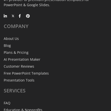
PowerPoint & Google Slides.
COMPANY
About Us
Blog
Plans & Pricing
AI Presentation Maker
Customer Reviews
Free PowerPoint Templates
Presentation Tools
SERVICES
FAQ
Education & Nonprofits