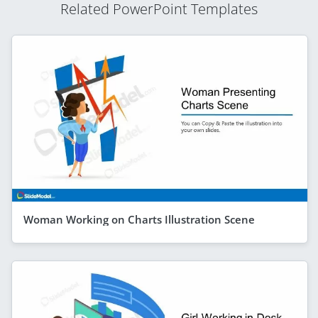
Related PowerPoint Templates
Woman Working on Charts Illustration Scene