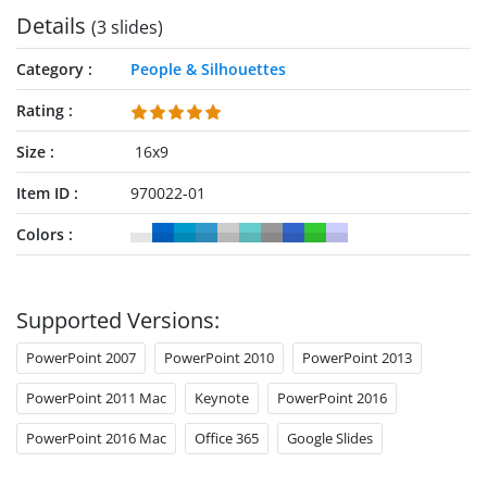
Details
(3 slides)
Category
People & Silhouettes
Rating
Size
16x9
Item ID
970022-01
Colors
Supported Versions:
PowerPoint 2007
PowerPoint 2010
PowerPoint 2013
PowerPoint 2011 Mac
Keynote
PowerPoint 2016
PowerPoint 2016 Mac
Office 365
Google Slides