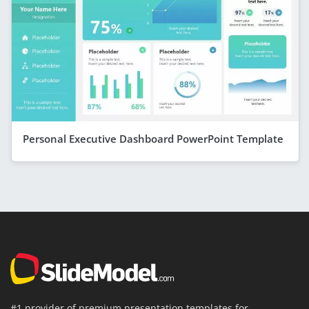
Personal Executive Dashboard PowerPoint Template
#1 provider of premium presentation templates for