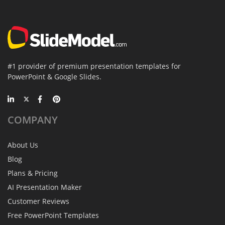
#1 provider of premium presentation templates for
PowerPoint & Google Slides.
COMPANY
About Us
Blog
Plans & Pricing
AI Presentation Maker
Customer Reviews
Free PowerPoint Templates