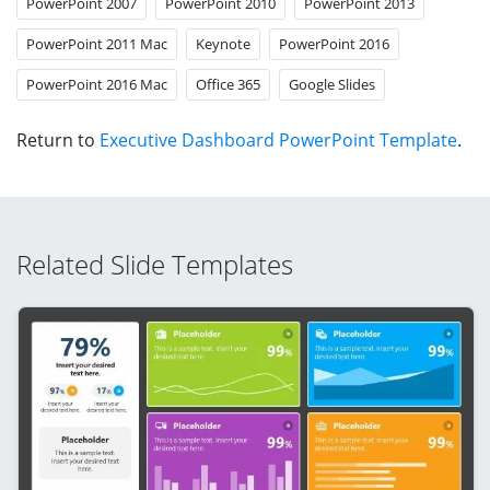
PowerPoint 2007
PowerPoint 2010
PowerPoint 2013
PowerPoint 2011 Mac
Keynote
PowerPoint 2016
PowerPoint 2016 Mac
Office 365
Google Slides
Return to
Executive Dashboard PowerPoint Template
.
Related Slide Templates