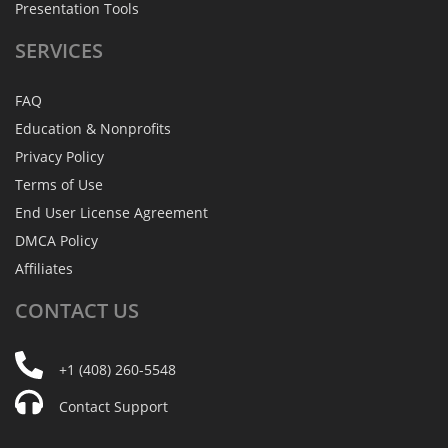
Presentation Tools
SERVICES
FAQ
Education & Nonprofits
Privacy Policy
Terms of Use
End User License Agreement
DMCA Policy
Affiliates
CONTACT
US
+1 (408) 260-5548
Contact Support