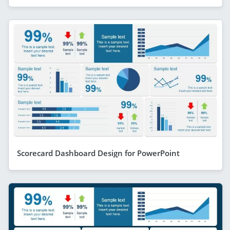
Scorecard Dashboard Design for PowerPoint