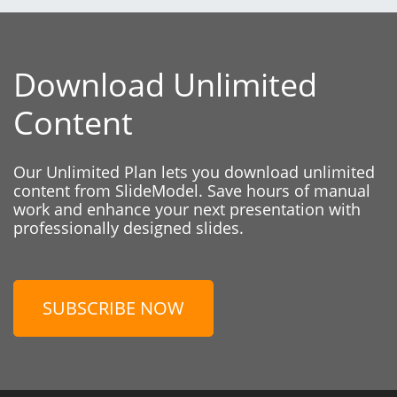
Download Unlimited
Content
Our Unlimited Plan lets you download unlimited
content from SlideModel. Save hours of manual
work and enhance your next presentation with
professionally designed slides.
SUBSCRIBE NOW