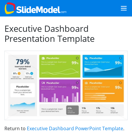
Executive Dashboard
Presentation Template
Return to
Executive Dashboard PowerPoint Template
.