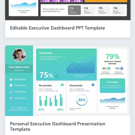
Editable Executive Dashboard PPT Template
Personal Executive Dashboard Presentation
Template