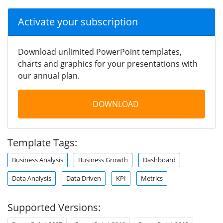
Activate your subscription
Download unlimited PowerPoint templates,
charts and graphics for your presentations with
our annual plan.
DOWNLOAD
Template Tags:
Business Analysis
Business Growth
Dashboard
Data Analysis
Data Driven
KPI
Metrics
Supported Versions: