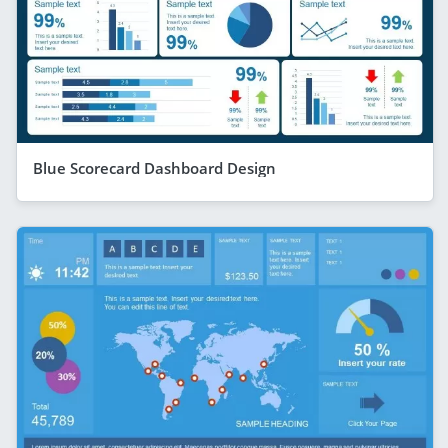
Blue Scorecard Dashboard Design