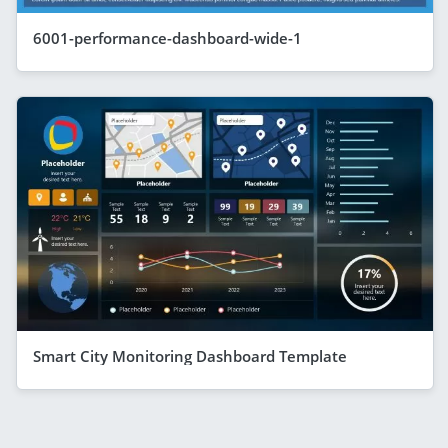
6001-performance-dashboard-wide-1
Smart City Monitoring Dashboard Template