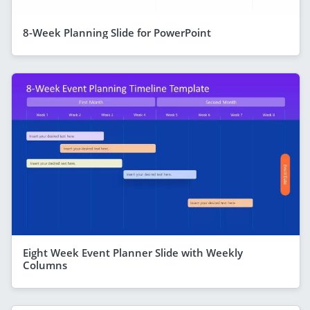
8-Week Planning Slide for PowerPoint
Eight Week Event Planner Slide with Weekly
Columns