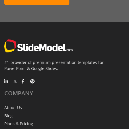
#1 provider of premium presentation templates for
PowerPoint & Google Slides.
COMPANY
About Us
Blog
Plans & Pricing