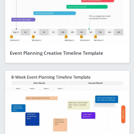
Event Planning Creative Timeline Template