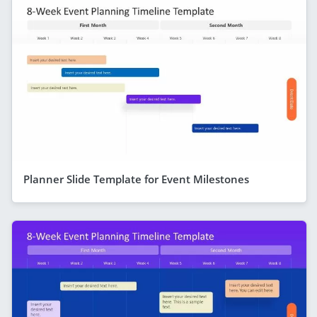
Planner Slide Template for Event Milestones