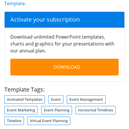
Template
.
Activate your subscription
Download unlimited PowerPoint templates,
charts and graphics for your presentations with
our annual plan.
DOWNLOAD
Template Tags:
Animated Templates
Event
Event Management
Event Marketing
Event Planning
Horizontal Timelines
Timeline
Virtual Event Planning