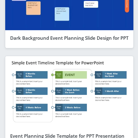
Dark Background Event Planning Slide Design for PPT
Event Planning Slide Template for PPT Presentation