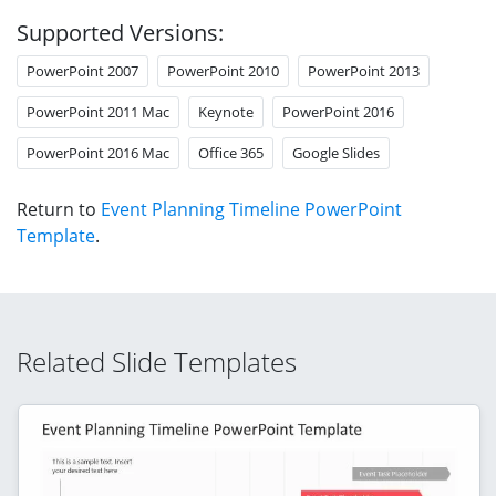
Supported Versions:
PowerPoint 2007
PowerPoint 2010
PowerPoint 2013
PowerPoint 2011 Mac
Keynote
PowerPoint 2016
PowerPoint 2016 Mac
Office 365
Google Slides
Return to
Event Planning Timeline PowerPoint
Template
.
Related Slide Templates