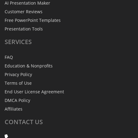
AI Presentation Maker
Customer Reviews
Free PowerPoint Templates
Presentation Tools
SERVICES
FAQ
Education & Nonprofits
Privacy Policy
Terms of Use
End User License Agreement
DMCA Policy
Affiliates
CONTACT
US