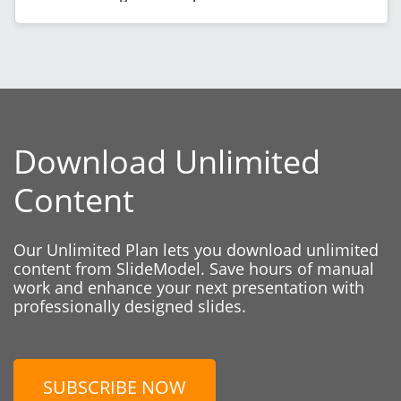
Download Unlimited
Content
Our Unlimited Plan lets you download unlimited
content from SlideModel. Save hours of manual
work and enhance your next presentation with
professionally designed slides.
SUBSCRIBE NOW