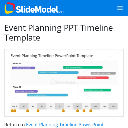
Event Planning PPT Timeline
Template
Return to
Event Planning Timeline PowerPoint