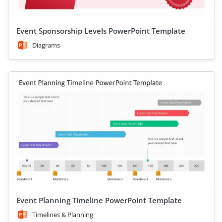
Event Sponsorship Levels PowerPoint Template
Diagrams
Event Planning Timeline PowerPoint Template
Timelines & Planning