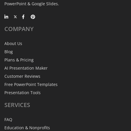
PowerPoint & Google Slides.
COMPANY
About Us
Blog
Plans & Pricing
AI Presentation Maker
Customer Reviews
Free PowerPoint Templates
Presentation Tools
SERVICES
FAQ
Education & Nonprofits