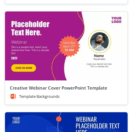
Creative Webinar Cover PowerPoint Template
Template Backgrounds