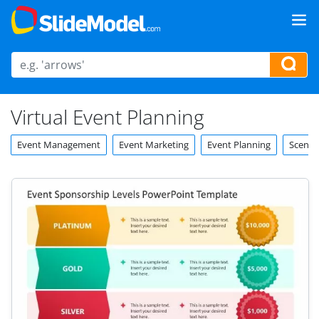
Virtual Event Planning
Event Management
Event Marketing
Event Planning
Scenar