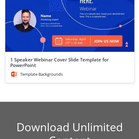
1 Speaker Webinar Cover Slide Template for
PowerPoint
Template Backgrounds
Download Unlimited