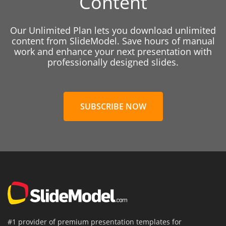
Content
Our Unlimited Plan lets you download unlimited
content from SlideModel. Save hours of manual
work and enhance your next presentation with
professionally designed slides.
SUBSCRIBE NOW
#1 provider of premium presentation templates for