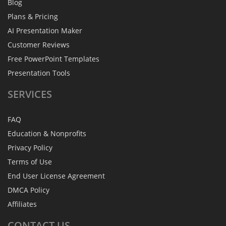
Blog
Plans & Pricing
AI Presentation Maker
Customer Reviews
Free PowerPoint Templates
Presentation Tools
SERVICES
FAQ
Education & Nonprofits
Privacy Policy
Terms of Use
End User License Agreement
DMCA Policy
Affiliates
CONTACT
US