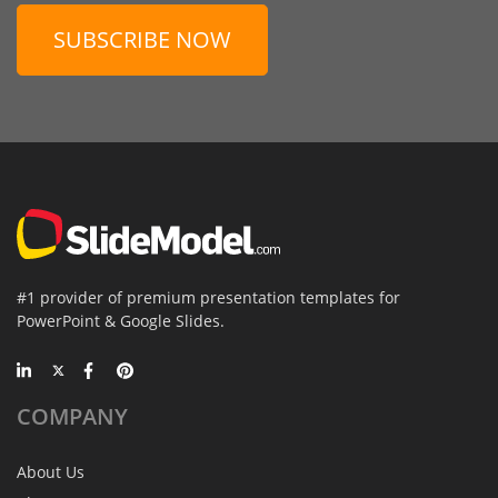
SUBSCRIBE NOW
#1 provider of premium presentation templates for
PowerPoint & Google Slides.
COMPANY
About Us