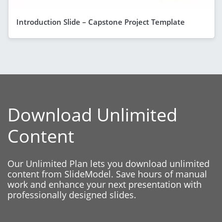
Introduction Slide – Capstone Project Template
Download Unlimited
Content
Our Unlimited Plan lets you download unlimited
content from SlideModel. Save hours of manual
work and enhance your next presentation with
professionally designed slides.