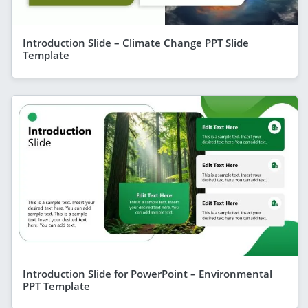
Introduction Slide – Climate Change PPT Slide
Template
Introduction Slide for PowerPoint – Environmental
PPT Template