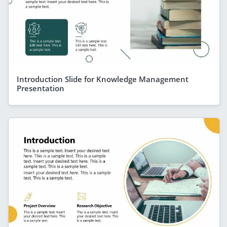
Introduction Slide for Knowledge Management
Presentation