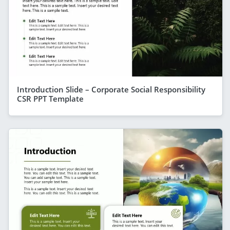
Introduction Slide – Corporate Social Responsibility
CSR PPT Template