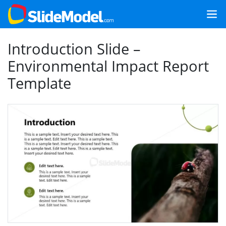
Introduction Slide –
Environmental Impact Report
Template