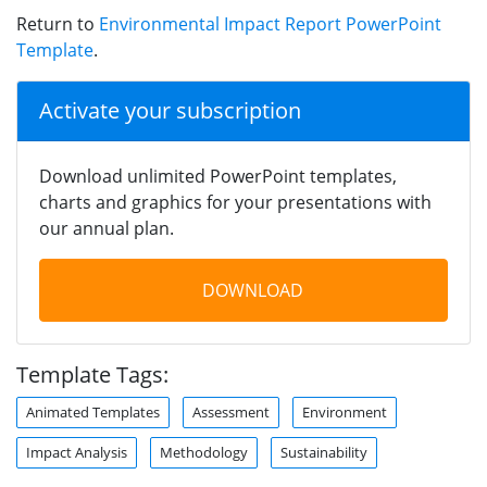
Return to
Environmental Impact Report PowerPoint
Template
.
Activate your subscription
Download unlimited PowerPoint templates,
charts and graphics for your presentations with
our annual plan.
DOWNLOAD
Template Tags:
Animated Templates
Assessment
Environment
Impact Analysis
Methodology
Sustainability