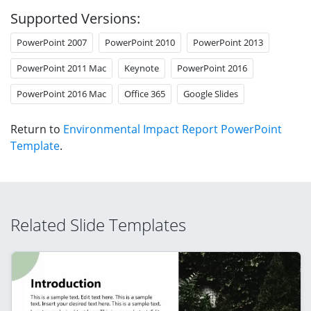
Supported Versions:
PowerPoint 2007
PowerPoint 2010
PowerPoint 2013
PowerPoint 2011 Mac
Keynote
PowerPoint 2016
PowerPoint 2016 Mac
Office 365
Google Slides
Return to
Environmental Impact Report PowerPoint
Template
.
Related Slide Templates