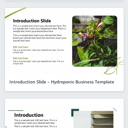
Introduction Slide – Hydroponic Business Template