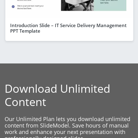
Introduction Slide – IT Service Delivery Management
PPT Template
Download Unlimited
Content
Our Unlimited Plan lets you download unlimited
content from SlideModel. Save hours of manual
work and enhance your next presentation with