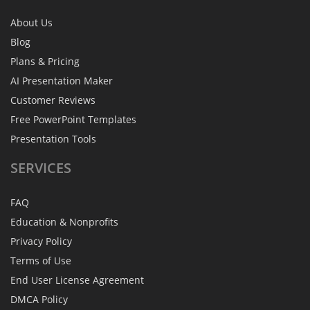
About Us
Blog
Plans & Pricing
AI Presentation Maker
Customer Reviews
Free PowerPoint Templates
Presentation Tools
SERVICES
FAQ
Education & Nonprofits
Privacy Policy
Terms of Use
End User License Agreement
DMCA Policy