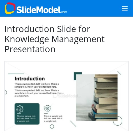
Introduction Slide for
Knowledge Management
Presentation