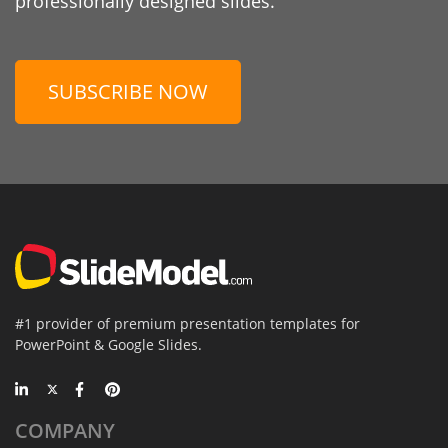
professionally designed slides.
SUBSCRIBE NOW
#1 provider of premium presentation templates for
PowerPoint & Google Slides.
COMPANY