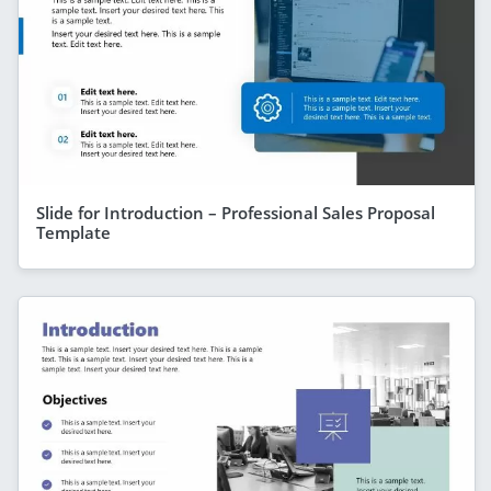
Slide for Introduction – Professional Sales Proposal
Template