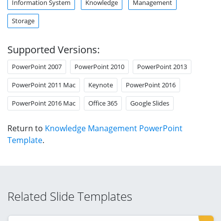
Information System
Knowledge
Management
Storage
Supported Versions:
PowerPoint 2007
PowerPoint 2010
PowerPoint 2013
PowerPoint 2011 Mac
Keynote
PowerPoint 2016
PowerPoint 2016 Mac
Office 365
Google Slides
Return to
Knowledge Management PowerPoint
Template
.
Related Slide Templates