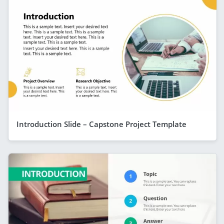
Introduction Slide – Capstone Project Template