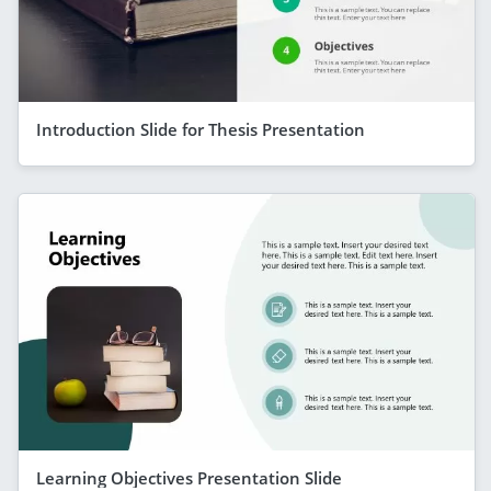
Introduction Slide for Thesis Presentation
Learning Objectives Presentation Slide