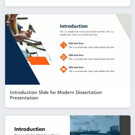
Introduction Slide for Modern Dissertation
Presentation