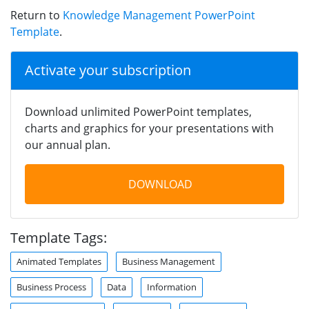
Return to
Knowledge Management PowerPoint
Template
.
Activate your subscription
Download unlimited PowerPoint templates,
charts and graphics for your presentations with
our annual plan.
DOWNLOAD
Template Tags:
Animated Templates
Business Management
Business Process
Data
Information