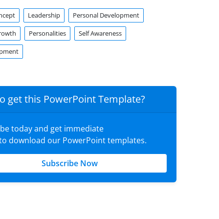
ncept
Leadership
Personal Development
rowth
Personalities
Self Awareness
opment
o get this PowerPoint Template?
ibe today and get immediate
 to download our PowerPoint templates.
Subscribe Now