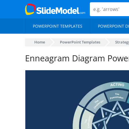
POWERPOINT TEMPLATES
POWERPOINT D
Home
PowerPoint Templates
Strateg
Enneagram Diagram Power