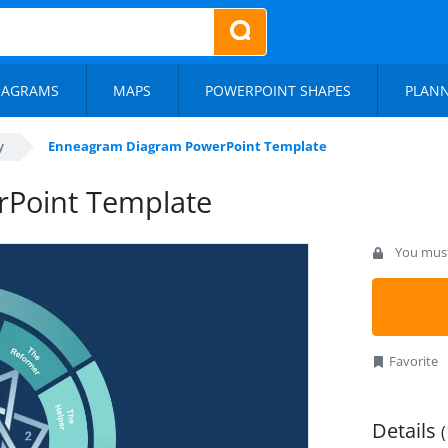
IAGRAMS
MAPS
POWERPOINT SHAPES
PLAN
y
Enneagram Diagram PowerPoint Template
Point Template
You must 
Favorite
Details
(