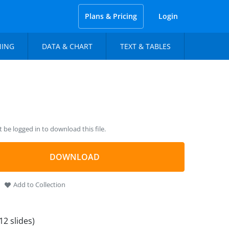
Plans & Pricing
Login
NING
DATA & CHART
TEXT & TABLES
be logged in to download this file.
DOWNLOAD
Add to Collection
12 slides)