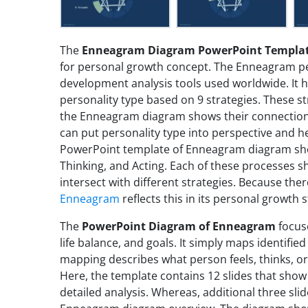
The
Enneagram Diagram PowerPoint Templa
for personal growth concept. The Enneagram pers
development analysis tools used worldwide. It he
personality type based on 9 strategies. These st
the Enneagram diagram shows their connection t
can put personality type into perspective and he
PowerPoint template of Enneagram diagram show
Thinking, and Acting. Each of these processes s
intersect with different strategies. Because the
Enneagram
reflects this in its personal growth s
The
PowerPoint Diagram of Enneagram
focus
life balance, and goals. It simply maps identified
mapping describes what person feels, thinks, or
Here, the template contains 12 slides that show a
detailed analysis. Whereas, additional three sli