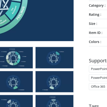
Category
Rating
Size
Item ID
Colors
Support
PowerPoin
PowerPoin
Office 365
Tags