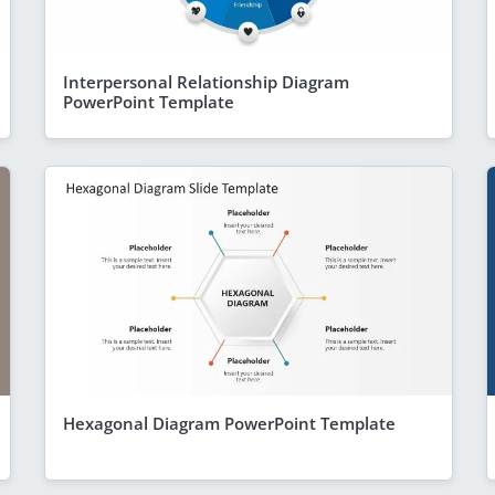
Interpersonal Relationship Diagram
PowerPoint Template
Hexagonal Diagram PowerPoint Template