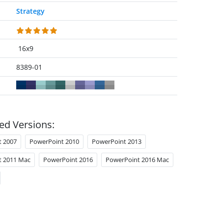
Strategy
16x9
8389-01
ed Versions:
t 2007
PowerPoint 2010
PowerPoint 2013
t 2011 Mac
PowerPoint 2016
PowerPoint 2016 Mac