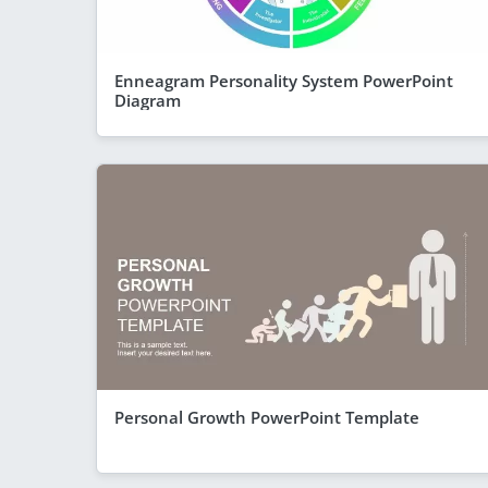
Enneagram Personality System PowerPoint
Diagram
Personal Growth PowerPoint Template