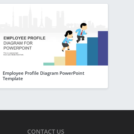
Employee Profile Diagram PowerPoint
Template
CONTACT
US