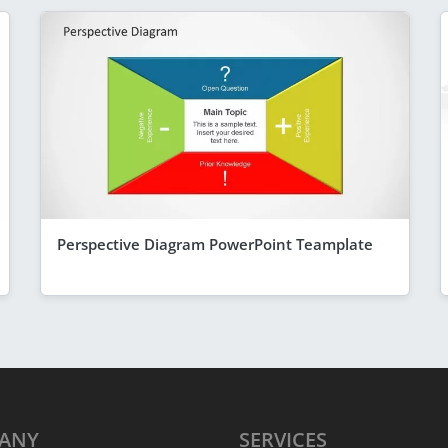
Perspective Diagram PowerPoint Teamplate
ANY
SERVICES