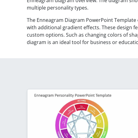
Enneagram diagram overview. The diagram show
multiple personality types.
The Enneagram Diagram PowerPoint Template c
with additional gradient effects. These design 
custom options. Such as changing colors of sh
diagram is an ideal tool for business or educati