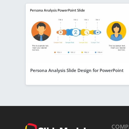
Persona Analysis Slide Design for PowerPoint
COMP