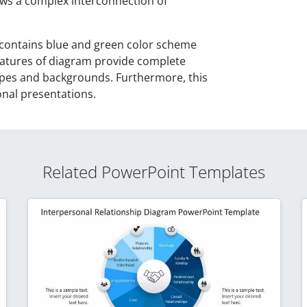
s a complex interconnection of
ontains blue and green color scheme
features of diagram provide complete
apes and backgrounds. Furthermore, this
onal presentations.
Related PowerPoint Templates