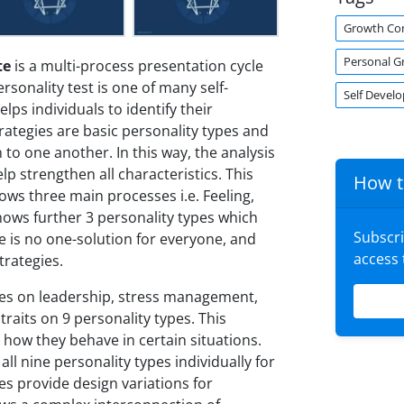
Growth Co
Personal G
te
is a multi-process presentation cycle
onality test is one of many self-
Self Devel
lps individuals to identify their
rategies are basic personality types and
o one another. In this way, the analysis
lp strengthen all characteristics. This
How t
s three main processes i.e. Feeling,
hows further 3 personality types which
Subscr
re is no one-solution for everyone, and
access
trategies.
es on leadership, stress management,
 traits on 9 personality types. This
 how they behave in certain situations.
ll nine personality types individually for
des provide design variations for