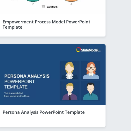
Empowerment Process Model PowerPoint
Template
Persona Analysis PowerPoint Template