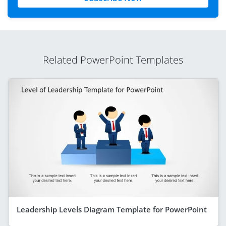
Related PowerPoint Templates
Leadership Levels Diagram Template for PowerPoint