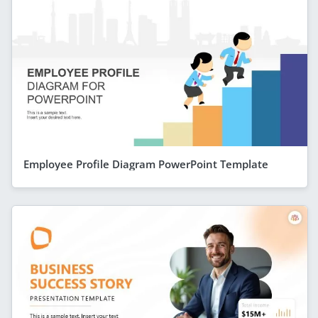
Employee Profile Diagram PowerPoint Template