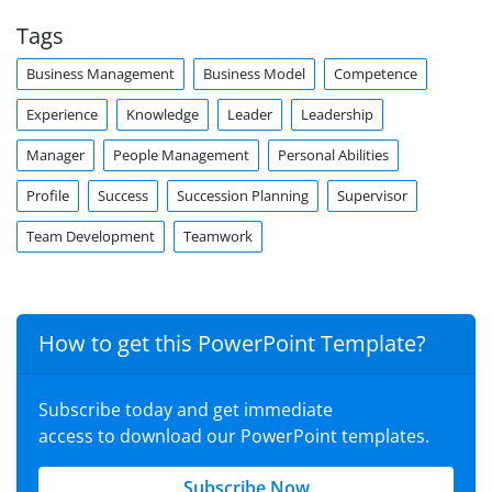
Tags
Business Management
Business Model
Competence
Experience
Knowledge
Leader
Leadership
Manager
People Management
Personal Abilities
Profile
Success
Succession Planning
Supervisor
Team Development
Teamwork
How to get this PowerPoint Template?
Subscribe today and get immediate
access to download our PowerPoint templates.
Subscribe Now