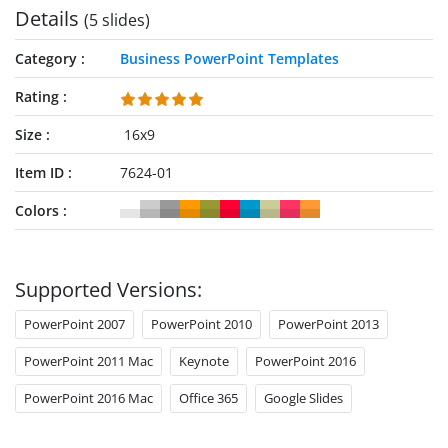
Details
(5 slides)
brief descriptions of success profile components:
Category
Business PowerPoint Templates
Rating
Size
16x9
Item ID
7624-01
Colors
Supported Versions:
PowerPoint 2007
PowerPoint 2010
PowerPoint 2013
PowerPoint 2011 Mac
Keynote
PowerPoint 2016
PowerPoint 2016 Mac
Office 365
Google Slides