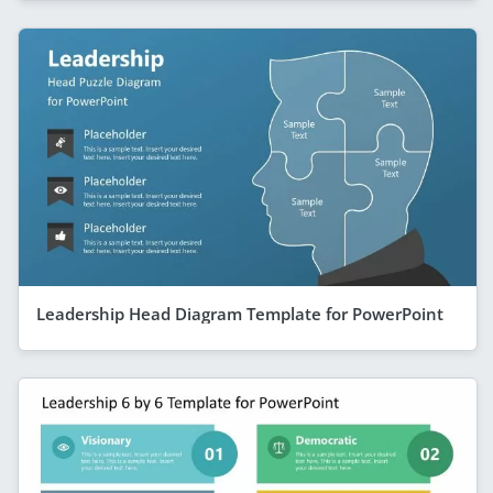
Leadership Head Diagram Template for PowerPoint