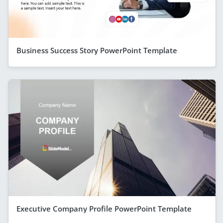
Business Success Story PowerPoint Template
Executive Company Profile PowerPoint Template