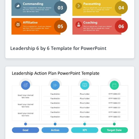
Leadership 6 by 6 Template for PowerPoint