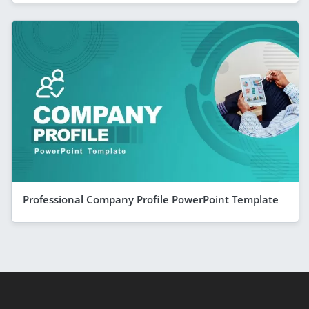
Professional Company Profile PowerPoint Template