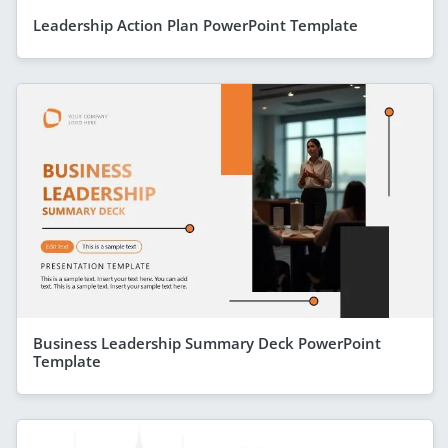
Leadership Action Plan PowerPoint Template
Business Leadership Summary Deck PowerPoint
Template