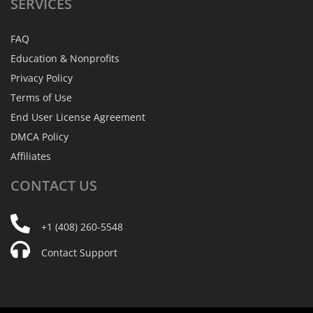
SERVICES
FAQ
Education & Nonprofits
Privacy Policy
Terms of Use
End User License Agreement
DMCA Policy
Affiliates
CONTACT
US
+1 (408) 260-5548
Contact Support