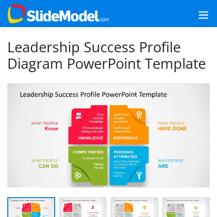
Leadership Success Profile
Diagram PowerPoint Template