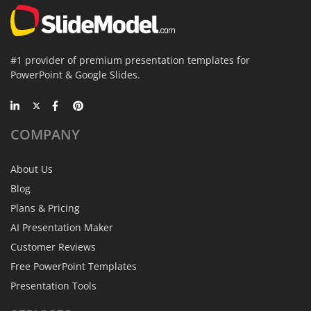
#1 provider of premium presentation templates for
PowerPoint & Google Slides.
COMPANY
About Us
Blog
Plans & Pricing
AI Presentation Maker
Customer Reviews
Free PowerPoint Templates
Presentation Tools