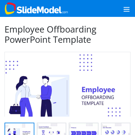
Employee Offboarding
PowerPoint Template