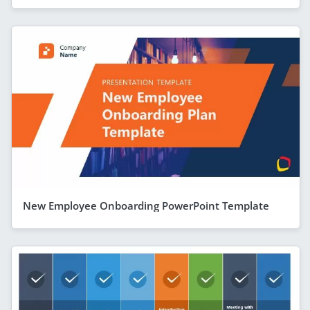
New Employee Onboarding PowerPoint Template