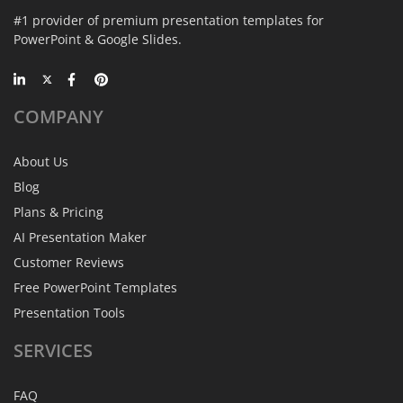
#1 provider of premium presentation templates for
PowerPoint & Google Slides.
COMPANY
About Us
Blog
Plans & Pricing
AI Presentation Maker
Customer Reviews
Free PowerPoint Templates
Presentation Tools
SERVICES
FAQ