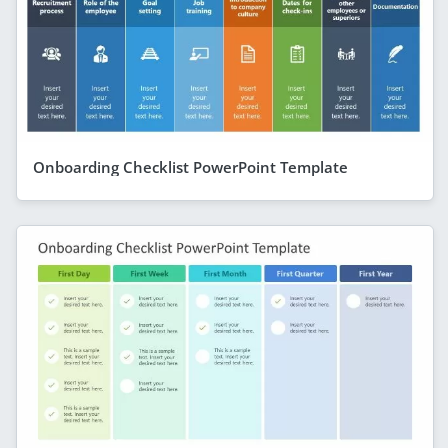
Onboarding Checklist PowerPoint Template