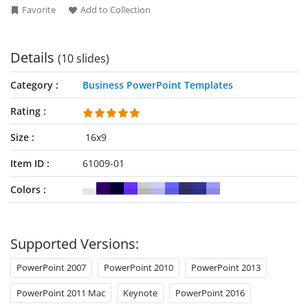
Favorite
Add to Collection
Details
(10 slides)
Category
Business PowerPoint Templates
Rating
Size
16x9
Item ID
61009-01
Colors
Supported Versions:
PowerPoint 2007
PowerPoint 2010
PowerPoint 2013
PowerPoint 2011 Mac
Keynote
PowerPoint 2016