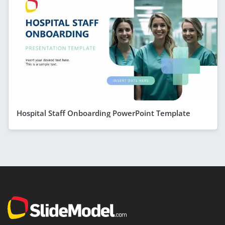
Hospital Staff Onboarding PowerPoint Template