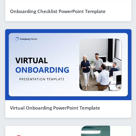
Onboarding Checklist PowerPoint Template
Virtual Onboarding PowerPoint Template