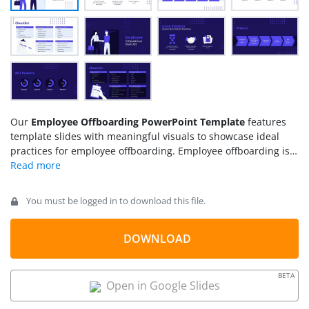
Our
Employee Offboarding PowerPoint Template
features
template slides with meaningful visuals to showcase ideal
practices for employee offboarding. Employee offboarding is a
common event that keeps happening most of the time. To
smoothen the process of an employee leaving the team and a
new one joining that place, the training of the HR team is
You must be logged in to download this file.
essential. These slides are designed to assist professionals in
creating effective training and motivational presentations for
HRs. Presenters can describe the ideal behavior and process
DOWNLOAD
for offboarding an employee. Similarly, team leads can guide
their employees in creating an analysis report based on
BETA
feedback and offboarding reasons.
Open in Google Slides