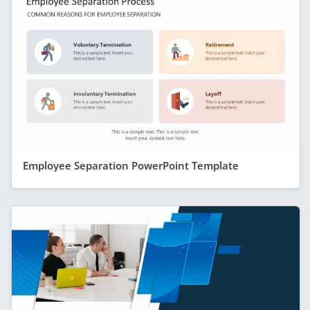
Employee Separation PowerPoint Template