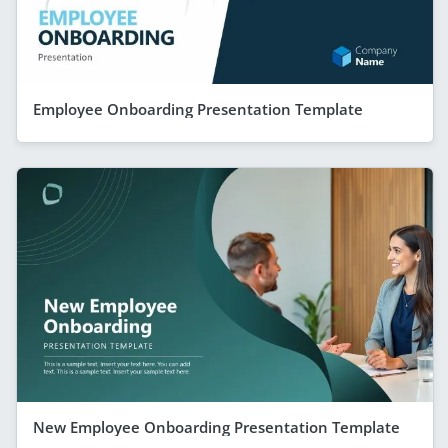
Employee Onboarding Presentation Template
New Employee Onboarding Presentation Template