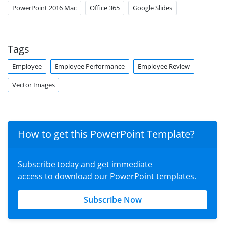
PowerPoint 2016 Mac
Office 365
Google Slides
Tags
Employee
Employee Performance
Employee Review
Vector Images
How to get this PowerPoint Template?
Subscribe today and get immediate
access to download our PowerPoint templates.
Subscribe Now