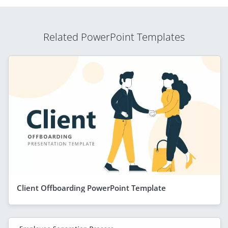
Related PowerPoint Templates
Client Offboarding PowerPoint Template