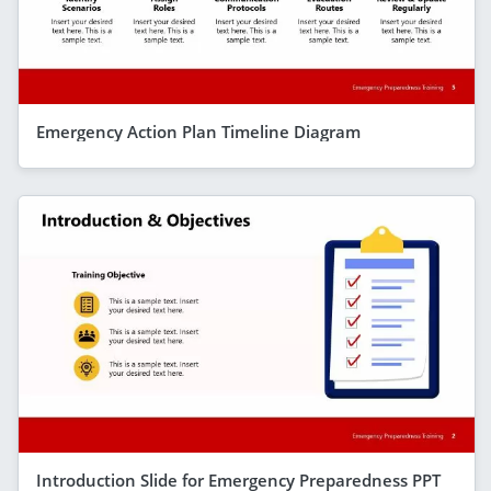
Emergency Action Plan Timeline Diagram
Introduction Slide for Emergency Preparedness PPT