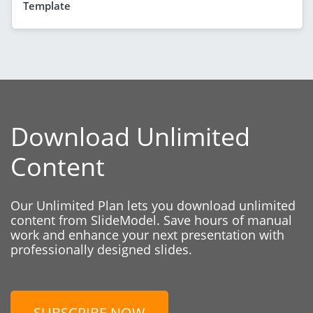
Template
Download Unlimited
Content
Our Unlimited Plan lets you download unlimited
content from SlideModel. Save hours of manual
work and enhance your next presentation with
professionally designed slides.
SUBSCRIBE NOW