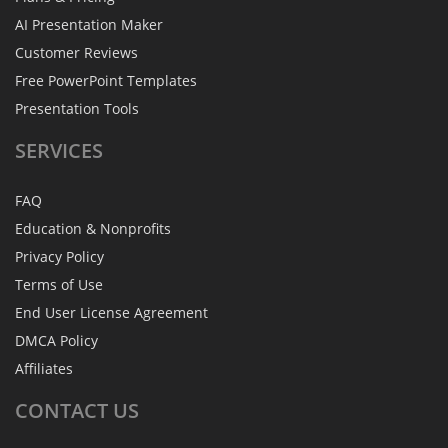
AI Presentation Maker
Customer Reviews
Free PowerPoint Templates
Presentation Tools
SERVICES
FAQ
Education & Nonprofits
Privacy Policy
Terms of Use
End User License Agreement
DMCA Policy
Affiliates
CONTACT
US