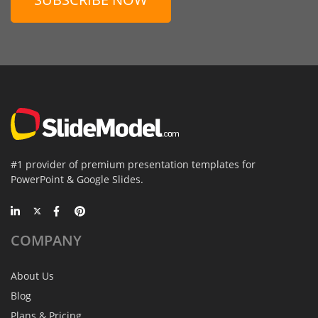
#1 provider of premium presentation templates for
PowerPoint & Google Slides.
COMPANY
About Us
Blog
Plans & Pricing