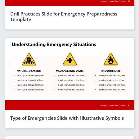
Drill Practices Slide for Emergency Preparedness
Template
Type of Emergencies Slide with Illustrative Symbols