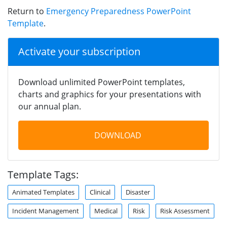
Return to
Emergency Preparedness PowerPoint
Template
.
Activate your subscription
Download unlimited PowerPoint templates,
charts and graphics for your presentations with
our annual plan.
DOWNLOAD
Template Tags:
Animated Templates
Clinical
Disaster
Incident Management
Medical
Risk
Risk Assessment