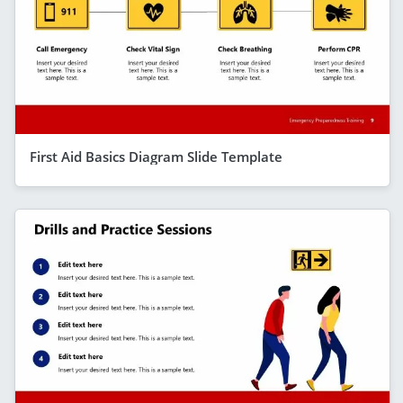
First Aid Basics Diagram Slide Template