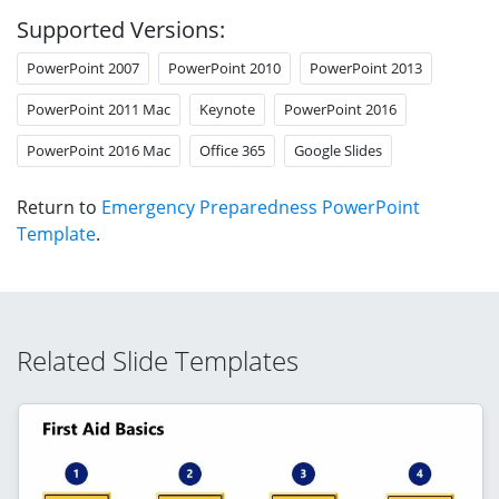
Supported Versions:
PowerPoint 2007
PowerPoint 2010
PowerPoint 2013
PowerPoint 2011 Mac
Keynote
PowerPoint 2016
PowerPoint 2016 Mac
Office 365
Google Slides
Return to
Emergency Preparedness PowerPoint
Template
.
Related Slide Templates