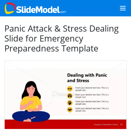
Panic Attack & Stress Dealing
Slide for Emergency
Preparedness Template