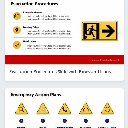
Evacuation Procedures Slide with Rows and Icons