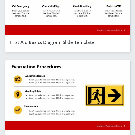
First Aid Basics Diagram Slide Template