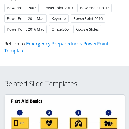
PowerPoint 2007
PowerPoint 2010
PowerPoint 2013
PowerPoint 2011 Mac
Keynote
PowerPoint 2016
PowerPoint 2016 Mac
Office 365
Google Slides
Return to
Emergency Preparedness PowerPoint
Template
.
Related Slide Templates