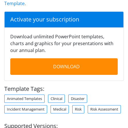
Template
.
Activate your subscription
Download unlimited PowerPoint templates,
charts and graphics for your presentations with
our annual plan.
DOWNLOAD
Template Tags:
Animated Templates
Clinical
Disaster
Incident Management
Medical
Risk
Risk Assessment
Supported Versions: