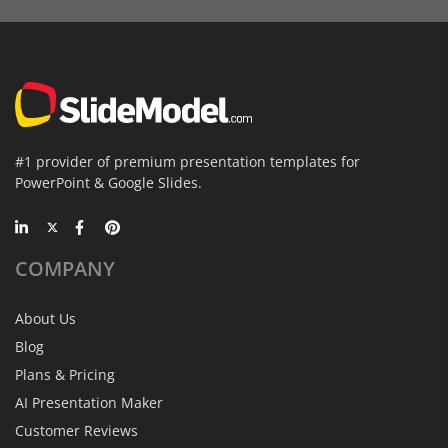
#1 provider of premium presentation templates for
PowerPoint & Google Slides.
COMPANY
About Us
Blog
Plans & Pricing
AI Presentation Maker
Customer Reviews