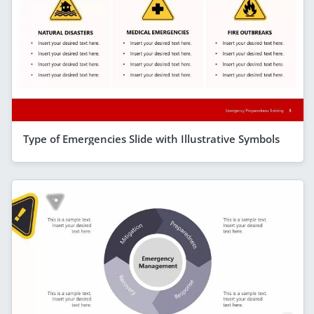
Type of Emergencies Slide with Illustrative Symbols