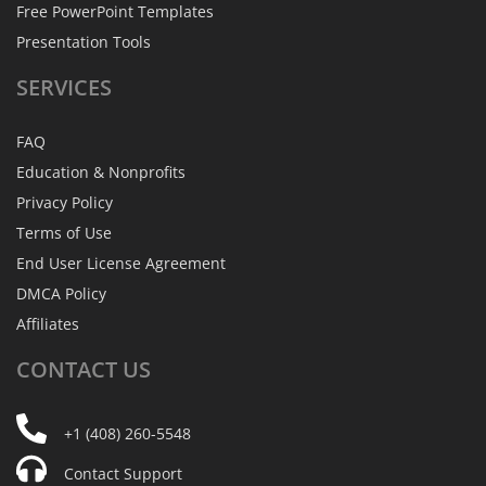
Free PowerPoint Templates
Presentation Tools
SERVICES
FAQ
Education & Nonprofits
Privacy Policy
Terms of Use
End User License Agreement
DMCA Policy
Affiliates
CONTACT
US
+1 (408) 260-5548
Contact Support