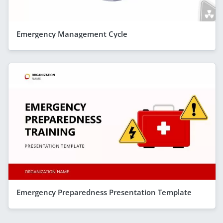
Emergency Management Cycle
Emergency Preparedness Presentation Template