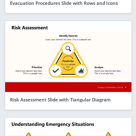
Evacuation Procedures Slide with Rows and Icons
Risk Assessment Slide with Tiangular Diagram