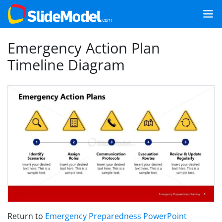
Emergency Action Plan
Timeline Diagram
Return to
Emergency Preparedness PowerPoint