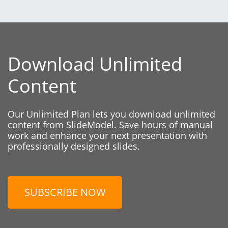
Download Unlimited
Content
Our Unlimited Plan lets you download unlimited
content from SlideModel. Save hours of manual
work and enhance your next presentation with
professionally designed slides.
SUBSCRIBE NOW