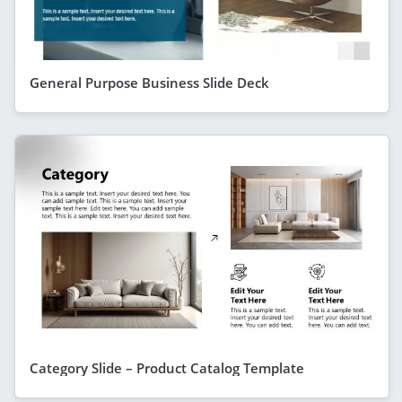
General Purpose Business Slide Deck
Category Slide – Product Catalog Template