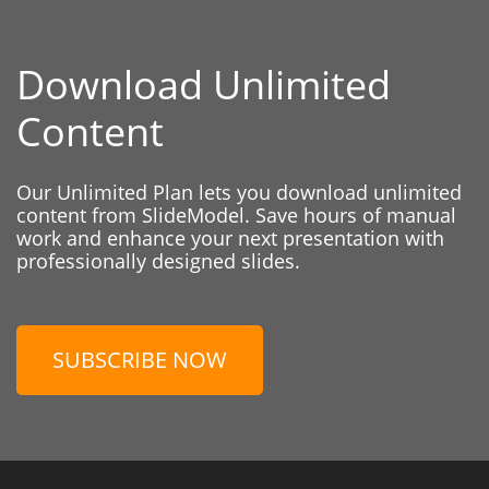
Download Unlimited
Content
Our Unlimited Plan lets you download unlimited
content from SlideModel. Save hours of manual
work and enhance your next presentation with
professionally designed slides.
SUBSCRIBE NOW