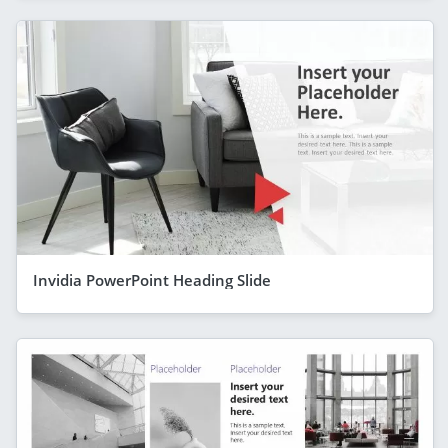
Invidia PowerPoint Heading Slide