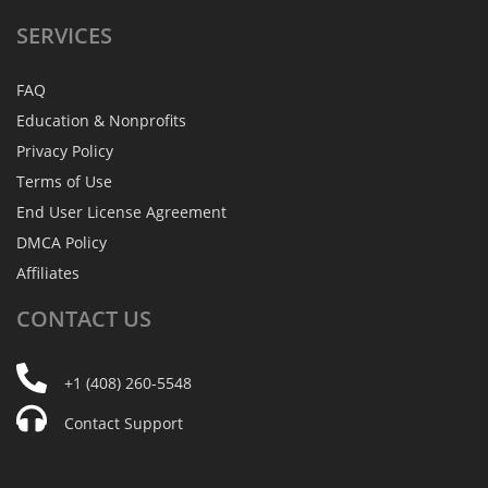
SERVICES
FAQ
Education & Nonprofits
Privacy Policy
Terms of Use
End User License Agreement
DMCA Policy
Affiliates
CONTACT
US
+1 (408) 260-5548
Contact Support