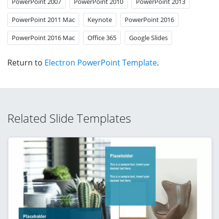
PowerPoint 2007
PowerPoint 2010
PowerPoint 2013
PowerPoint 2011 Mac
Keynote
PowerPoint 2016
PowerPoint 2016 Mac
Office 365
Google Slides
Return to
Electron PowerPoint Template
.
Related Slide Templates