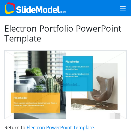
Electron Portfolio PowerPoint
Template
Return to
Electron PowerPoint Template
.