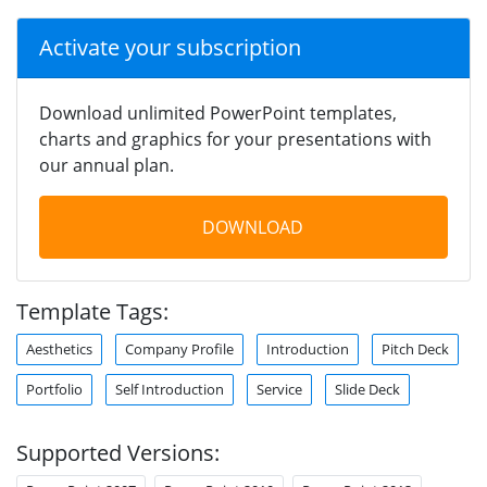
Activate your subscription
Download unlimited PowerPoint templates,
charts and graphics for your presentations with
our annual plan.
DOWNLOAD
Template Tags:
Aesthetics
Company Profile
Introduction
Pitch Deck
Portfolio
Self Introduction
Service
Slide Deck
Supported Versions: