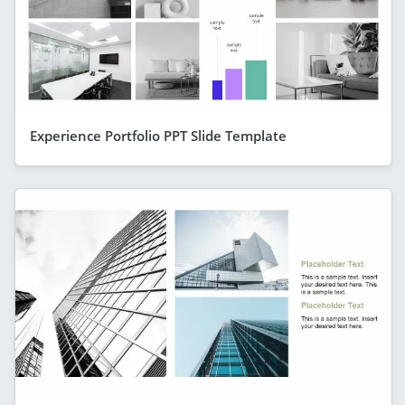
Experience Portfolio PPT Slide Template