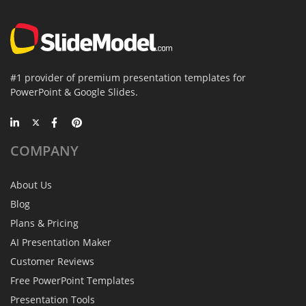
#1 provider of premium presentation templates for
PowerPoint & Google Slides.
COMPANY
About Us
Blog
Plans & Pricing
AI Presentation Maker
Customer Reviews
Free PowerPoint Templates
Presentation Tools