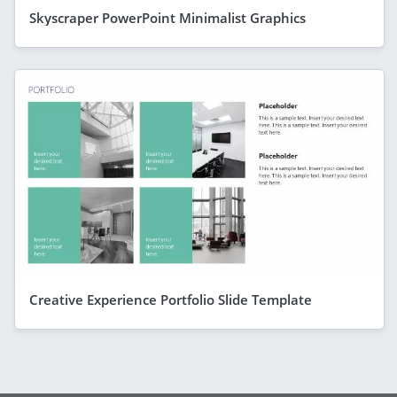
Skyscraper PowerPoint Minimalist Graphics
Creative Experience Portfolio Slide Template