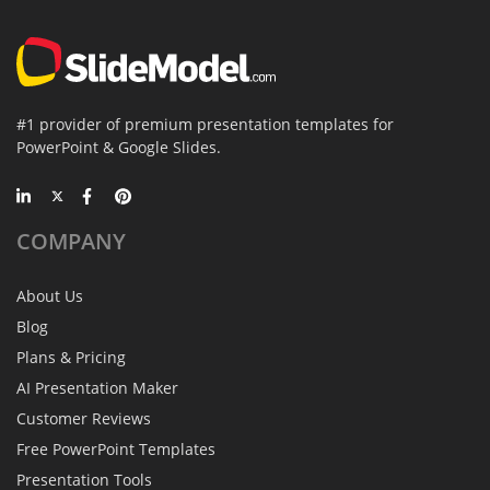
#1 provider of premium presentation templates for
PowerPoint & Google Slides.
COMPANY
About Us
Blog
Plans & Pricing
AI Presentation Maker
Customer Reviews
Free PowerPoint Templates
Presentation Tools