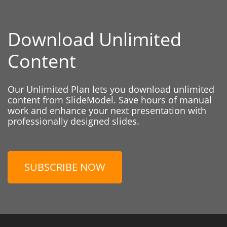
Download Unlimited
Content
Our Unlimited Plan lets you download unlimited
content from SlideModel. Save hours of manual
work and enhance your next presentation with
professionally designed slides.
SUBSCRIBE NOW