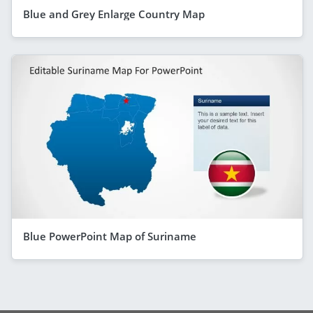
Blue and Grey Enlarge Country Map
Blue PowerPoint Map of Suriname