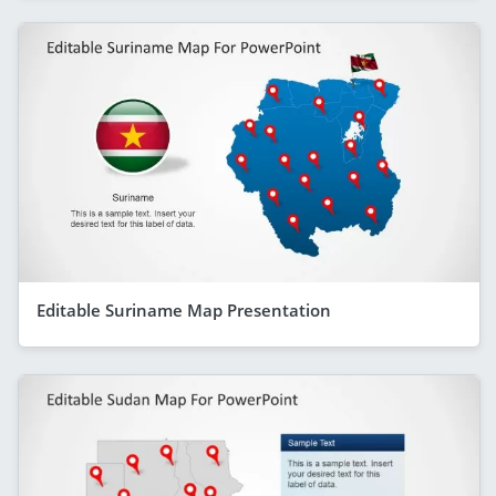
Editable Suriname Map Presentation