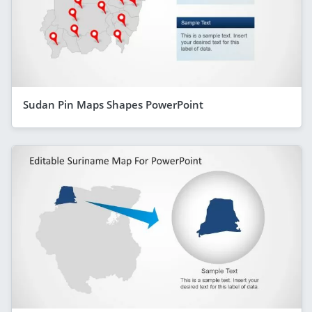
Sudan Pin Maps Shapes PowerPoint