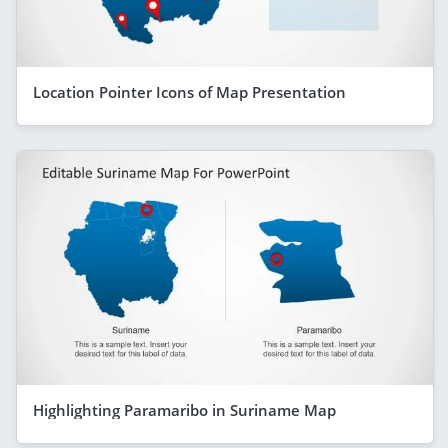
Location Pointer Icons of Map Presentation
Highlighting Paramaribo in Suriname Map