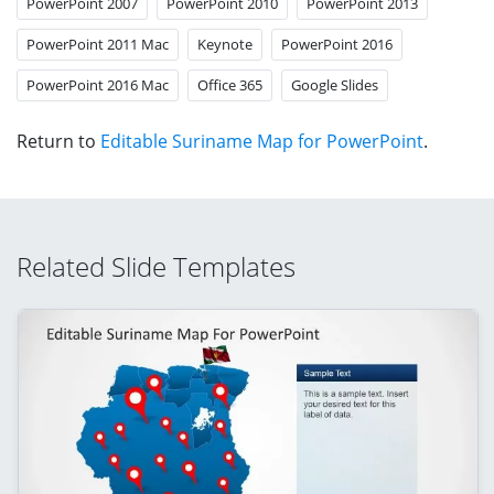
PowerPoint 2007
PowerPoint 2010
PowerPoint 2013
PowerPoint 2011 Mac
Keynote
PowerPoint 2016
PowerPoint 2016 Mac
Office 365
Google Slides
Return to
Editable Suriname Map for PowerPoint
.
Related Slide Templates