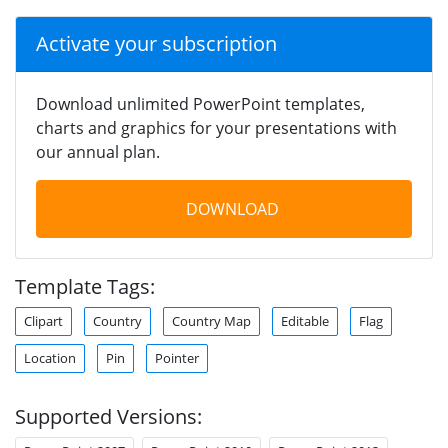
Activate your subscription
Download unlimited PowerPoint templates,
charts and graphics for your presentations with
our annual plan.
DOWNLOAD
Template Tags:
Clipart
Country
Country Map
Editable
Flag
Location
Pin
Pointer
Supported Versions: