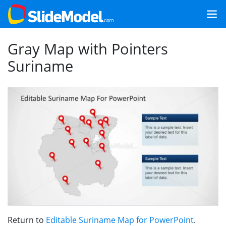
Gray Map with Pointers
Suriname
Return to
Editable Suriname Map for PowerPoint
.