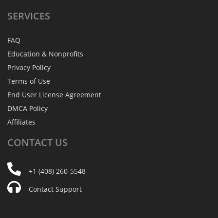
SERVICES
FAQ
Education & Nonprofits
Privacy Policy
Terms of Use
End User License Agreement
DMCA Policy
Affiliates
CONTACT
US
+1 (408) 260-5548
Contact Support