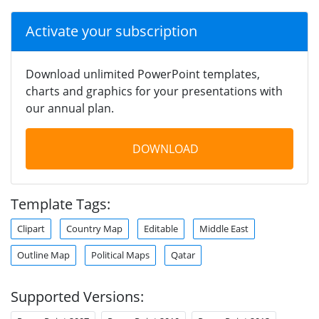
Activate your subscription
Download unlimited PowerPoint templates,
charts and graphics for your presentations with
our annual plan.
DOWNLOAD
Template Tags:
Clipart
Country Map
Editable
Middle East
Outline Map
Political Maps
Qatar
Supported Versions: