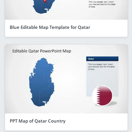
Blue Editable Map Template for Qatar
PPT Map of Qatar Country