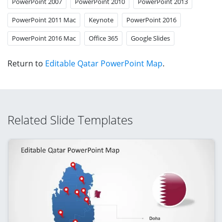
PowerPoint 2007
PowerPoint 2010
PowerPoint 2013
PowerPoint 2011 Mac
Keynote
PowerPoint 2016
PowerPoint 2016 Mac
Office 365
Google Slides
Return to
Editable Qatar PowerPoint Map
.
Related Slide Templates