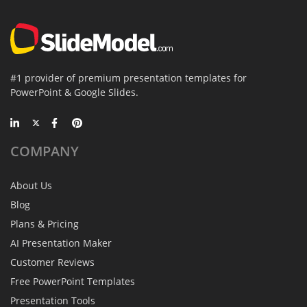
#1 provider of premium presentation templates for
PowerPoint & Google Slides.
COMPANY
About Us
Blog
Plans & Pricing
AI Presentation Maker
Customer Reviews
Free PowerPoint Templates
Presentation Tools