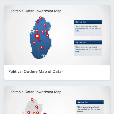
Political Outline Map of Qatar