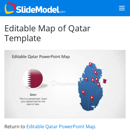
Editable Map of Qatar
Template
Return to
Editable Qatar PowerPoint Map
.