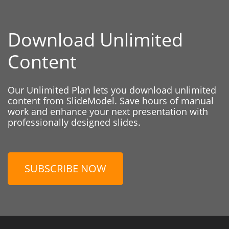
Download Unlimited
Content
Our Unlimited Plan lets you download unlimited
content from SlideModel. Save hours of manual
work and enhance your next presentation with
professionally designed slides.
SUBSCRIBE NOW