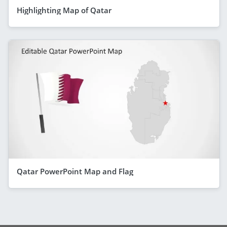
Highlighting Map of Qatar
Qatar PowerPoint Map and Flag