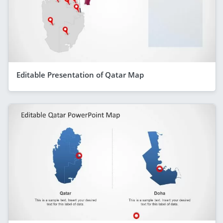
Editable Presentation of Qatar Map