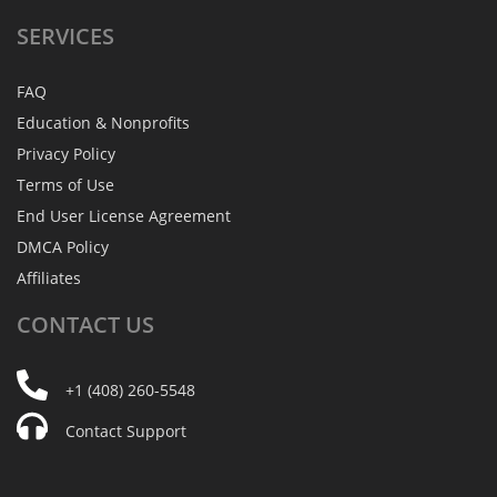
SERVICES
FAQ
Education & Nonprofits
Privacy Policy
Terms of Use
End User License Agreement
DMCA Policy
Affiliates
CONTACT
US
+1 (408) 260-5548
Contact Support