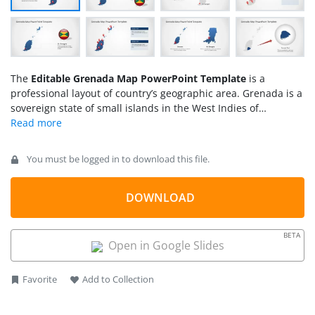
The
Editable Grenada Map PowerPoint Template
is a
professional layout of country’s geographic area. Grenada is a
sovereign state of small islands in the West Indies of
Caribbean Sea. The PowerPoint template of Grenada map
contains 8 slide variations. These slides offer different styles
of silhouette map clipart, flags, and location markers. Apart
You must be logged in to download this file.
from editable maps, the additional clipart icons are suitable
tools to support presentation content. For example, location
pins are helpful to highlight regions, pin-point, and label. The
DOWNLOAD
template of Grenada map could be used for facts and
geography learning presentation. For example, discuss
BETA
country’s production of nutmeg and mace. Because it is
Open in Google Slides
known as the “Island of Spices”.
Favorite
Add to Collection