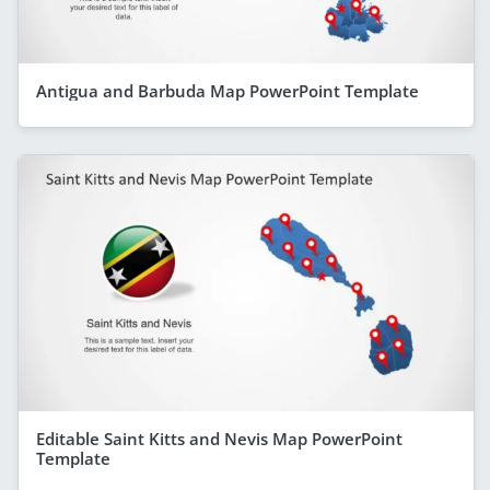
Antigua and Barbuda Map PowerPoint Template
Editable Saint Kitts and Nevis Map PowerPoint
Template