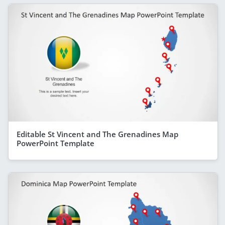
Editable St Vincent and The Grenadines Map
PowerPoint Template