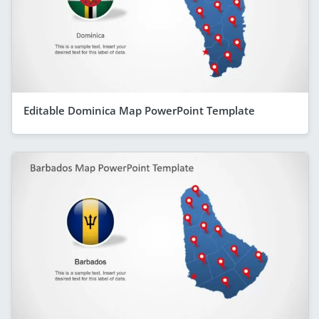
Editable Dominica Map PowerPoint Template