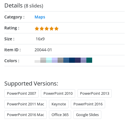
Details
(8 slides)
Category
Maps
Rating
Size
16x9
Item ID
20044-01
Colors
Supported Versions:
PowerPoint 2007
PowerPoint 2010
PowerPoint 2013
PowerPoint 2011 Mac
Keynote
PowerPoint 2016
PowerPoint 2016 Mac
Office 365
Google Slides