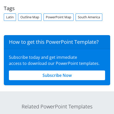
Tags
Latin
Outline Map
PowerPoint Map
South America
How to get this PowerPoint Template?
Subscribe today and get immediate
access to download our PowerPoint templates.
Subscribe Now
Related PowerPoint Templates