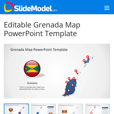
Editable Grenada Map
PowerPoint Template