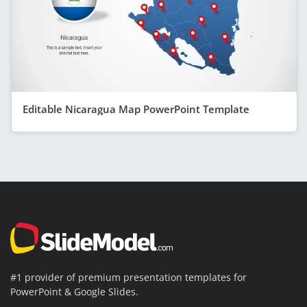
Editable Nicaragua Map PowerPoint Template
#1 provider of premium presentation templates for
PowerPoint & Google Slides.