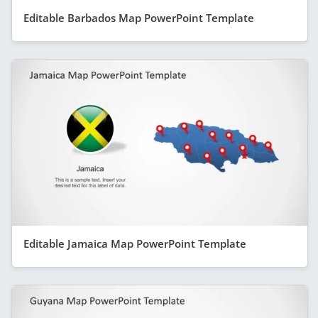
Editable Barbados Map PowerPoint Template
Editable Jamaica Map PowerPoint Template