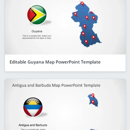
Editable Guyana Map PowerPoint Template