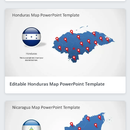
Editable Honduras Map PowerPoint Template