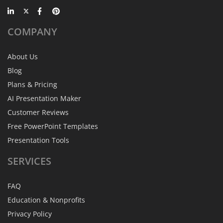
COMPANY
About Us
Blog
Plans & Pricing
AI Presentation Maker
Customer Reviews
Free PowerPoint Templates
Presentation Tools
SERVICES
FAQ
Education & Nonprofits
Privacy Policy