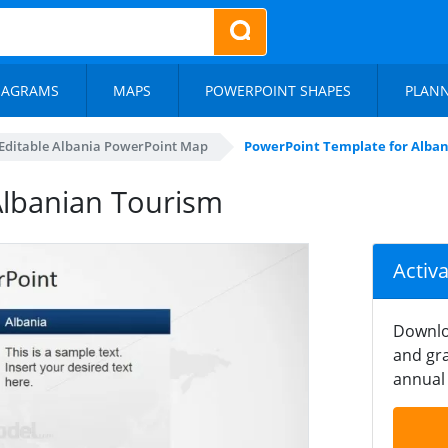
IAGRAMS
MAPS
POWERPOINT SHAPES
PLAN
Editable Albania PowerPoint Map
PowerPoint Template for Alba
Albanian Tourism
Activ
Downlo
and gra
annual 