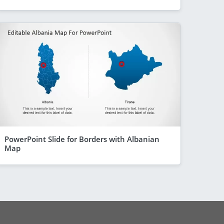
PowerPoint Slide for Borders with Albanian
Map