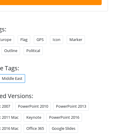
gs:
Europe
Flag
GPS
Icon
Marker
Outline
Political
e Tags:
Middle East
ed Versions:
t 2007
PowerPoint 2010
PowerPoint 2013
t 2011 Mac
Keynote
PowerPoint 2016
t 2016 Mac
Office 365
Google Slides