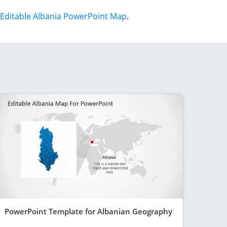
Editable Albania PowerPoint Map
.
PowerPoint Template for Albanian Geography