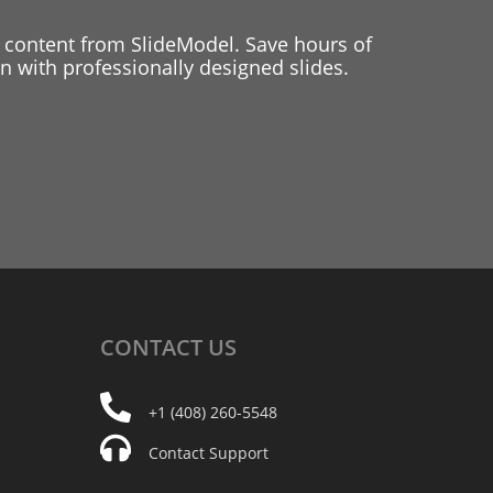
 content from SlideModel. Save hours of
 with professionally designed slides.
CONTACT
US
+1 (408) 260-5548
Contact Support