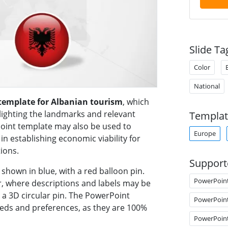
Slide Ta
Color
National
template for Albanian tourism
, which
lighting the landmarks and relevant
Templat
oint template may also be used to
Europe
 establishing economic viability for
ions.
Support
shown in blue, with a red balloon pin.
PowerPoin
er, where descriptions and labels may be
n a 3D circular pin. The PowerPoint
PowerPoin
eeds and preferences, as they are 100%
PowerPoin