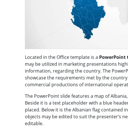
Located in the Office template is a
PowerPoint 
may be utilized in marketing presentations high
information, regarding the country. The PowerP
showcase the requirements met by the country in
commercial productions of international operat
The PowerPoint slide features a map of Albania, 
Beside it is a text placeholder with a blue head
placed. Below it is the Albanian flag contained i
objects may be edited to suit the presenter’s n
editable.