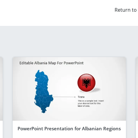
Return to
PowerPoint Presentation for Albanian Regions