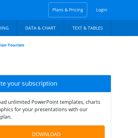
Plans & Pricing
Login
NING
DATA & CHART
TEXT & TABLES
nian Tourism
ate your subscription
ad unlimited PowerPoint templates, charts
phics for your presentations with our
plan.
DOWNLOAD