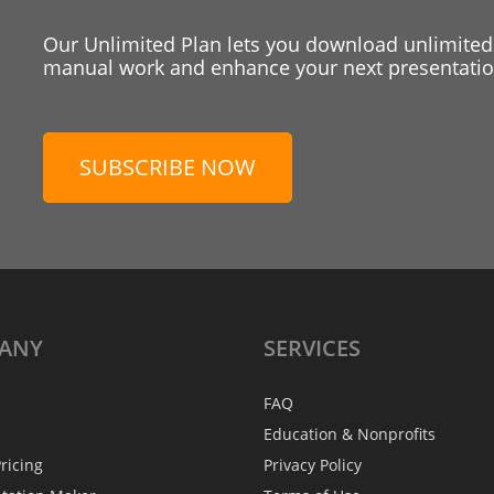
Our Unlimited Plan lets you download unlimited
manual work and enhance your next presentation
SUBSCRIBE NOW
ANY
SERVICES
FAQ
Education & Nonprofits
ricing
Privacy Policy