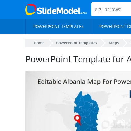
POWERPOINT TEMPLATES
POWERPOINT D
Home
PowerPoint Templates
Maps
PowerPoint Template for 