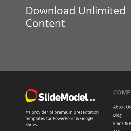
Download Unlimited
Content
COMP
About Us
#1 provider of premium presentation
Blog
templates for PowerPoint & Google
Plans & P
Slides.