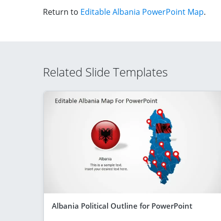
Return to
Editable Albania PowerPoint Map
.
Related Slide Templates
Albania Political Outline for PowerPoint