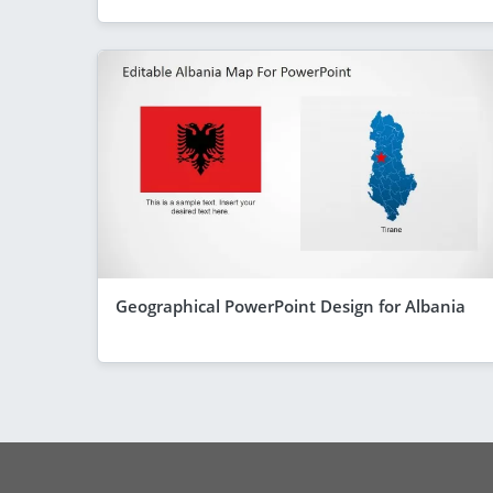
Geographical PowerPoint Design for Albania