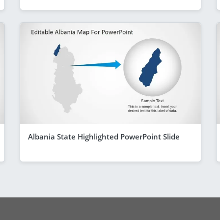
Albania State Highlighted PowerPoint Slide