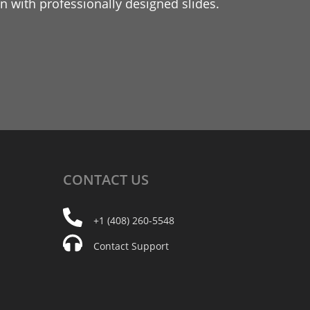
 with professionally designed slides.
CONTACT
US
+1 (408) 260-5548
Contact Support