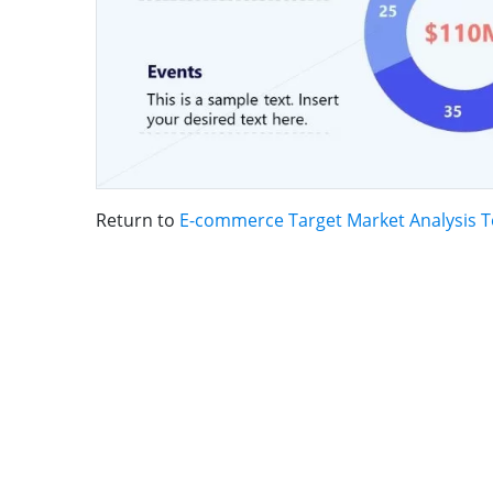
Return to
E-commerce Target Market Analysis 