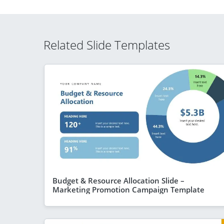
Related Slide Templates
Budget & Resource Allocation Slide –
Marketing Promotion Campaign Template