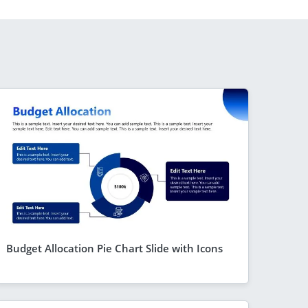
Budget Allocation Pie Chart Slide with Icons