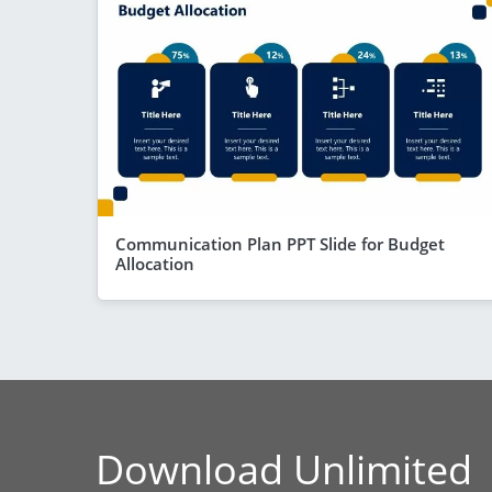
Communication Plan PPT Slide for Budget
Allocation
Download Unlimited