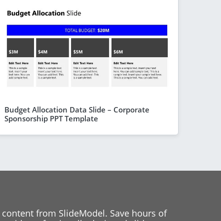
Budget Allocation Data Slide – Corporate
Sponsorship PPT Template
 content from SlideModel. Save hours of