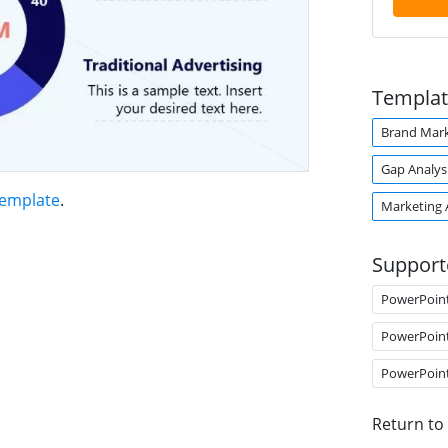
Templat
Brand Mark
Gap Analys
Template
.
Marketing 
Support
PowerPoin
PowerPoin
PowerPoin
Return to