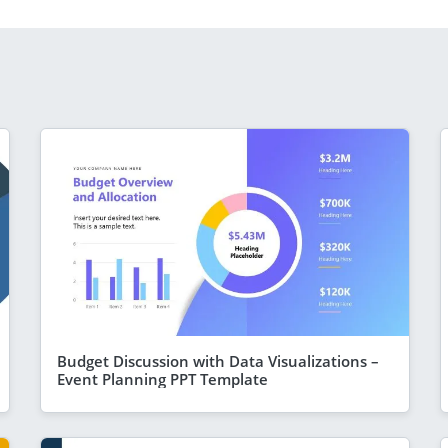
Budget Discussion with Data Visualizations –
Event Planning PPT Template