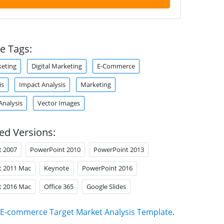
e Tags:
eting
Digital Marketing
E-Commerce
is
Impact Analysis
Marketing
Analysis
Vector Images
ed Versions:
t 2007
PowerPoint 2010
PowerPoint 2013
t 2011 Mac
Keynote
PowerPoint 2016
t 2016 Mac
Office 365
Google Slides
E-commerce Target Market Analysis Template
.