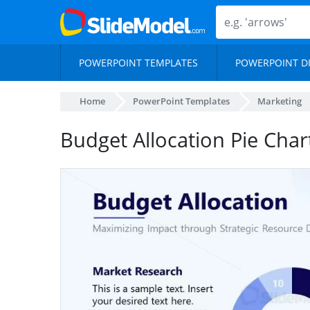
POWERPOINT TEMPLATES
POWERPOINT D
Home
PowerPoint Templates
Marketing
Budget Allocation Pie Chart