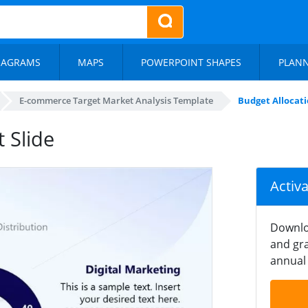
IAGRAMS
MAPS
POWERPOINT SHAPES
PLAN
E-commerce Target Market Analysis Template
Budget Allocati
 Slide
Activ
Downlo
and gra
annual 