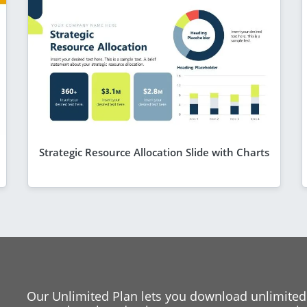
Strategic Resource Allocation Slide with Charts
Our Unlimited Plan lets you download unlimited