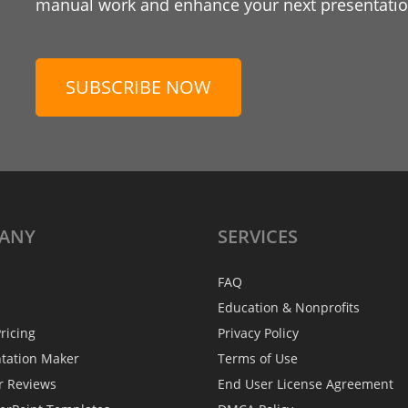
manual work and enhance your next presentation
SUBSCRIBE NOW
ANY
SERVICES
FAQ
Education & Nonprofits
ricing
Privacy Policy
ntation Maker
Terms of Use
r Reviews
End User License Agreement