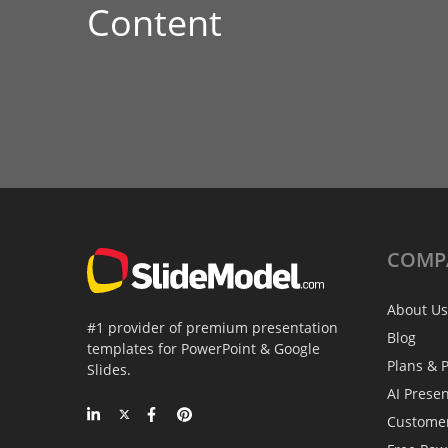
Content
COMP
About Us
#1 provider of premium presentation
Blog
templates for PowerPoint & Google
Plans & P
Slides.
AI Prese
Custome