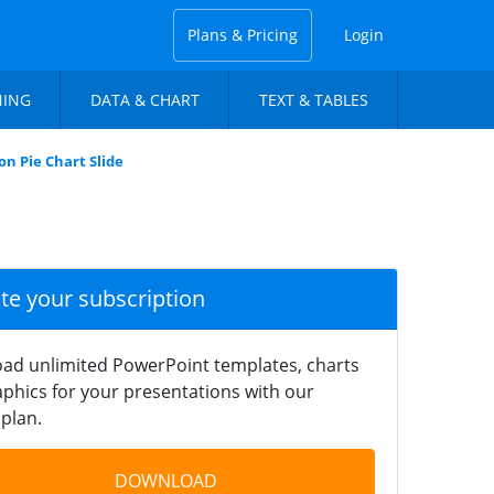
Plans & Pricing
Login
NING
DATA & CHART
TEXT & TABLES
on Pie Chart Slide
ate your subscription
ad unlimited PowerPoint templates, charts
phics for your presentations with our
plan.
DOWNLOAD