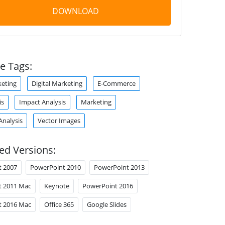
DOWNLOAD
e Tags:
eting
Digital Marketing
E-Commerce
is
Impact Analysis
Marketing
Analysis
Vector Images
ed Versions:
t 2007
PowerPoint 2010
PowerPoint 2013
t 2011 Mac
Keynote
PowerPoint 2016
t 2016 Mac
Office 365
Google Slides