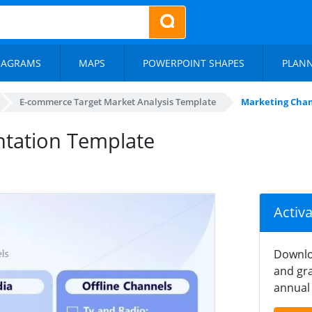
IAGRAMS
MAPS
POWERPOINT SHAPES
PLAN
E-commerce Target Market Analysis Template
Marketing Chan
ntation Template
Activ
Downlo
and gra
annual 