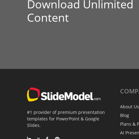
Download Unlimited
Content
COMP
About Us
#1 provider of premium presentation
Blog
templates for PowerPoint & Google
Plans & P
Slides.
AI Prese