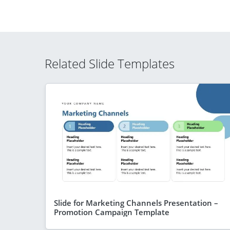
Related Slide Templates
Slide for Marketing Channels Presentation –
Promotion Campaign Template