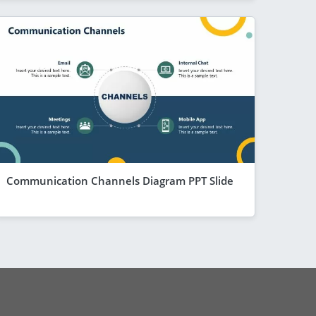
Communication Channels Diagram PPT Slide