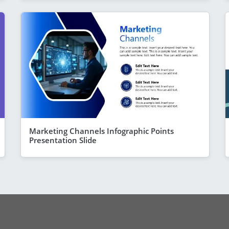
Marketing Channels Infographic Points
Presentation Slide