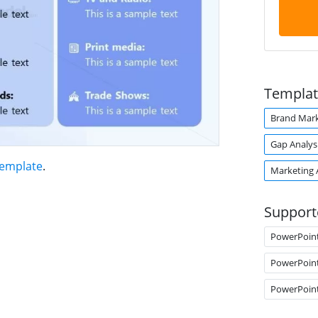
Templat
Brand Mark
Gap Analys
Template
.
Marketing 
Support
PowerPoin
PowerPoin
PowerPoin