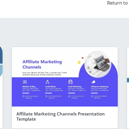
Return to
Affiliate Marketing Channels Presentation
Template