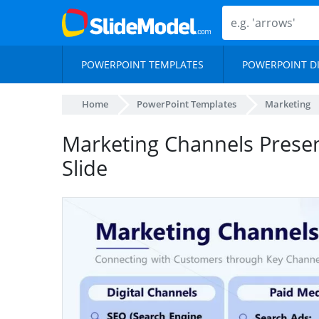
POWERPOINT TEMPLATES
POWERPOINT D
Home
PowerPoint Templates
Marketing
Marketing Channels Prese
Slide