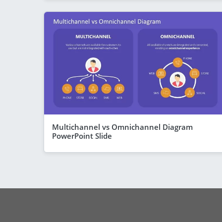
Multichannel vs Omnichannel Diagram
PowerPoint Slide