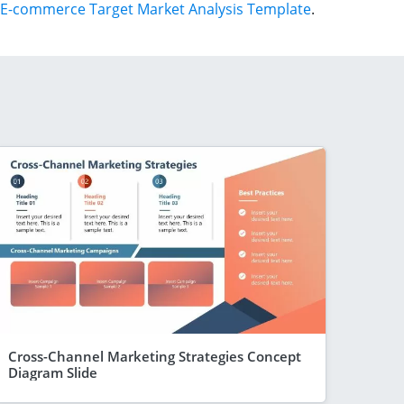
E-commerce Target Market Analysis Template
.
Cross-Channel Marketing Strategies Concept
Diagram Slide