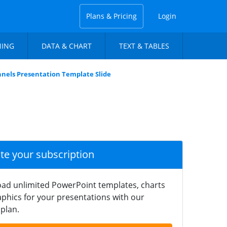
Plans & Pricing
Login
NING
DATA & CHART
TEXT & TABLES
nels Presentation Template Slide
ate your subscription
ad unlimited PowerPoint templates, charts
phics for your presentations with our
plan.