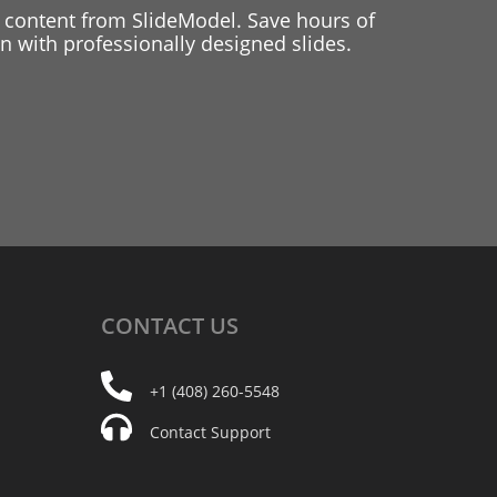
 content from SlideModel. Save hours of
 with professionally designed slides.
CONTACT
US
+1 (408) 260-5548
Contact Support