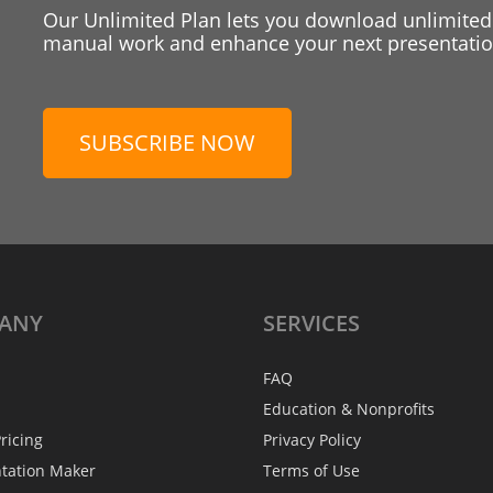
Our Unlimited Plan lets you download unlimited
manual work and enhance your next presentation
SUBSCRIBE NOW
ANY
SERVICES
FAQ
Education & Nonprofits
ricing
Privacy Policy
ntation Maker
Terms of Use