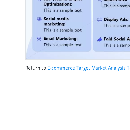
Return to
E-commerce Target Market Analysis 