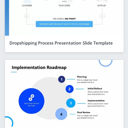
Dropshipping Process Presentation Slide Template