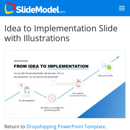
Idea to Implementation Slide
with Illustrations
Return to
Dropshipping PowerPoint Template
.