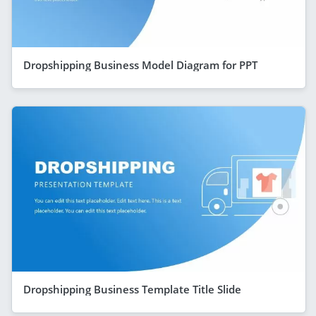
Dropshipping Business Model Diagram for PPT
Dropshipping Business Template Title Slide