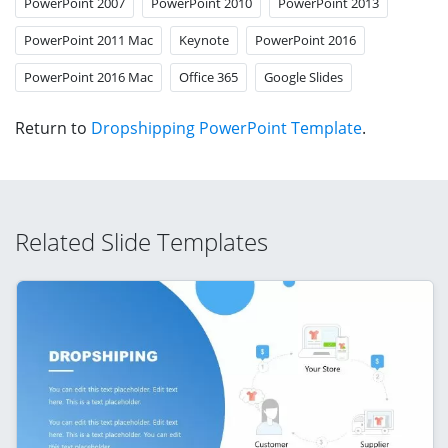
PowerPoint 2007
PowerPoint 2010
PowerPoint 2013
PowerPoint 2011 Mac
Keynote
PowerPoint 2016
PowerPoint 2016 Mac
Office 365
Google Slides
Return to
Dropshipping PowerPoint Template
.
Related Slide Templates