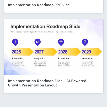
Implementation Roadmap PPT Slide
Implementation Roadmap Slide – AI-Powered
Growth Presentation Layout