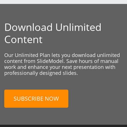
Download Unlimited
Content
Our Unlimited Plan lets you download unlimited
content from SlideModel. Save hours of manual
work and enhance your next presentation with
professionally designed slides.
SUBSCRIBE NOW