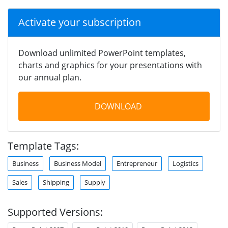
Activate your subscription
Download unlimited PowerPoint templates,
charts and graphics for your presentations with
our annual plan.
DOWNLOAD
Template Tags:
Business
Business Model
Entrepreneur
Logistics
Sales
Shipping
Supply
Supported Versions: