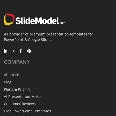
#1 provider of premium presentation templates for
PowerPoint & Google Slides.
COMPANY
About Us
Blog
Plans & Pricing
AI Presentation Maker
Customer Reviews
Free PowerPoint Templates