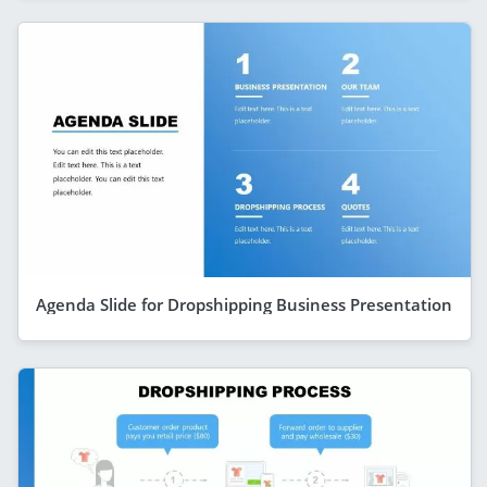
Agenda Slide for Dropshipping Business Presentation