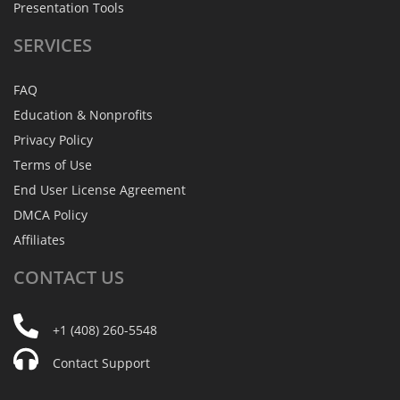
Presentation Tools
SERVICES
FAQ
Education & Nonprofits
Privacy Policy
Terms of Use
End User License Agreement
DMCA Policy
Affiliates
CONTACT
US
+1 (408) 260-5548
Contact Support