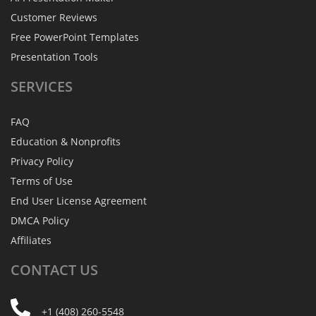
Customer Reviews
Free PowerPoint Templates
Presentation Tools
SERVICES
FAQ
Education & Nonprofits
Privacy Policy
Terms of Use
End User License Agreement
DMCA Policy
Affiliates
CONTACT
US
+1 (408) 260-5548