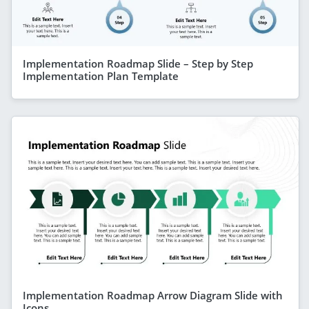
Implementation Roadmap Slide – Step by Step
Implementation Plan Template
Implementation Roadmap Arrow Diagram Slide with
Icons