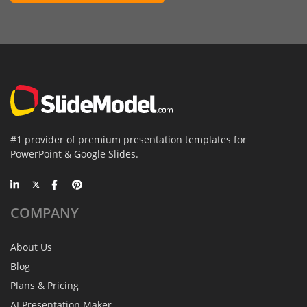
#1 provider of premium presentation templates for
PowerPoint & Google Slides.
COMPANY
About Us
Blog
Plans & Pricing
AI Presentation Maker