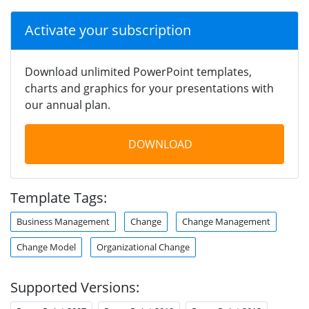
Activate your subscription
Download unlimited PowerPoint templates,
charts and graphics for your presentations with
our annual plan.
DOWNLOAD
Template Tags:
Business Management
Change
Change Management
Change Model
Organizational Change
Supported Versions: