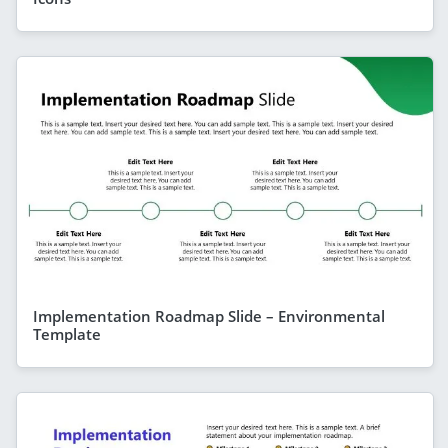
Implementation Roadmap Slide – Environmental
Template