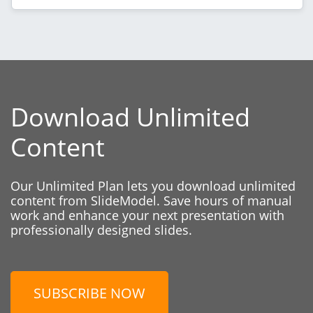
Download Unlimited
Content
Our Unlimited Plan lets you download unlimited
content from SlideModel. Save hours of manual
work and enhance your next presentation with
professionally designed slides.
SUBSCRIBE NOW