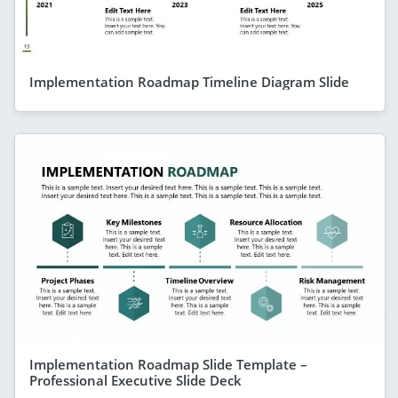
Implementation Roadmap Timeline Diagram Slide
Implementation Roadmap Slide Template –
Professional Executive Slide Deck