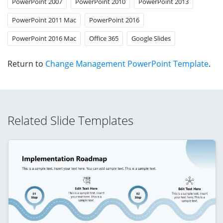
PowerPoint 2007
PowerPoint 2010
PowerPoint 2013
PowerPoint 2011 Mac
PowerPoint 2016
PowerPoint 2016 Mac
Office 365
Google Slides
Return to
Change Management PowerPoint Template
.
Related Slide Templates