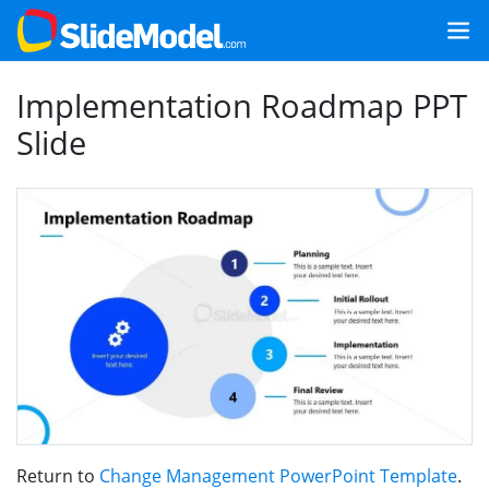
Implementation Roadmap PPT
Slide
Return to
Change Management PowerPoint Template
.