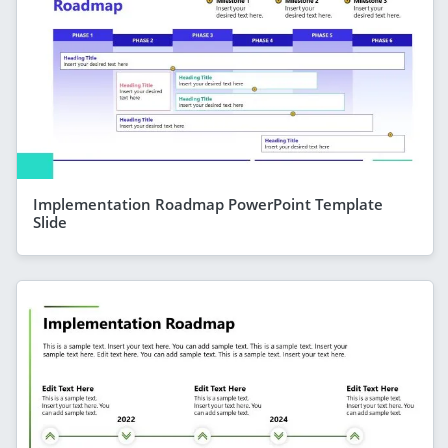
Implementation Roadmap PowerPoint Template
Slide