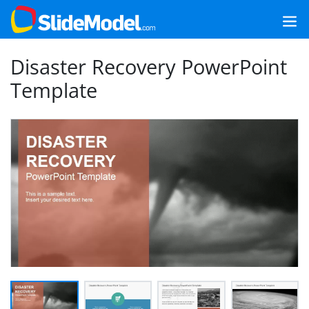
Disaster Recovery PowerPoint
Template