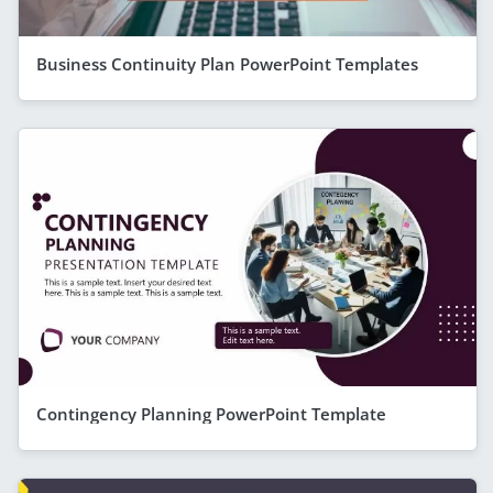
Business Continuity Plan PowerPoint Templates
Contingency Planning PowerPoint Template