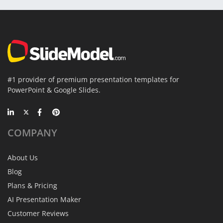
#1 provider of premium presentation templates for
PowerPoint & Google Slides.
COMPANY
About Us
Blog
Plans & Pricing
AI Presentation Maker
Customer Reviews