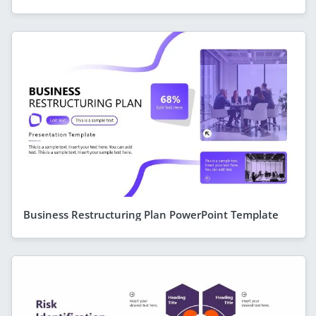
Business Restructuring Plan PowerPoint Template