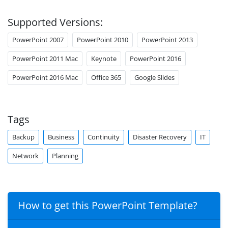
Supported Versions:
PowerPoint 2007
PowerPoint 2010
PowerPoint 2013
PowerPoint 2011 Mac
Keynote
PowerPoint 2016
PowerPoint 2016 Mac
Office 365
Google Slides
Tags
Backup
Business
Continuity
Disaster Recovery
IT
Network
Planning
How to get this PowerPoint Template?