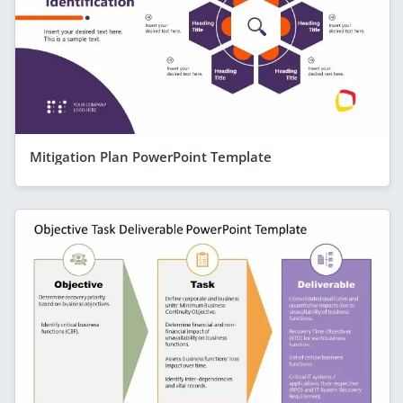
Mitigation Plan PowerPoint Template