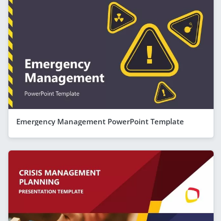
Emergency Management PowerPoint Template