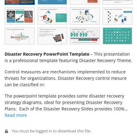
Disaster Recovery PowerPoint Template
– This presentation
is a professional template featuring Disaster Recovery Theme.
Control measures are mechanisms implemented to reduce
threats for organizations. Disaster Recovery control mesure
can be classified in:
The powerpoint template provides some disaster recovery
strategy diagrams, ideal for presenting Disaster Recovery
Plans. Each of the Disaster Recovery Slides provides 100%
editable PowerPoint Shapes customizable by the user. Create
Professional presentations for your next Disaster Recovery
Review and impress your audience with engaging graphics.
You must be logged in to download this file.