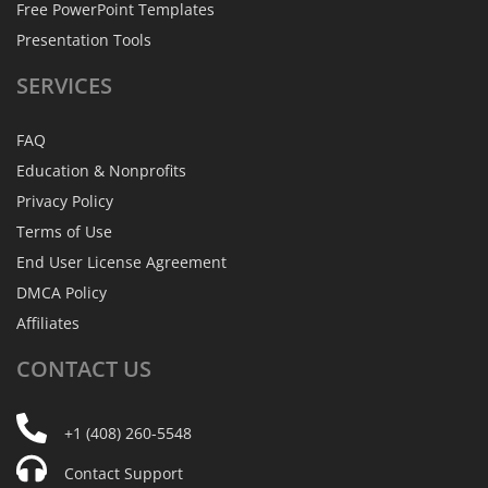
Free PowerPoint Templates
Presentation Tools
SERVICES
FAQ
Education & Nonprofits
Privacy Policy
Terms of Use
End User License Agreement
DMCA Policy
Affiliates
CONTACT
US
+1 (408) 260-5548
Contact Support