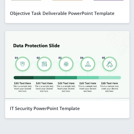
Objective Task Deliverable PowerPoint Template
IT Security PowerPoint Template