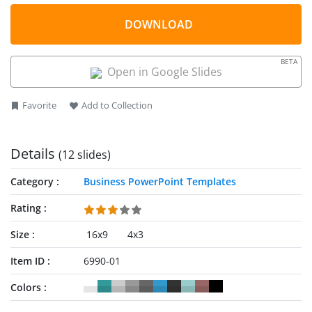
DOWNLOAD
BETA
Open in Google Slides
Favorite
Add to Collection
Details
(12 slides)
Category
Business PowerPoint Templates
Rating
Size
16x9
4x3
Item ID
6990-01
Colors