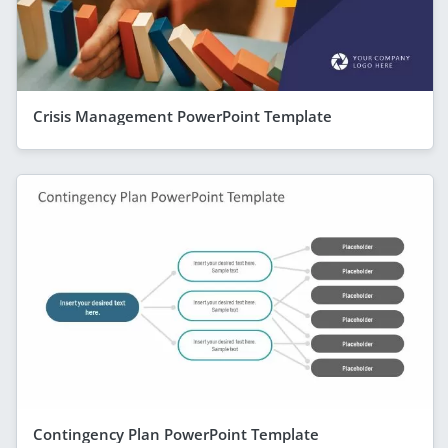
Crisis Management PowerPoint Template
Contingency Plan PowerPoint Template