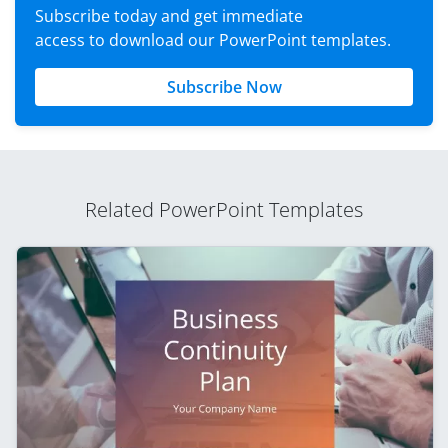
Subscribe today and get immediate
access to download our PowerPoint templates.
Subscribe Now
Related PowerPoint Templates