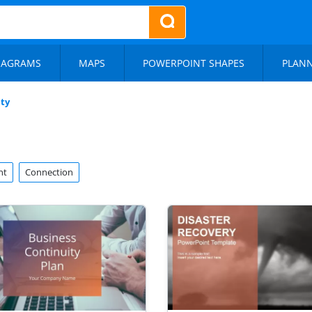
IAGRAMS
MAPS
POWERPOINT SHAPES
PLAN
ty
nt
Connection