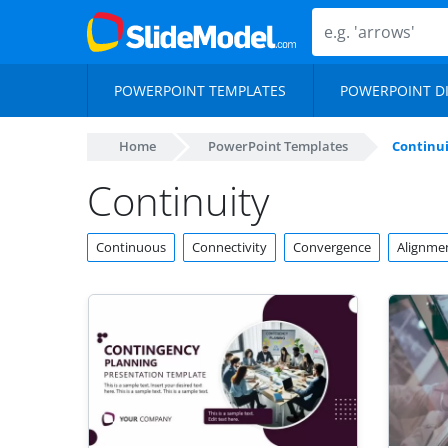
POWERPOINT TEMPLATES
POWERPOINT D
Home
PowerPoint Templates
Continui
Continuity
Continuous
Connectivity
Convergence
Alignme