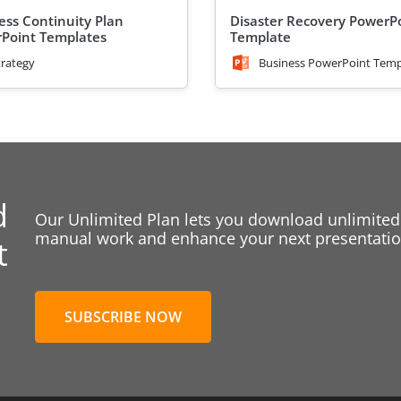
ess Continuity Plan
Disaster Recovery PowerP
Point Templates
Template
trategy
Business PowerPoint Temp
d
Our Unlimited Plan lets you download unlimited
manual work and enhance your next presentation
t
SUBSCRIBE NOW