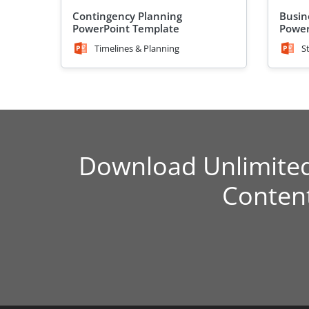
Contingency Planning
Busin
PowerPoint Template
Power
Timelines & Planning
S
Download Unlimite
Conten