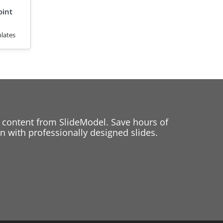
oint
lates
 content from SlideModel. Save hours of
 with professionally designed slides.