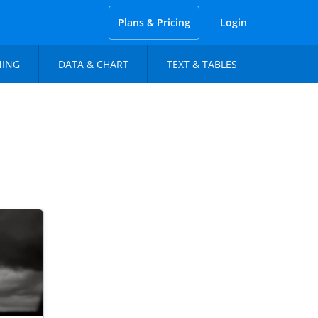
Plans & Pricing
Login
NING
DATA & CHART
TEXT & TABLES