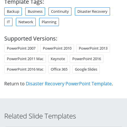
Template Tags:
Backup
Business
Continuity
Disaster Recovery
IT
Network
Planning
Supported Versions:
PowerPoint 2007
PowerPoint 2010
PowerPoint 2013
PowerPoint 2011 Mac
Keynote
PowerPoint 2016
PowerPoint 2016 Mac
Office 365
Google Slides
Return to
Disaster Recovery PowerPoint Template
.
Related Slide Templates