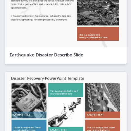
Earthquake Disaster Describe Slide