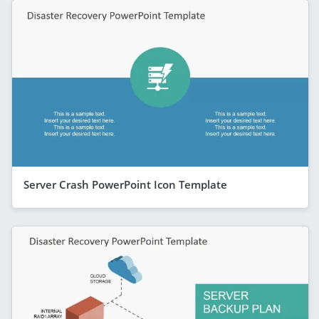
Server Crash PowerPoint Icon Template