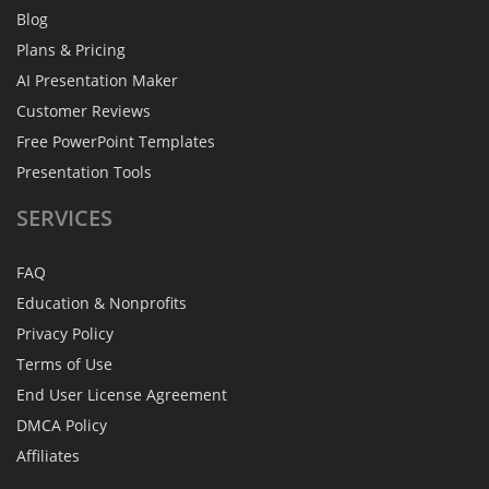
Blog
Plans & Pricing
AI Presentation Maker
Customer Reviews
Free PowerPoint Templates
Presentation Tools
SERVICES
FAQ
Education & Nonprofits
Privacy Policy
Terms of Use
End User License Agreement
DMCA Policy
Affiliates