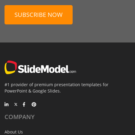
SUBSCRIBE NOW
#1 provider of premium presentation templates for
PowerPoint & Google Slides.
COMPANY
About Us