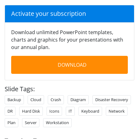
Activate your subscription
Download unlimited PowerPoint templates,
charts and graphics for your presentations with
our annual plan.
DOWNLOAD
Slide Tags:
Backup
Cloud
Crash
Diagram
Disaster Recovery
DR
Hard Disk
Icons
IT
Keyboard
Network
Plan
Server
Workstation