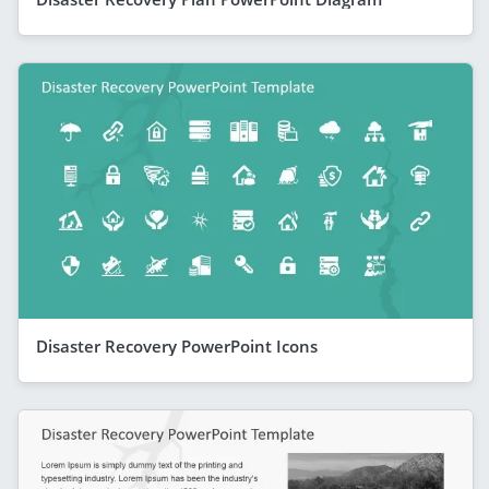
Disaster Recovery PowerPoint Icons