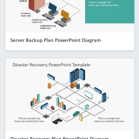
Server Backup Plan PowerPoint Diagram
Disaster Recovery Plan PowerPoint Diagram