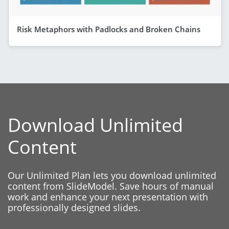
Risk Metaphors with Padlocks and Broken Chains
Download Unlimited
Content
Our Unlimited Plan lets you download unlimited
content from SlideModel. Save hours of manual
work and enhance your next presentation with
professionally designed slides.