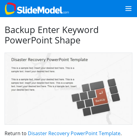
Backup Enter Keyword
PowerPoint Shape
Return to
Disaster Recovery PowerPoint Template
.