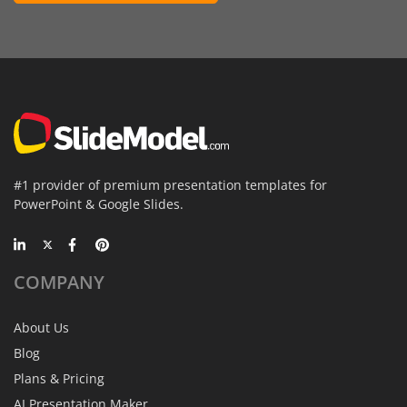
#1 provider of premium presentation templates for
PowerPoint & Google Slides.
COMPANY
About Us
Blog
Plans & Pricing
AI Presentation Maker