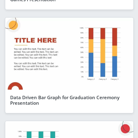
Data Driven Bar Graph for Graduation Ceremony
Presentation