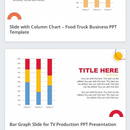
Slide with Column Chart – Food Truck Business PPT
Template
Bar Graph Slide for TV Production PPT Presentation