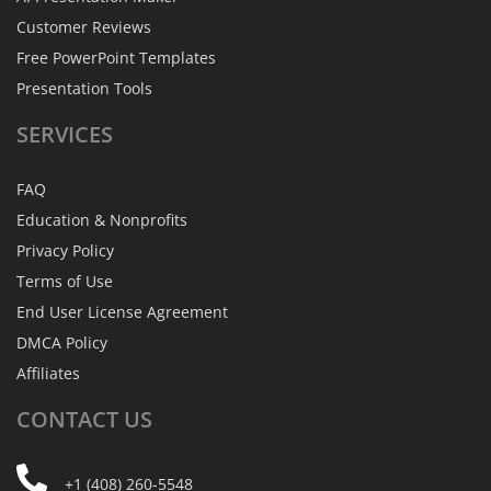
Customer Reviews
Free PowerPoint Templates
Presentation Tools
SERVICES
FAQ
Education & Nonprofits
Privacy Policy
Terms of Use
End User License Agreement
DMCA Policy
Affiliates
CONTACT
US
+1 (408) 260-5548