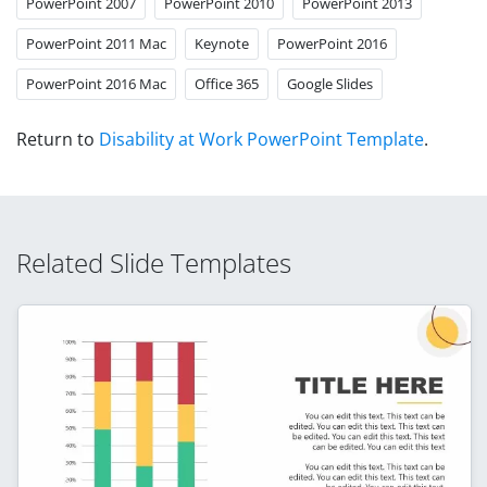
PowerPoint 2007
PowerPoint 2010
PowerPoint 2013
PowerPoint 2011 Mac
Keynote
PowerPoint 2016
PowerPoint 2016 Mac
Office 365
Google Slides
Return to
Disability at Work PowerPoint Template
.
Related Slide Templates