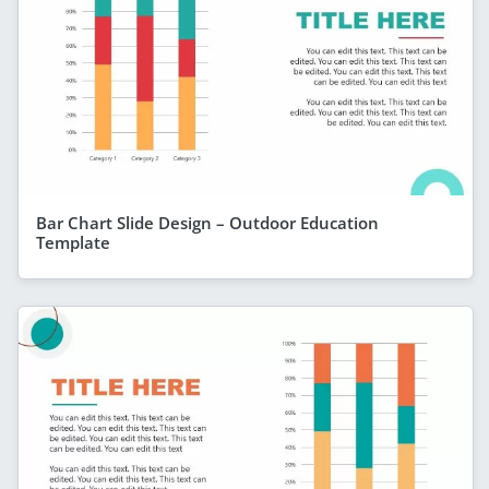
Bar Chart Slide Design – Outdoor Education
Template