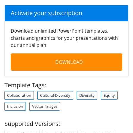
Activate your subscription
Download unlimited PowerPoint templates,
charts and graphics for your presentations with
our annual plan.
DOWNLOAD
Template Tags:
Collaboration
Cultural Diversity
Diversity
Equity
Inclusion
Vector Images
Supported Versions: