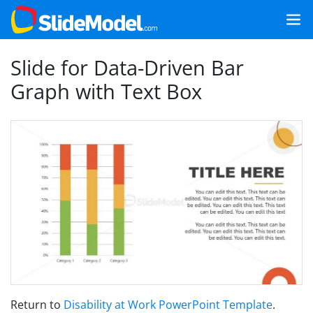
Slide for Data-Driven Bar
Graph with Text Box
Return to
Disability at Work PowerPoint Template
.