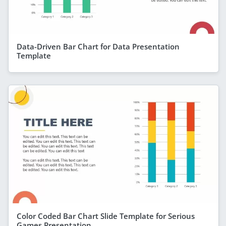
Data-Driven Bar Chart for Data Presentation
Template
Color Coded Bar Chart Slide Template for Serious
Games Presentation