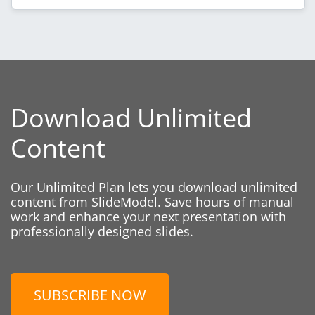
Download Unlimited
Content
Our Unlimited Plan lets you download unlimited
content from SlideModel. Save hours of manual
work and enhance your next presentation with
professionally designed slides.
SUBSCRIBE NOW