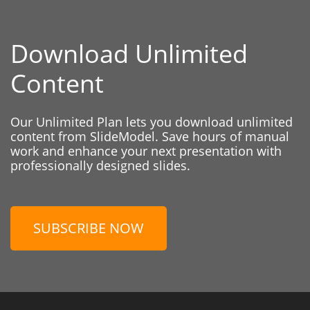
Download Unlimited
Content
Our Unlimited Plan lets you download unlimited
content from SlideModel. Save hours of manual
work and enhance your next presentation with
professionally designed slides.
SUBSCRIBE NOW