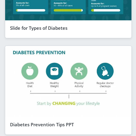
Slide for Types of Diabetes
Diabetes Prevention Tips PPT