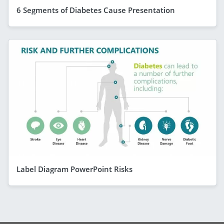
6 Segments of Diabetes Cause Presentation
Label Diagram PowerPoint Risks