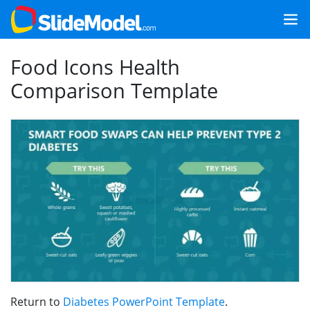
Food Icons Health
Comparison Template
Return to
Diabetes PowerPoint Template
.