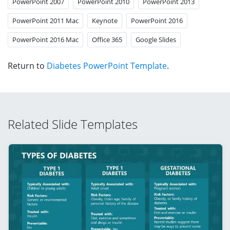
PowerPoint 2007
PowerPoint 2010
PowerPoint 2013
PowerPoint 2011 Mac
Keynote
PowerPoint 2016
PowerPoint 2016 Mac
Office 365
Google Slides
Return to
Diabetes PowerPoint Template
.
Related Slide Templates