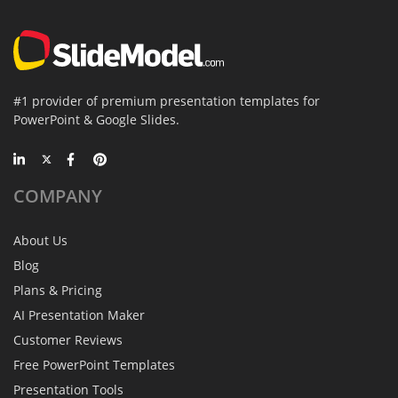
#1 provider of premium presentation templates for
PowerPoint & Google Slides.
COMPANY
About Us
Blog
Plans & Pricing
AI Presentation Maker
Customer Reviews
Free PowerPoint Templates
Presentation Tools