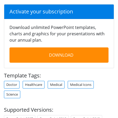
Activate your subscription
Download unlimited PowerPoint templates,
charts and graphics for your presentations with
our annual plan.
DOWNLOAD
Template Tags:
Doctor
Healthcare
Medical
Medical Icons
Science
Supported Versions: