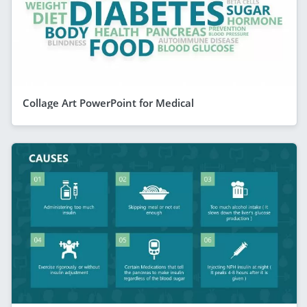
Collage Art PowerPoint for Medical