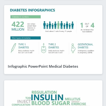
Infographic PowerPoint Medical Diabetes