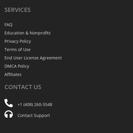
SERVICES
FAQ
Education & Nonprofits
Privacy Policy
Terms of Use
End User License Agreement
DMCA Policy
Affiliates
CONTACT
US
+1 (408) 260-5548
Contact Support