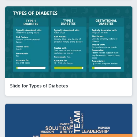
Slide for Types of Diabetes