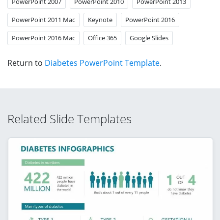
PowerPoint 2007
PowerPoint 2010
PowerPoint 2013
PowerPoint 2011 Mac
Keynote
PowerPoint 2016
PowerPoint 2016 Mac
Office 365
Google Slides
Return to
Diabetes PowerPoint Template
.
Related Slide Templates