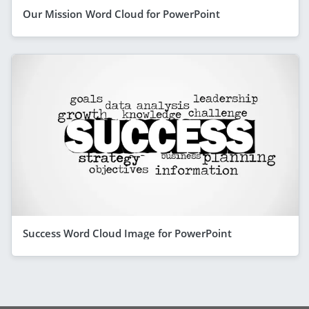
Our Mission Word Cloud for PowerPoint
Success Word Cloud Image for PowerPoint