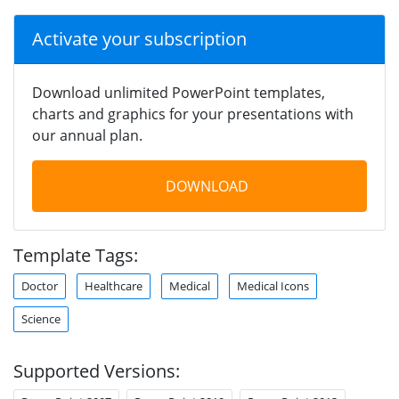
Activate your subscription
Download unlimited PowerPoint templates,
charts and graphics for your presentations with
our annual plan.
DOWNLOAD
Template Tags:
Doctor
Healthcare
Medical
Medical Icons
Science
Supported Versions: