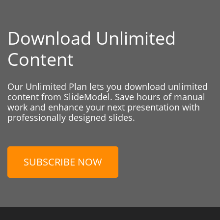
Download Unlimited
Content
Our Unlimited Plan lets you download unlimited
content from SlideModel. Save hours of manual
work and enhance your next presentation with
professionally designed slides.
SUBSCRIBE NOW