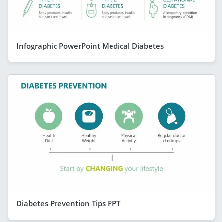
Infographic PowerPoint Medical Diabetes
Diabetes Prevention Tips PPT