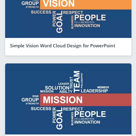
Simple Vision Word Cloud Design for PowerPoint