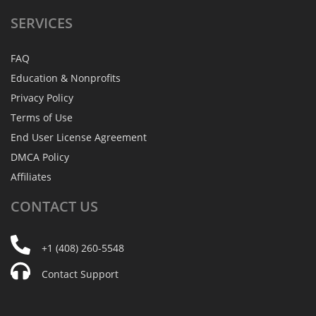
SERVICES
FAQ
Education & Nonprofits
Privacy Policy
Terms of Use
End User License Agreement
DMCA Policy
Affiliates
CONTACT
US
+1 (408) 260-5548
Contact Support