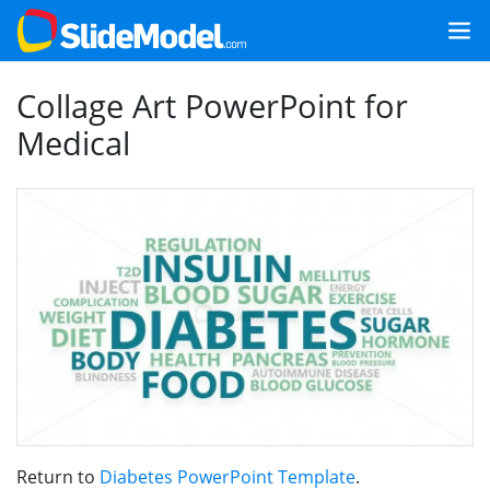
Collage Art PowerPoint for
Medical
Return to
Diabetes PowerPoint Template
.