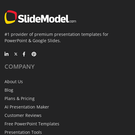
#1 provider of premium presentation templates for
PowerPoint & Google Slides.
COMPANY
About Us
Blog
Plans & Pricing
AI Presentation Maker
Customer Reviews
Free PowerPoint Templates
Presentation Tools