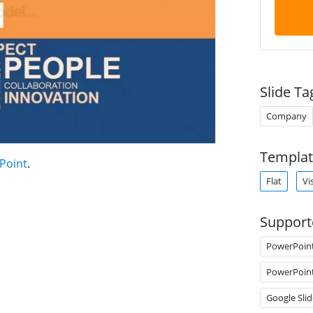
Slide Ta
Company
Templat
rPoint
.
Flat
Vi
Support
PowerPoin
PowerPoin
Google Slid