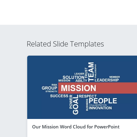
Related Slide Templates
Our Mission Word Cloud for PowerPoint