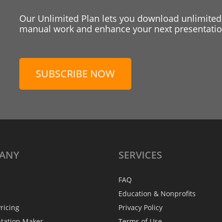
Our Unlimited Plan lets you download unlimited
manual work and enhance your next presentation
SUBSCRIBE NOW
ANY
SERVICES
FAQ
Education & Nonprofits
ricing
Privacy Policy
ntation Maker
Terms of Use