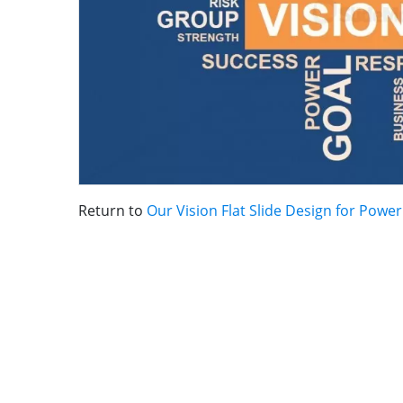
Return to
Our Vision Flat Slide Design for Powe