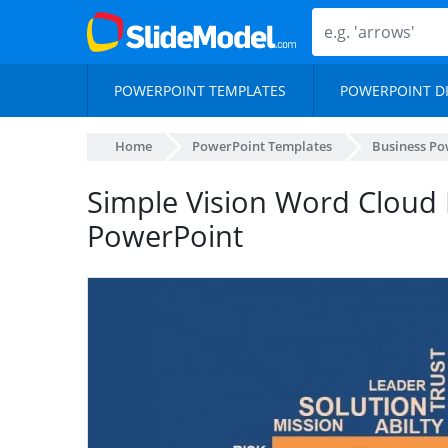
POWERPOINT TEMPLATES
POWERPOINT D
Home
PowerPoint Templates
Business Po
Simple Vision Word Cloud 
PowerPoint