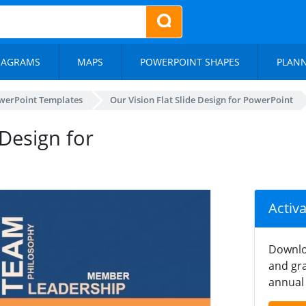
IAGRAMS
MAPS
POWERPOINT SHAPES
PLAN
werPoint Templates
Our Vision Flat Slide Design for PowerPoint
Design for
Activ
Downlo
and gra
annual 