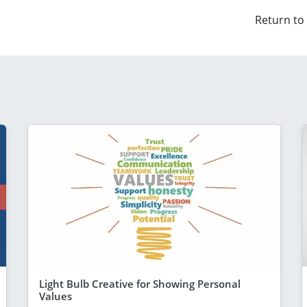
Return to
Light Bulb Creative for Showing Personal
Values