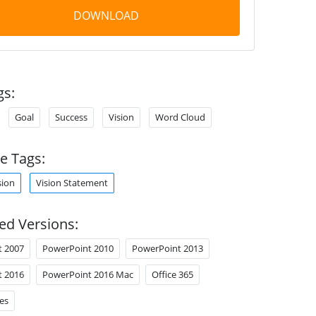
DOWNLOAD
gs:
Goal
Success
Vision
Word Cloud
e Tags:
sion
Vision Statement
ed Versions:
t 2007
PowerPoint 2010
PowerPoint 2013
t 2016
PowerPoint 2016 Mac
Office 365
es