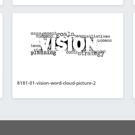
8181-01-vision-word-cloud-picture-2