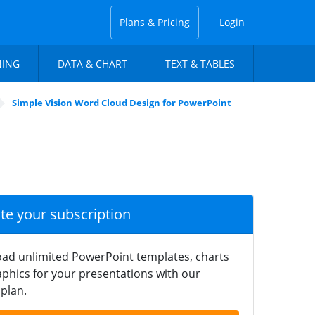
Plans & Pricing
Login
NING
DATA & CHART
TEXT & TABLES
Simple Vision Word Cloud Design for PowerPoint
ate your subscription
ad unlimited PowerPoint templates, charts
phics for your presentations with our
plan.