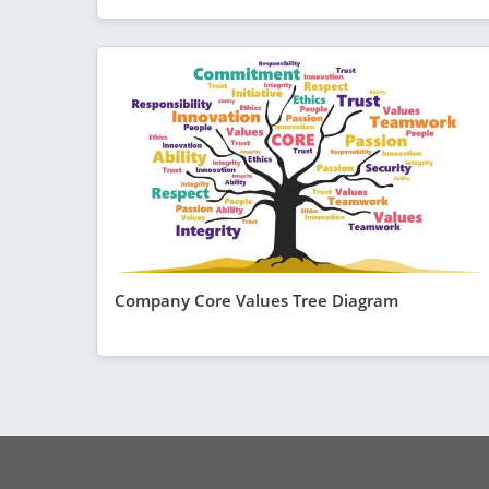
Company Core Values Tree Diagram