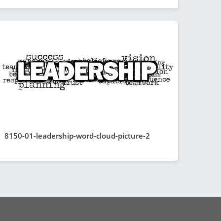
8150-01-leadership-word-cloud-picture-2