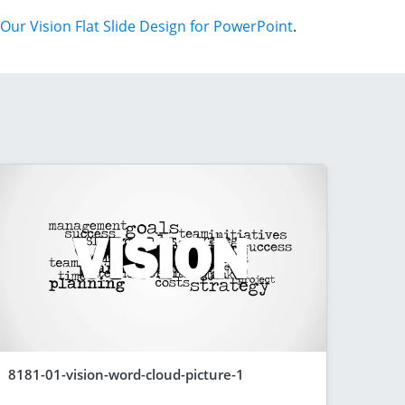
Our Vision Flat Slide Design for PowerPoint
.
8181-01-vision-word-cloud-picture-1