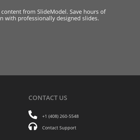
 content from SlideModel. Save hours of
 with professionally designed slides.
CONTACT
US
+1 (408) 260-5548
Contact Support