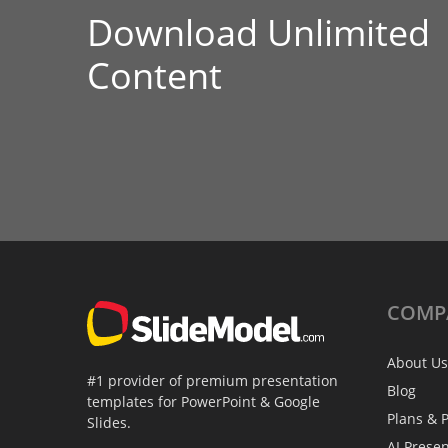
Download Unlimited
Content
COMP
About Us
#1 provider of premium presentation
Blog
templates for PowerPoint & Google
Plans & P
Slides.
AI Prese