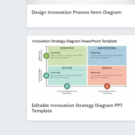
Design Innovation Process Venn Diagram
Editable Innovation Strategy Diagram PPT
Template