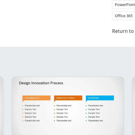
PowerPoin
Office 365
Return to