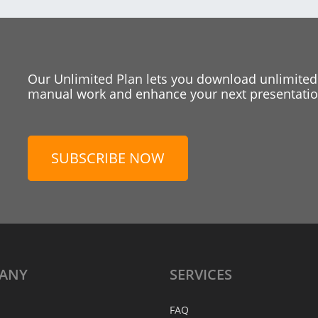
Our Unlimited Plan lets you download unlimited
manual work and enhance your next presentation
SUBSCRIBE NOW
ANY
SERVICES
FAQ