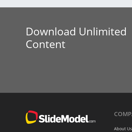
Download Unlimited
Content
COMP
About Us