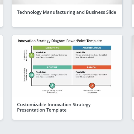
Technology Manufacturing and Business Slide
Customizable Innovation Strategy
Presentation Template