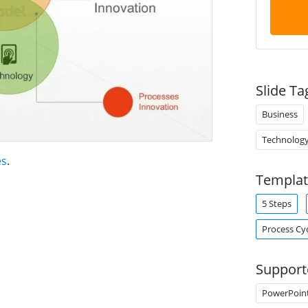
Slide Ta
Business
Technolog
es
.
Templat
5 Steps
Process Cy
Support
PowerPoin