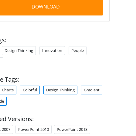
DOWNLOAD
gs:
Design Thinking
Innovation
People
y
e Tags:
Charts
Colorful
Design Thinking
Gradient
cle
ed Versions:
t 2007
PowerPoint 2010
PowerPoint 2013