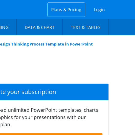
Plans & Pricing
Login
NING
DATA & CHART
TEXT & TABLES
esign Thinking Process Template in PowerPoint
ate your subscription
ad unlimited PowerPoint templates, charts
phics for your presentations with our
plan.