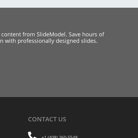
 content from SlideModel. Save hours of
 with professionally designed slides.
CONTACT
US
+1 (408) 260-5548