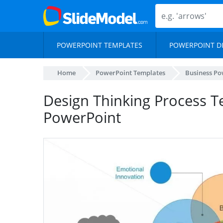
POWERPOINT TEMPLATES
POWERPOINT D
Home
PowerPoint Templates
Business Po
Design Thinking Process T
PowerPoint