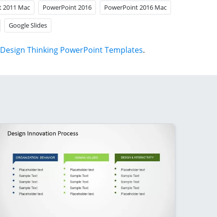
t 2011 Mac
PowerPoint 2016
PowerPoint 2016 Mac
Google Slides
Design Thinking PowerPoint Templates
.