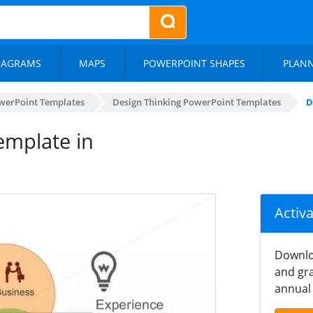
IAGRAMS
MAPS
POWERPOINT SHAPES
PLAN
werPoint Templates
Design Thinking PowerPoint Templates
D
emplate in
Activ
Downlo
and gra
annual 