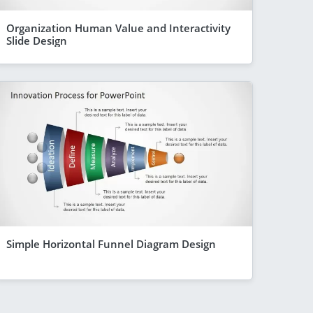
Organization Human Value and Interactivity
Slide Design
Simple Horizontal Funnel Diagram Design