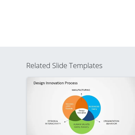
Related Slide Templates