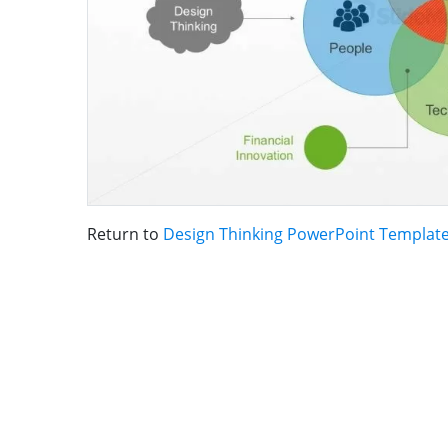
Return to
Design Thinking PowerPoint Templat