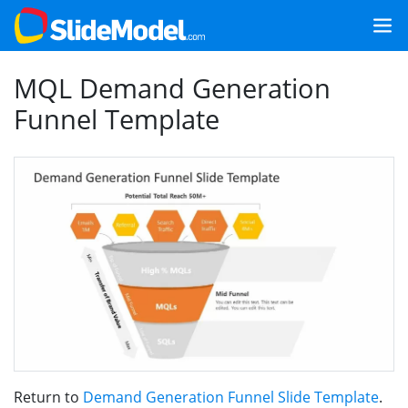
MQL Demand Generation
Funnel Template
Return to
Demand Generation Funnel Slide Template
.