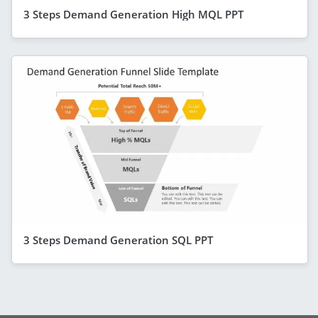
3 Steps Demand Generation High MQL PPT
3 Steps Demand Generation SQL PPT