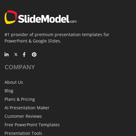
#1 provider of premium presentation templates for
PowerPoint & Google Slides.
COMPANY
About Us
Blog
Plans & Pricing
AI Presentation Maker
Customer Reviews
Free PowerPoint Templates
Presentation Tools