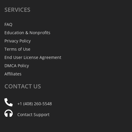
SERVICES
FAQ
Education & Nonprofits
Privacy Policy
Terms of Use
End User License Agreement
DMCA Policy
Affiliates
CONTACT
US
+1 (408) 260-5548
Contact Support