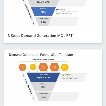
3 Steps Demand Generation MQL PPT