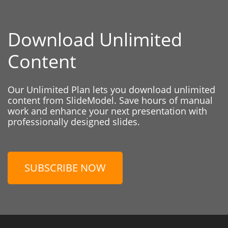
Download Unlimited
Content
Our Unlimited Plan lets you download unlimited
content from SlideModel. Save hours of manual
work and enhance your next presentation with
professionally designed slides.
SUBSCRIBE NOW