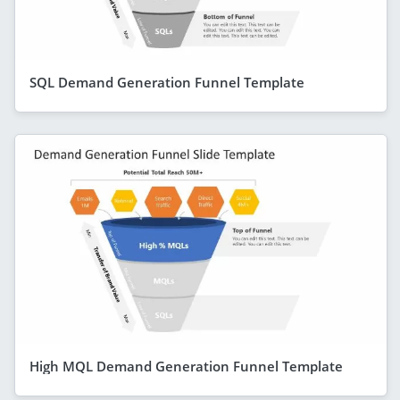
SQL Demand Generation Funnel Template
High MQL Demand Generation Funnel Template