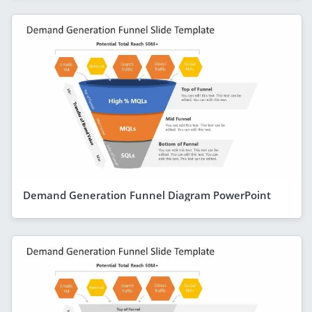
Demand Generation Funnel Diagram PowerPoint