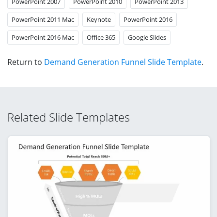
PowerPoint 2007
PowerPoint 2010
PowerPoint 2013
PowerPoint 2011 Mac
Keynote
PowerPoint 2016
PowerPoint 2016 Mac
Office 365
Google Slides
Return to
Demand Generation Funnel Slide Template
.
Related Slide Templates