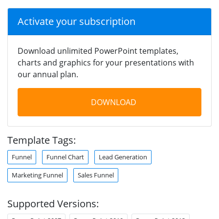
Activate your subscription
Download unlimited PowerPoint templates,
charts and graphics for your presentations with
our annual plan.
DOWNLOAD
Template Tags:
Funnel
Funnel Chart
Lead Generation
Marketing Funnel
Sales Funnel
Supported Versions: