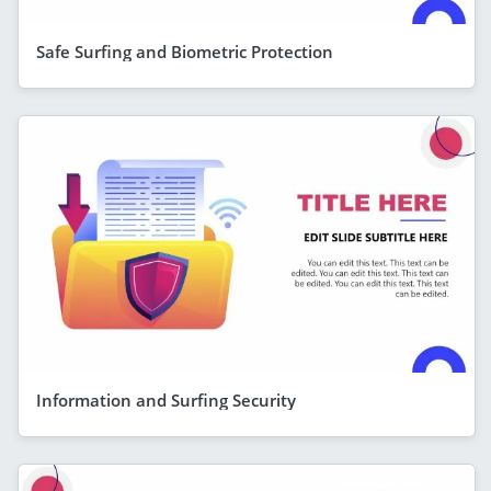
Safe Surfing and Biometric Protection
Information and Surfing Security