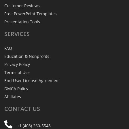
Customer Reviews
Free PowerPoint Templates
Presentation Tools
SERVICES
FAQ
Education & Nonprofits
Privacy Policy
Terms of Use
End User License Agreement
DMCA Policy
Affiliates
CONTACT
US
+1 (408) 260-5548