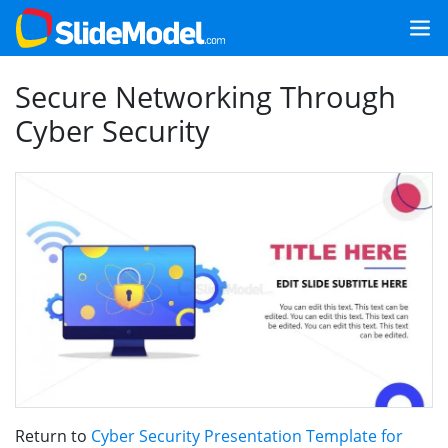
Secure Networking Through
Cyber Security
Return to
Cyber Security Presentation Template for