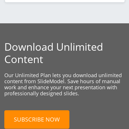
Download Unlimited
Content
Our Unlimited Plan lets you download unlimited
content from SlideModel. Save hours of manual
work and enhance your next presentation with
professionally designed slides.
SUBSCRIBE NOW