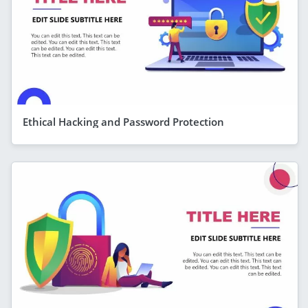
Ethical Hacking and Password Protection