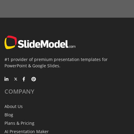
#1 provider of premium presentation templates for
PowerPoint & Google Slides.
COMPANY
About Us
Blog
Plans & Pricing
AI Presentation Maker