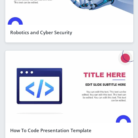
Robotics and Cyber Security
How To Code Presentation Template