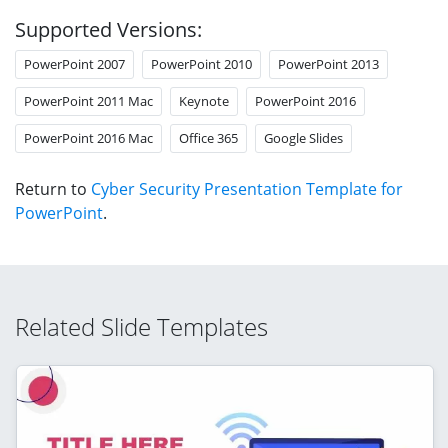
Supported Versions:
PowerPoint 2007
PowerPoint 2010
PowerPoint 2013
PowerPoint 2011 Mac
Keynote
PowerPoint 2016
PowerPoint 2016 Mac
Office 365
Google Slides
Return to
Cyber Security Presentation Template for
PowerPoint
.
Related Slide Templates