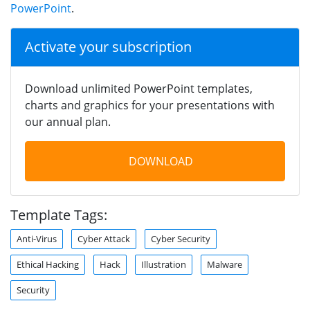
PowerPoint
.
Activate your subscription
Download unlimited PowerPoint templates,
charts and graphics for your presentations with
our annual plan.
DOWNLOAD
Template Tags:
Anti-Virus
Cyber Attack
Cyber Security
Ethical Hacking
Hack
Illustration
Malware
Security