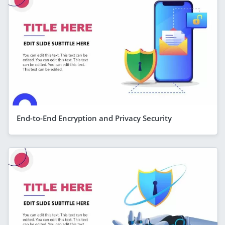
End-to-End Encryption and Privacy Security