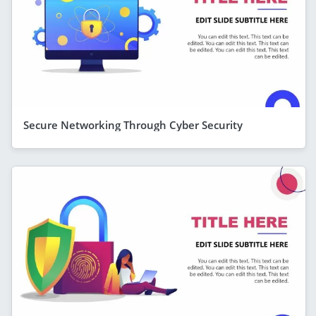
Secure Networking Through Cyber Security