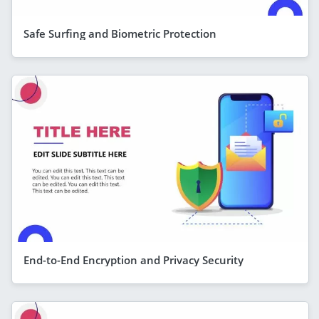
Safe Surfing and Biometric Protection
End-to-End Encryption and Privacy Security