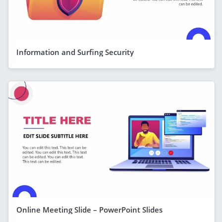
Information and Surfing Security
Online Meeting Slide – PowerPoint Slides