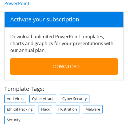
PowerPoint
.
Activate your subscription
Download unlimited PowerPoint templates,
charts and graphics for your presentations with
our annual plan.
DOWNLOAD
Template Tags:
Anti-Virus
Cyber Attack
Cyber Security
Ethical Hacking
Hack
Illustration
Malware
Security