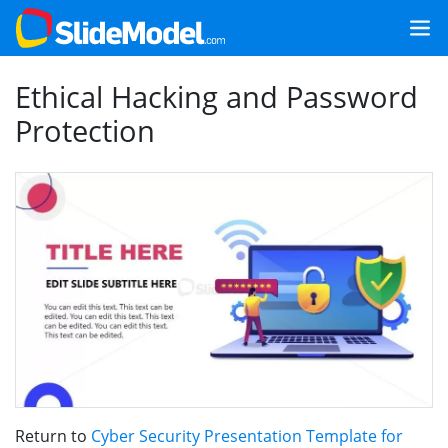
Ethical Hacking and Password
Protection
Return to
Cyber Security Presentation Template for