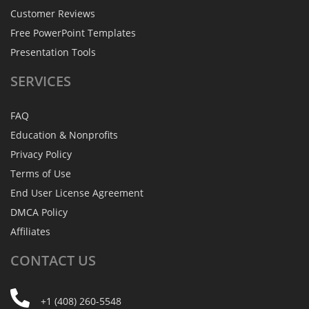
Customer Reviews
Free PowerPoint Templates
Presentation Tools
SERVICES
FAQ
Education & Nonprofits
Privacy Policy
Terms of Use
End User License Agreement
DMCA Policy
Affiliates
CONTACT
US
+1 (408) 260-5548