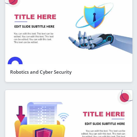
Robotics and Cyber Security