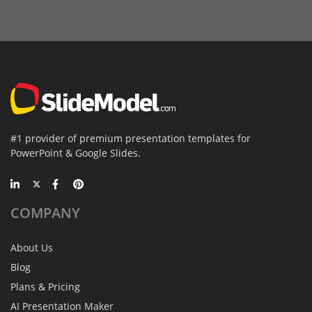
#1 provider of premium presentation templates for
PowerPoint & Google Slides.
COMPANY
About Us
Blog
Plans & Pricing
AI Presentation Maker