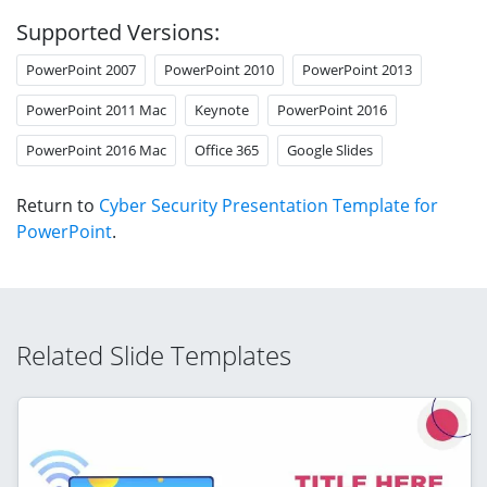
Supported Versions:
PowerPoint 2007
PowerPoint 2010
PowerPoint 2013
PowerPoint 2011 Mac
Keynote
PowerPoint 2016
PowerPoint 2016 Mac
Office 365
Google Slides
Return to
Cyber Security Presentation Template for
PowerPoint
.
Related Slide Templates