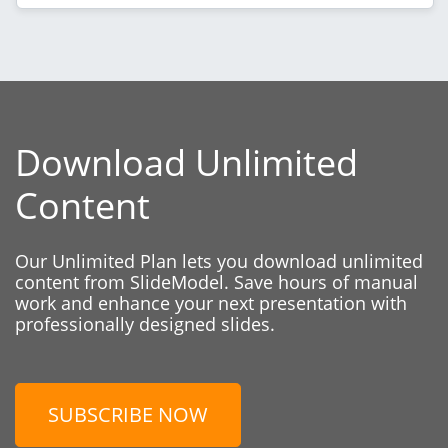
Download Unlimited
Content
Our Unlimited Plan lets you download unlimited
content from SlideModel. Save hours of manual
work and enhance your next presentation with
professionally designed slides.
SUBSCRIBE NOW