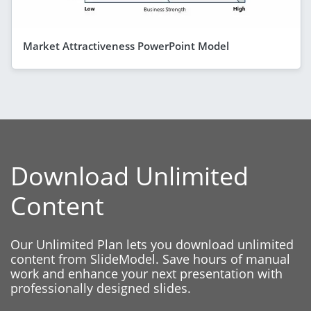
Market Attractiveness PowerPoint Model
Download Unlimited
Content
Our Unlimited Plan lets you download unlimited
content from SlideModel. Save hours of manual
work and enhance your next presentation with
professionally designed slides.