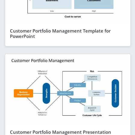
Customer Portfolio Management Template for
PowerPoint
Customer Portfolio Management Presentation