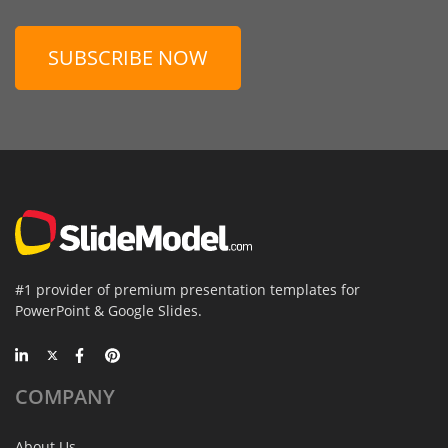
SUBSCRIBE NOW
#1 provider of premium presentation templates for
PowerPoint & Google Slides.
COMPANY
About Us