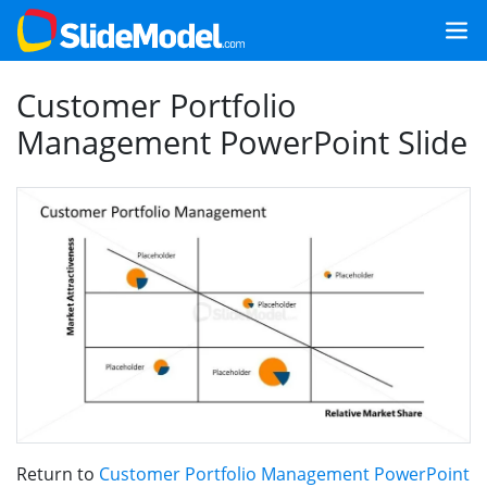
Customer Portfolio
Management PowerPoint Slide
Return to
Customer Portfolio Management PowerPoint