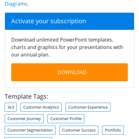
Diagrams
.
Activate your subscription
Download unlimited PowerPoint templates,
charts and graphics for your presentations with
our annual plan.
DOWNLOAD
Template Tags:
3x3
Customer Analytics
Customer Experience
Customer Journey
Customer Profile
Customer Segmentation
Customer Success
Portfolio