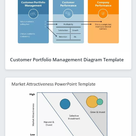
Customer Portfolio Management Diagram Template