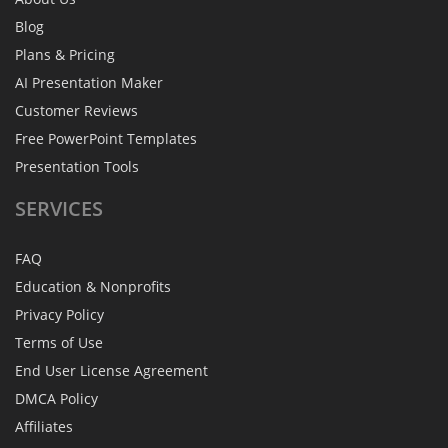
Blog
Plans & Pricing
AI Presentation Maker
Customer Reviews
Free PowerPoint Templates
Presentation Tools
SERVICES
FAQ
Education & Nonprofits
Privacy Policy
Terms of Use
End User License Agreement
DMCA Policy
Affiliates