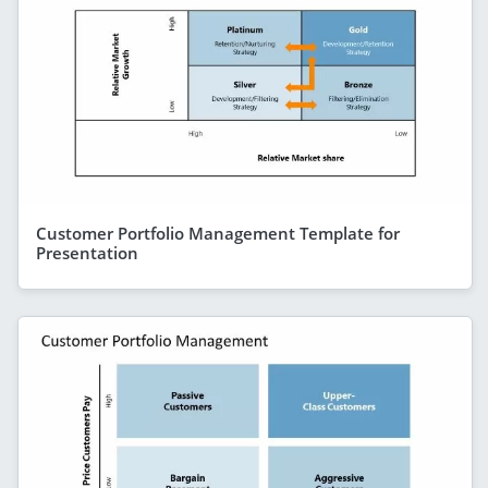
Customer Portfolio Management Template for
Presentation