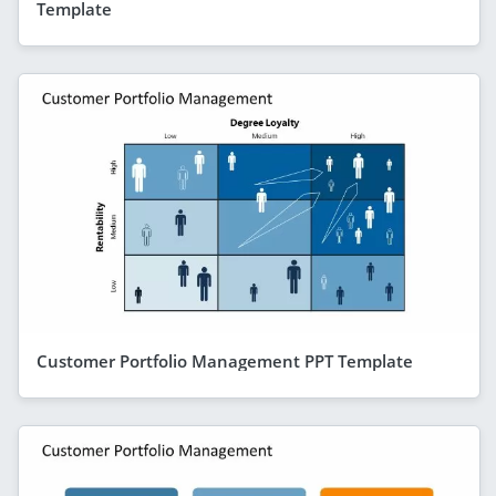
Template
Customer Portfolio Management PPT Template