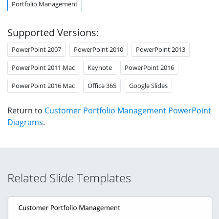
Portfolio Management
Supported Versions:
PowerPoint 2007
PowerPoint 2010
PowerPoint 2013
PowerPoint 2011 Mac
Keynote
PowerPoint 2016
PowerPoint 2016 Mac
Office 365
Google Slides
Return to
Customer Portfolio Management PowerPoint
Diagrams
.
Related Slide Templates