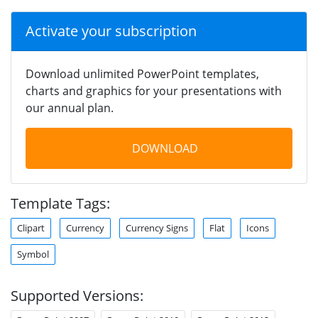
Activate your subscription
Download unlimited PowerPoint templates,
charts and graphics for your presentations with
our annual plan.
DOWNLOAD
Template Tags:
Clipart
Currency
Currency Signs
Flat
Icons
Symbol
Supported Versions: