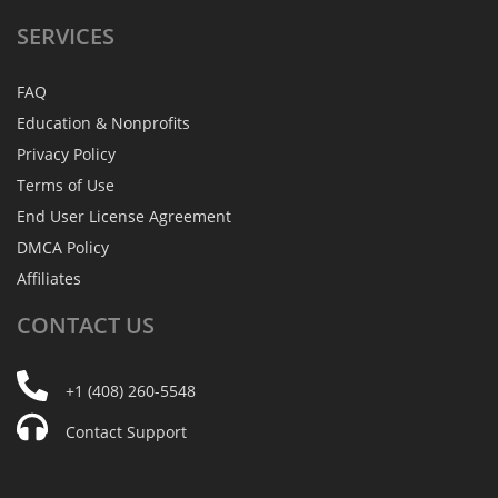
SERVICES
FAQ
Education & Nonprofits
Privacy Policy
Terms of Use
End User License Agreement
DMCA Policy
Affiliates
CONTACT
US
+1 (408) 260-5548
Contact Support