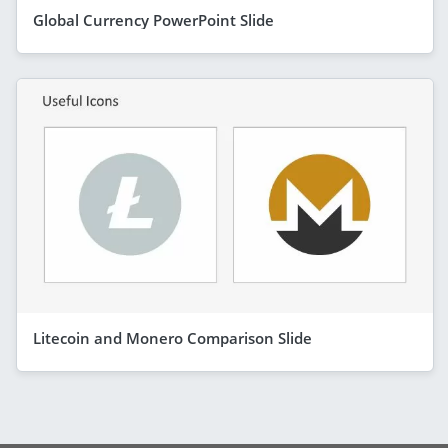
Global Currency PowerPoint Slide
Litecoin and Monero Comparison Slide