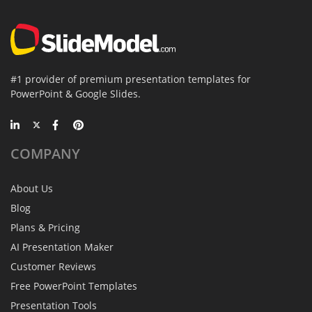
#1 provider of premium presentation templates for
PowerPoint & Google Slides.
COMPANY
About Us
Blog
Plans & Pricing
AI Presentation Maker
Customer Reviews
Free PowerPoint Templates
Presentation Tools