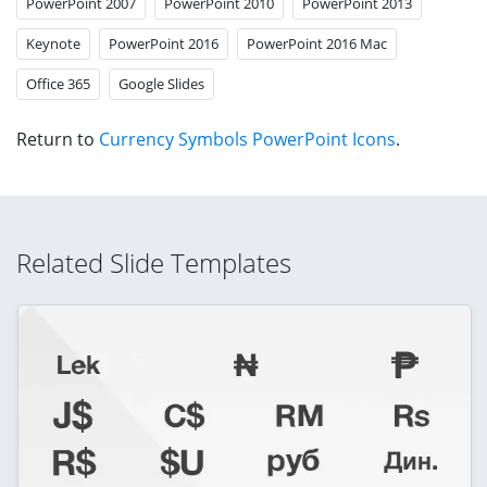
PowerPoint 2007
PowerPoint 2010
PowerPoint 2013
Keynote
PowerPoint 2016
PowerPoint 2016 Mac
Office 365
Google Slides
Return to
Currency Symbols PowerPoint Icons
.
Related Slide Templates