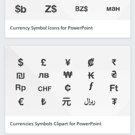
Currency Symbol Icons for PowerPoint
Currencies Symbols Clipart for PowerPoint