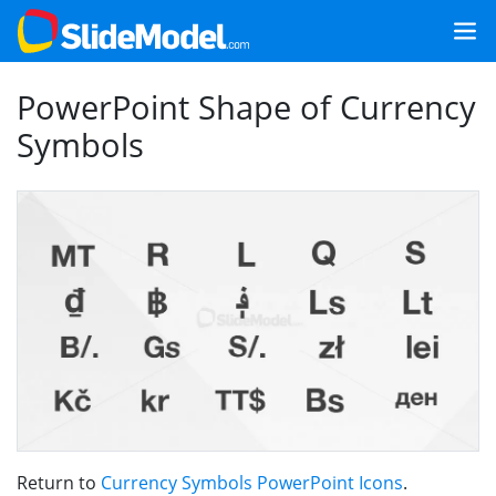
PowerPoint Shape of Currency
Symbols
Return to
Currency Symbols PowerPoint Icons
.