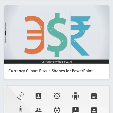
Currency Clipart Puzzle Shapes for PowerPoint