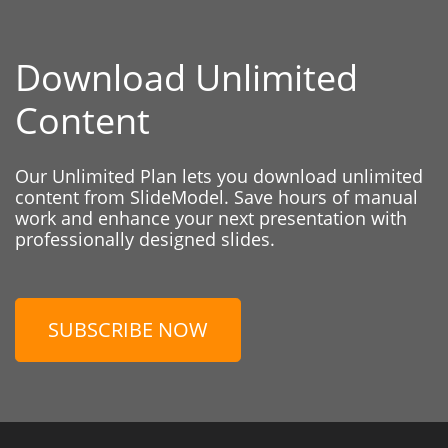
Download Unlimited
Content
Our Unlimited Plan lets you download unlimited
content from SlideModel. Save hours of manual
work and enhance your next presentation with
professionally designed slides.
SUBSCRIBE NOW