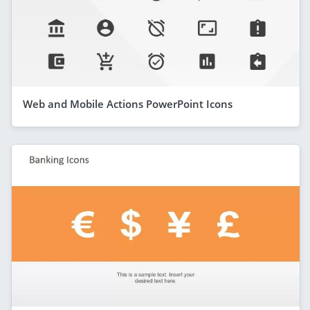
Web and Mobile Actions PowerPoint Icons