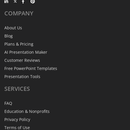
COMPANY
About Us
Blog
Plans & Pricing
AI Presentation Maker
Customer Reviews
Free PowerPoint Templates
Presentation Tools
SERVICES
FAQ
Education & Nonprofits
Privacy Policy
Terms of Use