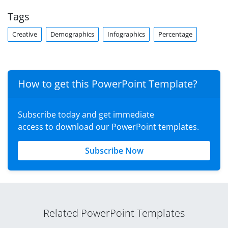
Tags
Creative
Demographics
Infographics
Percentage
How to get this PowerPoint Template?
Subscribe today and get immediate
access to download our PowerPoint templates.
Subscribe Now
Related PowerPoint Templates