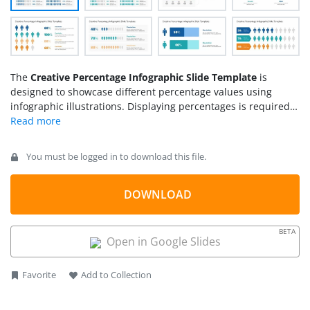
The
Creative Percentage Infographic Slide Template
is
designed to showcase different percentage values using
infographic illustrations. Displaying percentages is required
for many purposes, such as discussing survey results, social
studies, impact studies, and voting results. Healthcare,
business, and marketing professionals often represent their
You must be logged in to download this file.
findings in percentage charts and infographics. So, we have
designed this interactive presentation template with multiple
representations of human silhouette infographics to
DOWNLOAD
showcase percentages creatively. Presenters can choose from
their required representations and personalize them
BETA
according to their presentation values. This
PPT template
is
Open in Google Slides
100% editable with PowerPoint, Google Slides, and Keynote
software.
Favorite
Add to Collection