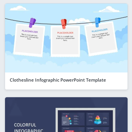
Clothesline Infographic PowerPoint Template