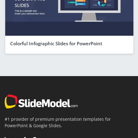
Colorful Infographic Slides for PowerPoint
#1 provider of premium presentation templates for
PowerPoint & Google Slides.