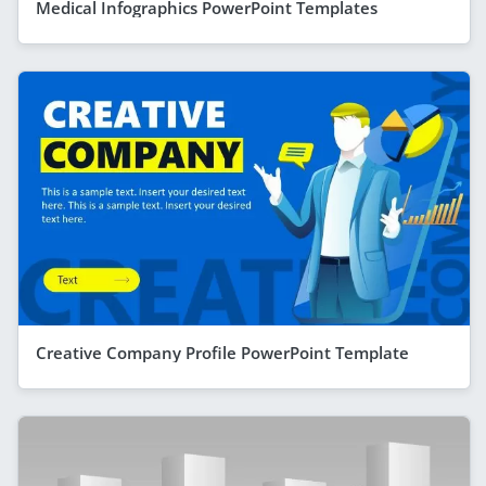
Medical Infographics PowerPoint Templates
Creative Company Profile PowerPoint Template