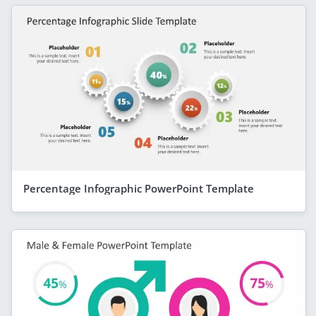
Percentage Infographic PowerPoint Template