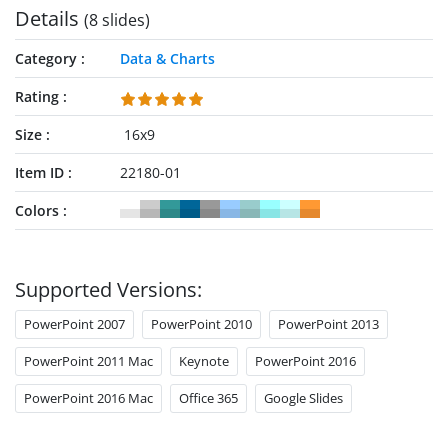
Details
(8 slides)
Category
Data & Charts
Rating
Size
16x9
Item ID
22180-01
Colors
Supported Versions:
PowerPoint 2007
PowerPoint 2010
PowerPoint 2013
PowerPoint 2011 Mac
Keynote
PowerPoint 2016
PowerPoint 2016 Mac
Office 365
Google Slides