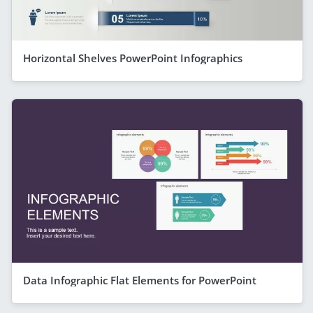
Horizontal Shelves PowerPoint Infographics
Data Infographic Flat Elements for PowerPoint