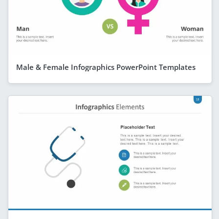
Male & Female Infographics PowerPoint Templates