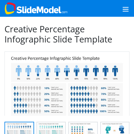
Creative Percentage
Infographic Slide Template