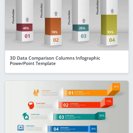
3D Data Comparison Columns Infographic
PowerPoint Template