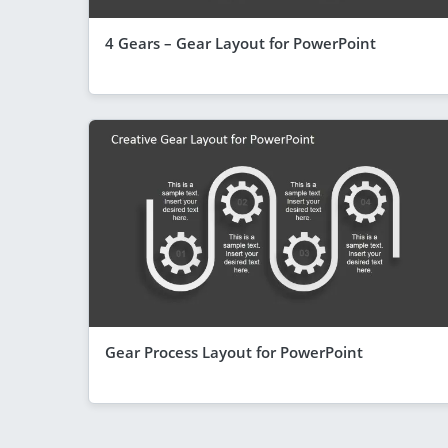
4 Gears – Gear Layout for PowerPoint
Gear Process Layout for PowerPoint