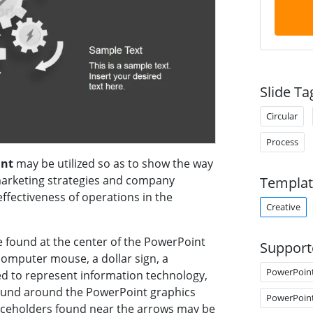
Slide Ta
Circular
Process
int
may be utilized so as to show the way
marketing strategies and company
Templat
ffectiveness of operations in the
Creative
e found at the center of the PowerPoint
Support
 computer mouse, a dollar sign, a
PowerPoin
sed to represent information technology,
 found around the PowerPoint graphics
PowerPoin
placeholders found near the arrows may be