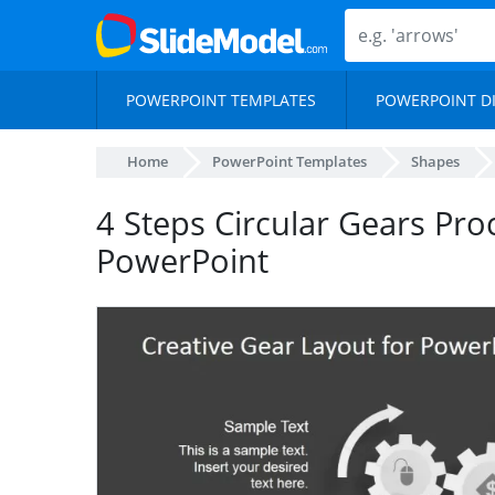
POWERPOINT TEMPLATES
POWERPOINT D
Home
PowerPoint Templates
Shapes
4 Steps Circular Gears Pro
PowerPoint