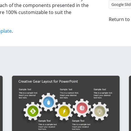
Google Slid
 each of the components presented in the
re 100% customizable to suit the
Return to
plate
.