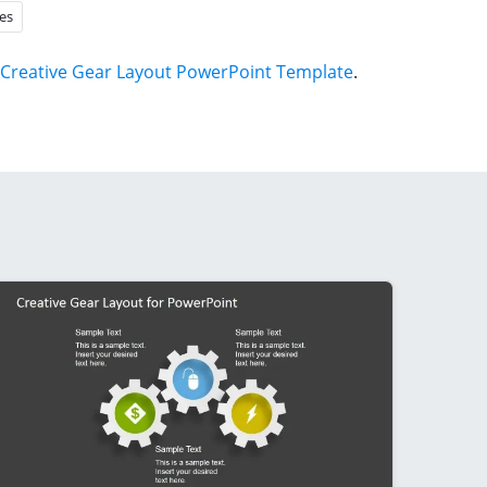
es
Creative Gear Layout PowerPoint Template
.