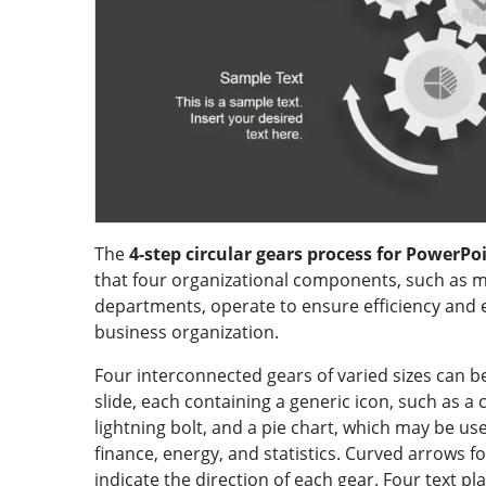
The
4-step circular gears process for PowerPo
that four organizational components, such as 
departments, operate to ensure efficiency and e
business organization.
Four interconnected gears of varied sizes can b
slide, each containing a generic icon, such as a
lightning bolt, and a pie chart, which may be u
finance, energy, and statistics. Curved arrows
indicate the direction of each gear. Four text 