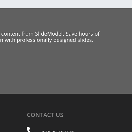
 content from SlideModel. Save hours of
 with professionally designed slides.
CONTACT
US