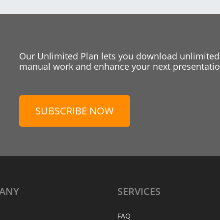
Our Unlimited Plan lets you download unlimited
manual work and enhance your next presentation
SUBSCRIBE NOW
ANY
SERVICES
FAQ