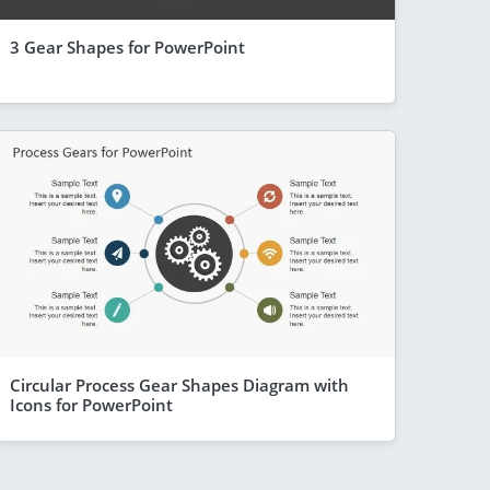
3 Gear Shapes for PowerPoint
Circular Process Gear Shapes Diagram with
Icons for PowerPoint