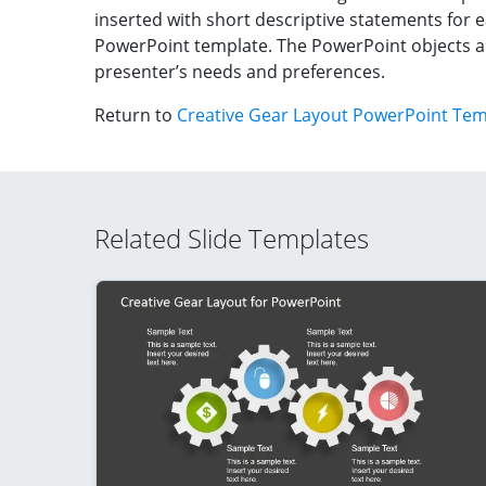
inserted with short descriptive statements for
PowerPoint template. The PowerPoint objects a
presenter’s needs and preferences.
Return to
Creative Gear Layout PowerPoint Tem
Related Slide Templates