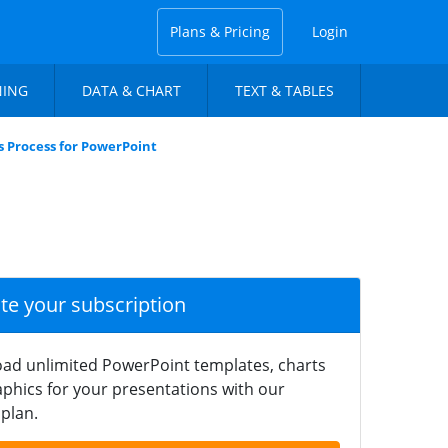
Plans & Pricing
Login
NING
DATA & CHART
TEXT & TABLES
rs Process for PowerPoint
ate your subscription
ad unlimited PowerPoint templates, charts
phics for your presentations with our
plan.