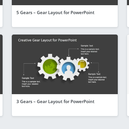
5 Gears – Gear Layout for PowerPoint
3 Gears – Gear Layout for PowerPoint