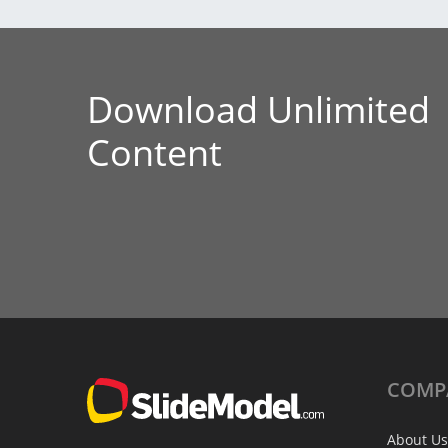
Download Unlimited
Content
COMP
About Us