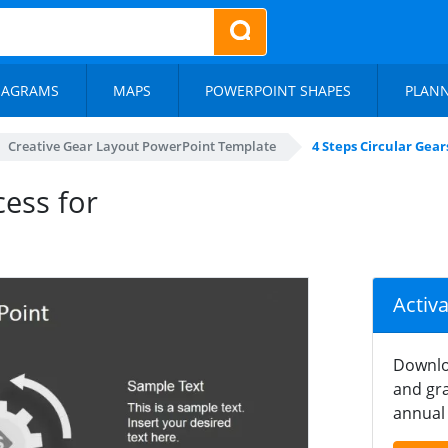
IAGRAMS
MAPS
POWERPOINT SHAPES
PLAN
Creative Gear Layout PowerPoint Template
4 Steps Circular Gea
cess for
Activ
Downlo
and gra
annual 