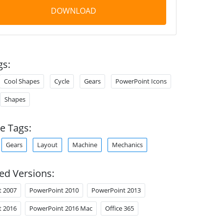
DOWNLOAD
gs:
Cool Shapes
Cycle
Gears
PowerPoint Icons
Shapes
e Tags:
Gears
Layout
Machine
Mechanics
ed Versions:
t 2007
PowerPoint 2010
PowerPoint 2013
t 2016
PowerPoint 2016 Mac
Office 365