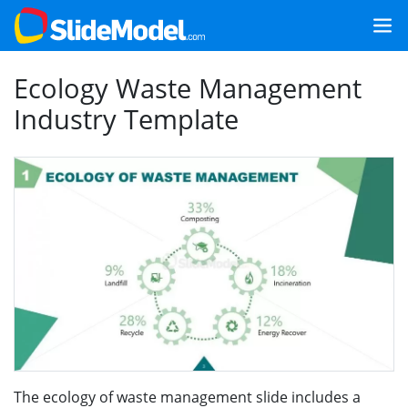
Ecology Waste Management
Industry Template
The ecology of waste management slide includes a