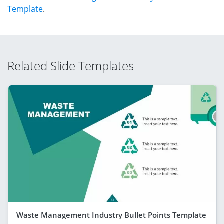
Template
.
Related Slide Templates
Waste Management Industry Bullet Points Template