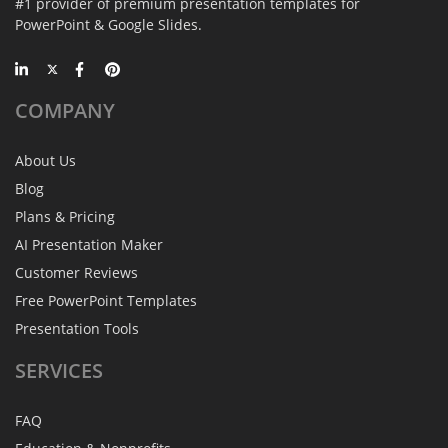
#1 provider of premium presentation templates for
PowerPoint & Google Slides.
COMPANY
About Us
Blog
Plans & Pricing
AI Presentation Maker
Customer Reviews
Free PowerPoint Templates
Presentation Tools
SERVICES
FAQ