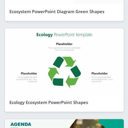
Ecosystem PowerPoint Diagram Green Shapes
Ecology Ecosystem PowerPoint Shapes