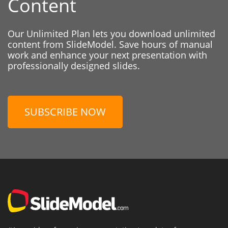
Content
Our Unlimited Plan lets you download unlimited
content from SlideModel. Save hours of manual
work and enhance your next presentation with
professionally designed slides.
SUBSCRIBE NOW