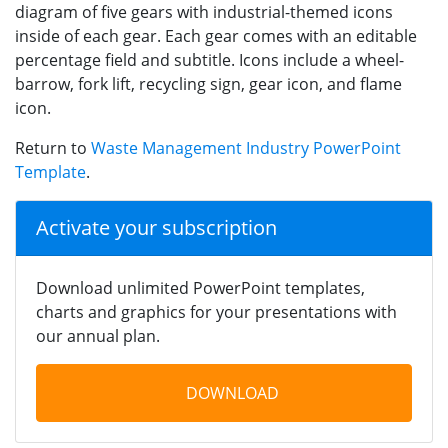
diagram of five gears with industrial-themed icons
inside of each gear. Each gear comes with an editable
percentage field and subtitle. Icons include a wheel-
barrow, fork lift, recycling sign, gear icon, and flame
icon.
Return to
Waste Management Industry PowerPoint
Template
.
Activate your subscription
Download unlimited PowerPoint templates,
charts and graphics for your presentations with
our annual plan.
DOWNLOAD