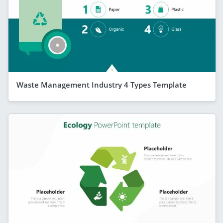
Waste Management Industry 4 Types Template