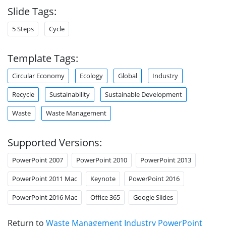
Slide Tags:
5 Steps
Cycle
Template Tags:
Circular Economy
Ecology
Global
Industry
Recycle
Sustainability
Sustainable Development
Waste
Waste Management
Supported Versions:
PowerPoint 2007
PowerPoint 2010
PowerPoint 2013
PowerPoint 2011 Mac
Keynote
PowerPoint 2016
PowerPoint 2016 Mac
Office 365
Google Slides
Return to
Waste Management Industry PowerPoint