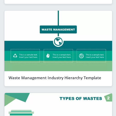
Waste Management Industry Hierarchy Template