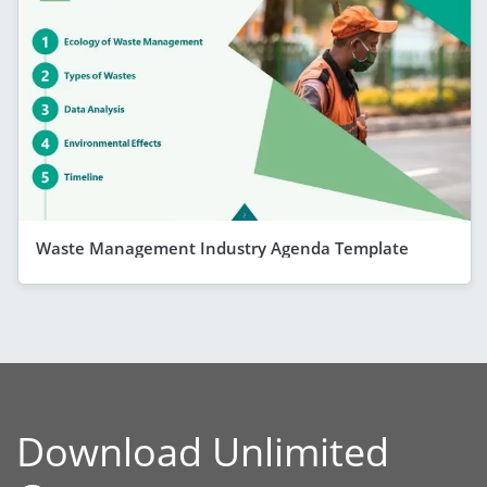
Waste Management Industry Agenda Template
Download Unlimited