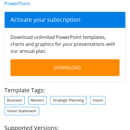
PowerPoint
.
Activate your subscription
Download unlimited PowerPoint templates,
charts and graphics for your presentations with
our annual plan.
DOWNLOAD
Template Tags:
Business
Mission
Strategic Planning
Vision
Vision Statement
Supported Versions: