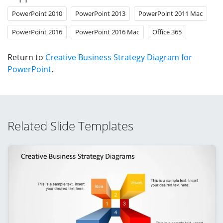
PowerPoint 2010
PowerPoint 2013
PowerPoint 2011 Mac
PowerPoint 2016
PowerPoint 2016 Mac
Office 365
Return to
Creative Business Strategy Diagram for
PowerPoint
.
Related Slide Templates