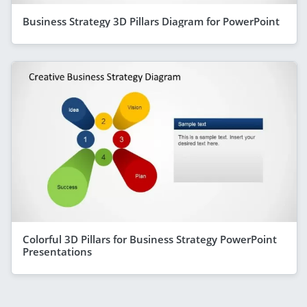
Business Strategy 3D Pillars Diagram for PowerPoint
Colorful 3D Pillars for Business Strategy PowerPoint
Presentations