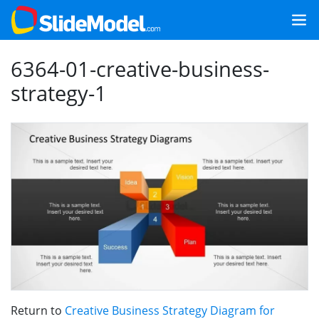
6364-01-creative-business-
strategy-1
Return to
Creative Business Strategy Diagram for