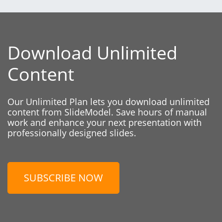
Download Unlimited
Content
Our Unlimited Plan lets you download unlimited
content from SlideModel. Save hours of manual
work and enhance your next presentation with
professionally designed slides.
SUBSCRIBE NOW