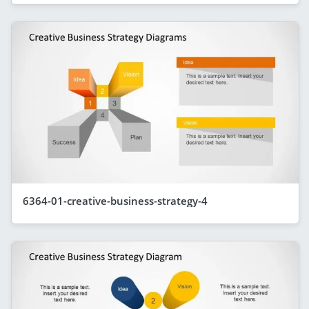
6364-01-creative-business-strategy-4