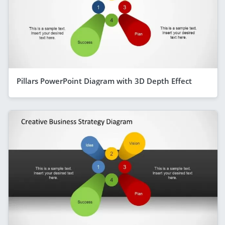
Pillars PowerPoint Diagram with 3D Depth Effect