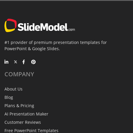
#1 provider of premium presentation templates for
PowerPoint & Google Slides.
COMPANY
About Us
Blog
Plans & Pricing
AI Presentation Maker
Customer Reviews
Free PowerPoint Templates