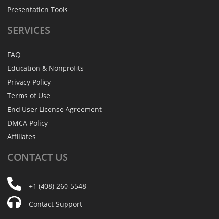
Presentation Tools
SERVICES
FAQ
Education & Nonprofits
Privacy Policy
Terms of Use
End User License Agreement
DMCA Policy
Affiliates
CONTACT
US
+1 (408) 260-5548
Contact Support