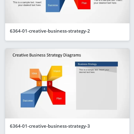
6364-01-creative-business-strategy-2
6364-01-creative-business-strategy-3