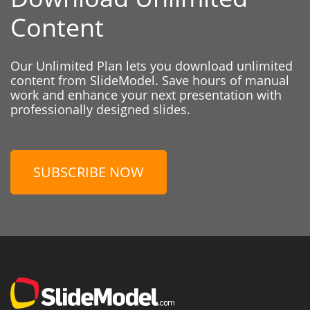
Content
Our Unlimited Plan lets you download unlimited
content from SlideModel. Save hours of manual
work and enhance your next presentation with
professionally designed slides.
SUBSCRIBE NOW