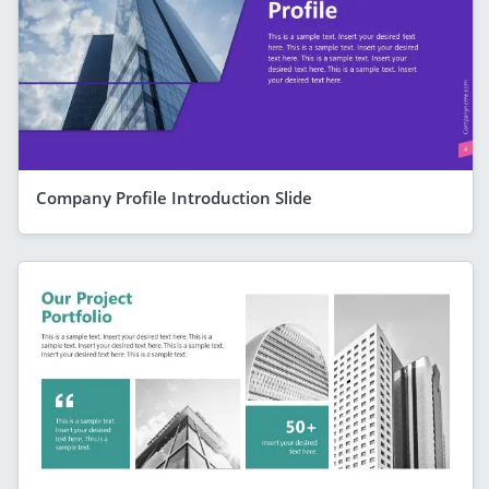
Company Profile Introduction Slide