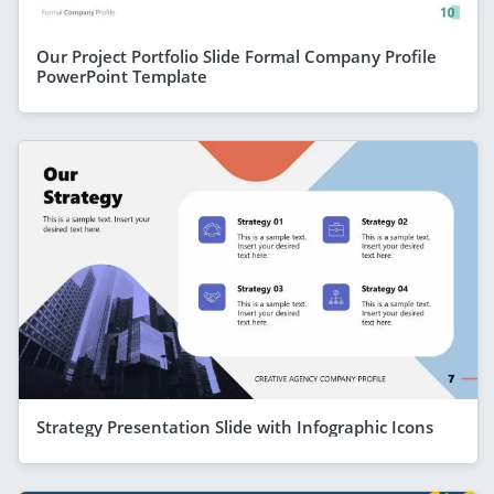
Our Project Portfolio Slide Formal Company Profile
PowerPoint Template
Strategy Presentation Slide with Infographic Icons