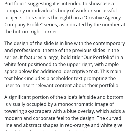
Portfolio,” suggesting it is intended to showcase a
company or individual’s body of work or successful
projects. This slide is the eighth in a “Creative Agency
Company Profile” series, as indicated by the number at
the bottom right corner.
The design of the slide is in line with the contemporary
and professional theme of the previous slides in the
series. It features a large, bold title “Our Portfolio” in a
white font positioned to the upper right, with ample
space below for additional descriptive text. This main
text block includes placeholder text prompting the
user to insert relevant content about their portfolio.
A significant portion of the slide’s left side and bottom
is visually occupied by a monochromatic image of
towering skyscrapers with a blue overlay, which adds a
modern and corporate feel to the design. The curved
line and abstract shapes in red-orange and white give