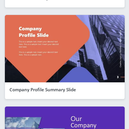
Company Profile Summary Slide