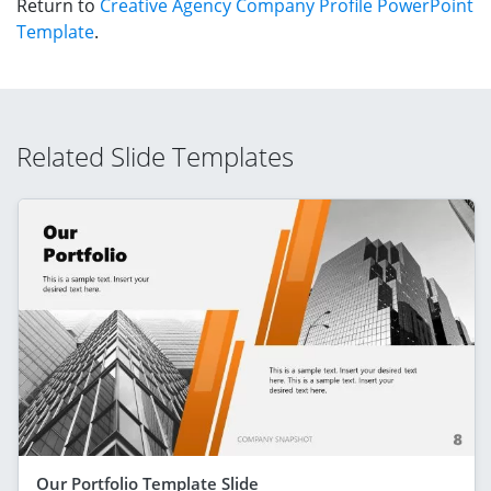
Return to
Creative Agency Company Profile PowerPoint
Template
.
Related Slide Templates
Our Portfolio Template Slide