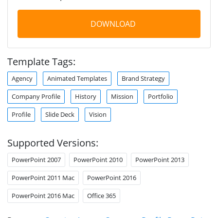
DOWNLOAD
Template Tags:
Agency
Animated Templates
Brand Strategy
Company Profile
History
Mission
Portfolio
Profile
Slide Deck
Vision
Supported Versions:
PowerPoint 2007
PowerPoint 2010
PowerPoint 2013
PowerPoint 2011 Mac
PowerPoint 2016
PowerPoint 2016 Mac
Office 365