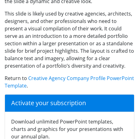
the slide a dynamic and creative look.
This slide is likely used by creative agencies, architects,
designers, and other professionals who need to
present a visual compilation of their work. It could
serve as an introduction to a more detailed portfolio
section within a larger presentation or as a standalone
slide for brief project highlights. The layout is crafted to
balance text and imagery, allowing for a clear
presentation of a portfolio’s diversity and creativity.
Return to
Creative Agency Company Profile PowerPoint
Template
.
Activate your subscription
Download unlimited PowerPoint templates,
charts and graphics for your presentations with
our annual plan.