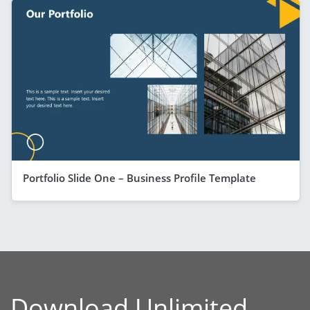
Portfolio Slide One – Business Profile Template
Download Unlimited