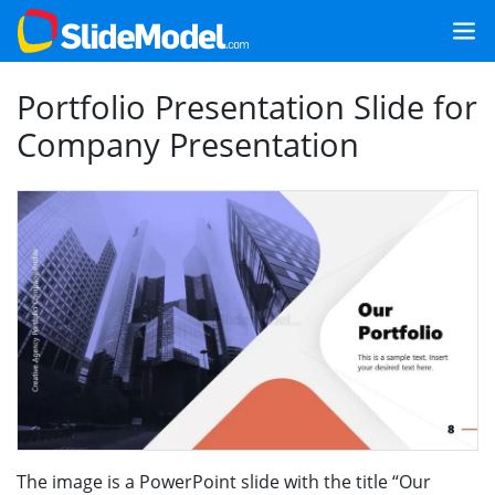
Portfolio Presentation Slide for
Company Presentation
The image is a PowerPoint slide with the title “Our