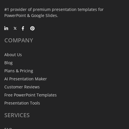
#1 provider of premium presentation templates for
PowerPoint & Google Slides.
COMPANY
About Us
Blog
Plans & Pricing
AI Presentation Maker
Customer Reviews
Free PowerPoint Templates
Presentation Tools
SERVICES